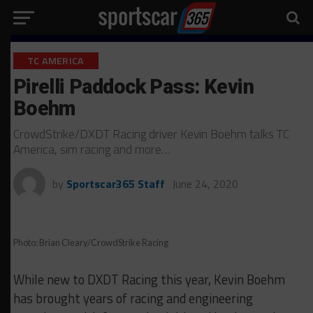
TC AMERICA
Pirelli Paddock Pass: Kevin
Boehm
CrowdStrike/DXDT Racing driver Kevin Boehm talks TC
America, sim racing and more…
by
Sportscar365 Staff
June 24, 2020
Photo: Brian Cleary/CrowdStrike Racing
While new to DXDT Racing this year, Kevin Boehm
has brought years of racing and engineering