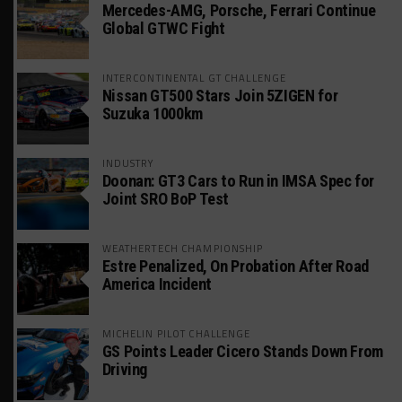
Mercedes-AMG, Porsche, Ferrari Continue
Global GTWC Fight
INTERCONTINENTAL GT CHALLENGE
Nissan GT500 Stars Join 5ZIGEN for
Suzuka 1000km
INDUSTRY
Doonan: GT3 Cars to Run in IMSA Spec for
Joint SRO BoP Test
WEATHERTECH CHAMPIONSHIP
Estre Penalized, On Probation After Road
America Incident
MICHELIN PILOT CHALLENGE
GS Points Leader Cicero Stands Down From
Driving