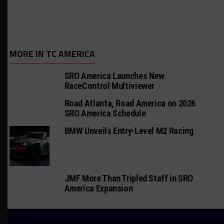
MORE IN TC AMERICA
SRO America Launches New
RaceControl Multiviewer
Road Atlanta, Road America on 2026
SRO America Schedule
BMW Unveils Entry-Level M2 Racing
JMF More Than Tripled Staff in SRO
America Expansion