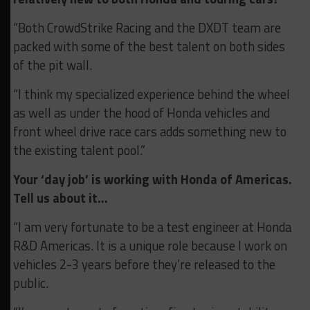
“Both CrowdStrike Racing and the DXDT team are
packed with some of the best talent on both sides
of the pit wall.
“I think my specialized experience behind the wheel
as well as under the hood of Honda vehicles and
front wheel drive race cars adds something new to
the existing talent pool.”
Your ‘day job’ is working with Honda of Americas.
Tell us about it…
“I am very fortunate to be a test engineer at Honda
R&D Americas. It is a unique role because I work on
vehicles 2-3 years before they’re released to the
public.