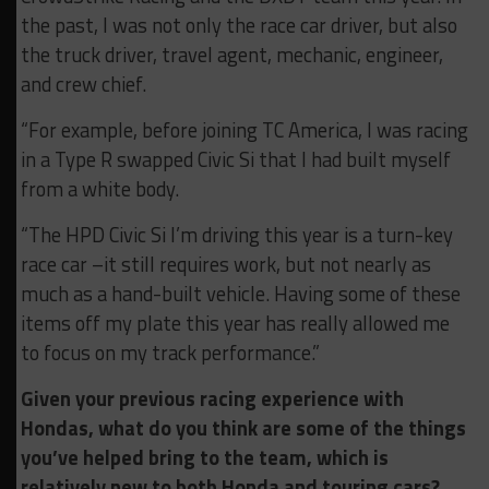
the past, I was not only the race car driver, but also
the truck driver, travel agent, mechanic, engineer,
and crew chief.
“For example, before joining TC America, I was racing
in a Type R swapped Civic Si that I had built myself
from a white body.
“The HPD Civic Si I’m driving this year is a turn-key
race car –it still requires work, but not nearly as
much as a hand-built vehicle. Having some of these
items off my plate this year has really allowed me
to focus on my track performance.”
Given your previous racing experience with
Hondas, what do you think are some of the things
you’ve helped bring to the team, which is
relatively new to both Honda and touring cars?