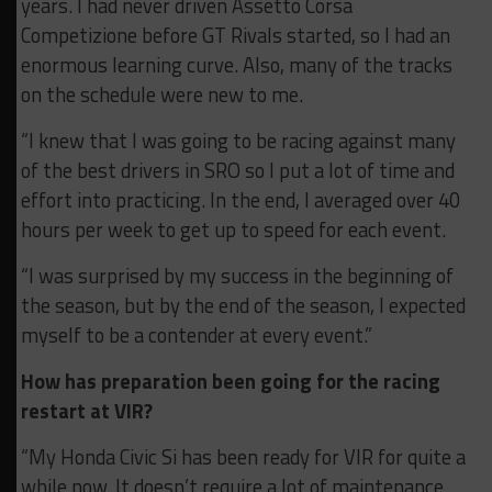
years. I had never driven Assetto Corsa
Competizione before GT Rivals started, so I had an
enormous learning curve. Also, many of the tracks
on the schedule were new to me.
“I knew that I was going to be racing against many
of the best drivers in SRO so I put a lot of time and
effort into practicing. In the end, I averaged over 40
hours per week to get up to speed for each event.
“I was surprised by my success in the beginning of
the season, but by the end of the season, I expected
myself to be a contender at every event.”
How has preparation been going for the racing
restart at VIR?
“My Honda Civic Si has been ready for VIR for quite a
while now. It doesn’t require a lot of maintenance