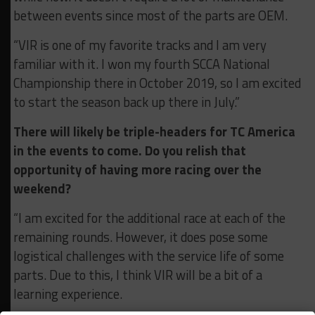
between events since most of the parts are OEM.
“VIR is one of my favorite tracks and I am very
familiar with it. I won my fourth SCCA National
Championship there in October 2019, so I am excited
to start the season back up there in July.”
There will likely be triple-headers for TC America
in the events to come. Do you relish that
opportunity of having more racing over the
weekend?
“I am excited for the additional race at each of the
remaining rounds. However, it does pose some
logistical challenges with the service life of some
parts. Due to this, I think VIR will be a bit of a
learning experience.