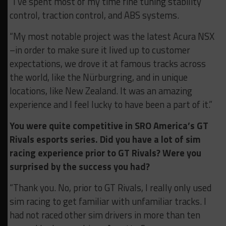
“I’ve spent most of my time fine tuning stability
control, traction control, and ABS systems.
“My most notable project was the latest Acura NSX
–in order to make sure it lived up to customer
expectations, we drove it at famous tracks across
the world, like the Nürburgring, and in unique
locations, like New Zealand. It was an amazing
experience and I feel lucky to have been a part of it.”
You were quite competitive in SRO America’s GT
Rivals esports series. Did you have a lot of sim
racing experience prior to GT Rivals? Were you
surprised by the success you had?
“Thank you. No, prior to GT Rivals, I really only used
sim racing to get familiar with unfamiliar tracks. I
had not raced other sim drivers in more than ten