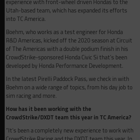
experience with front-wheel driven Hondas to the
Utah-based team, which has expanded its efforts
into TC America.
Boehm, who works as a test engineer for Honda
R&D Americas, kicked off the 2020 season at Circuit
of The Americas with a double podium finish in his
CrowdStrike-sponsored Honda Civic Si that’s been
developed by Honda Performance Development.
In the latest Pirelli Paddock Pass, we check in with
Boehm on a wide range of topics, from his day job to
sim racing and more.
How has it been working with the
CrowdStrike/DXDT team this year in TC America?
“It’s been a completely new experience to work with
CrowdStrike Racing and the DXDT team this year. In