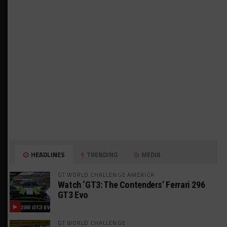
HEADLINES
TRENDING
MEDIA
GT WORLD CHALLENGE AMERICA
Watch ‘GT3: The Contenders’ Ferrari 296
GT3 Evo
GT WORLD CHALLENGE