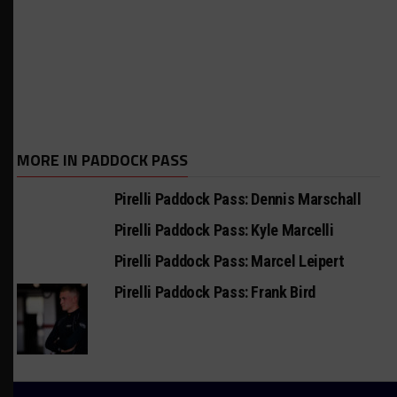
MORE IN PADDOCK PASS
Pirelli Paddock Pass: Dennis Marschall
Pirelli Paddock Pass: Kyle Marcelli
Pirelli Paddock Pass: Marcel Leipert
Pirelli Paddock Pass: Frank Bird