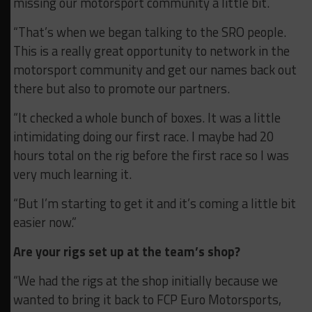
missing our motorsport community a little bit.
“That’s when we began talking to the SRO people.
This is a really great opportunity to network in the
motorsport community and get our names back out
there but also to promote our partners.
“It checked a whole bunch of boxes. It was a little
intimidating doing our first race. I maybe had 20
hours total on the rig before the first race so I was
very much learning it.
“But I’m starting to get it and it’s coming a little bit
easier now.”
Are your rigs set up at the team’s shop?
“We had the rigs at the shop initially because we
wanted to bring it back to FCP Euro Motorsports,