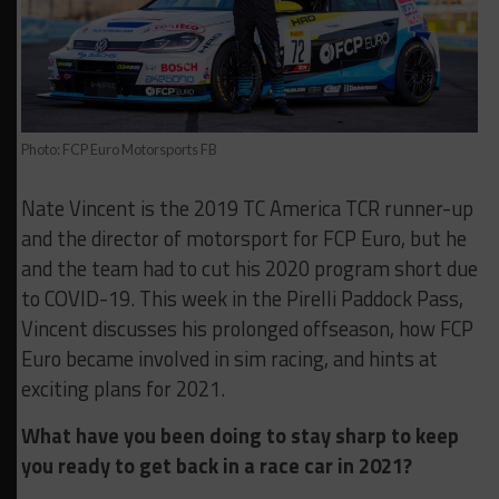
Photo: FCP Euro Motorsports FB
Nate Vincent is the 2019 TC America TCR runner-up
and the director of motorsport for FCP Euro, but he
and the team had to cut his 2020 program short due
to COVID-19. This week in the Pirelli Paddock Pass,
Vincent discusses his prolonged offseason, how FCP
Euro became involved in sim racing, and hints at
exciting plans for 2021.
What have you been doing to stay sharp to keep
you ready to get back in a race car in 2021?