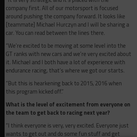
company first. All of our motorsport is focused
around pushing the company forward. It looks like
[teammate] Michael Hurczyn and I will be sharing a
car. You can read between the lines there.
“We’re excited to be moving at some level into the
GT ranks with new cars and we’re very excited about
it. Michael and I both have a lot of experience with
endurance racing, that’s where we got our starts.
“But this is hearkening back to 2015, 2016 when
this program kicked off.”
What is the level of excitement from everyone on
the team to get back to racing next year?
“I think everyone is very, very excited. Everyone just
wants to get out and do some fun stuff and get