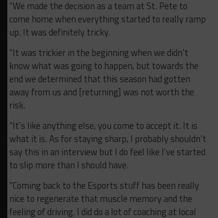
“We made the decision as a team at St. Pete to
come home when everything started to really ramp
up. It was definitely tricky.
“It was trickier in the beginning when we didn’t
know what was going to happen, but towards the
end we determined that this season had gotten
away from us and [returning] was not worth the
risk.
“It’s like anything else, you come to accept it. It is
what it is. As for staying sharp, I probably shouldn’t
say this in an interview but I do feel like I’ve started
to slip more than I should have.
“Coming back to the Esports stuff has been really
nice to regenerate that muscle memory and the
feeling of driving. I did do a lot of coaching at local