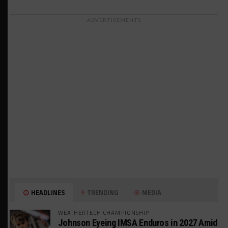
ADVERTISEMENTS
HEADLINES
TRENDING
MEDIA
WEATHERTECH CHAMPIONSHIP
Johnson Eyeing IMSA Enduros in 2027 Amid