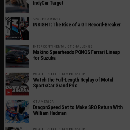
IndyCar Target
SPORTSCAR365+
INSIGHT: The Rise of a GT Record-Breaker
INTERCONTINENTAL GT CHALLENGE
Makino Spearheads PONOS Ferrari Lineup
for Suzuka
WEATHERTECH CHAMPIONSHIP
Watch the Full-Length Replay of Motul
SportsCar Grand Prix
GT AMERICA
DragonSpeed Set to Make SRO Return With
William Hedman
WEATHERTECH CHAMPIONSHIP