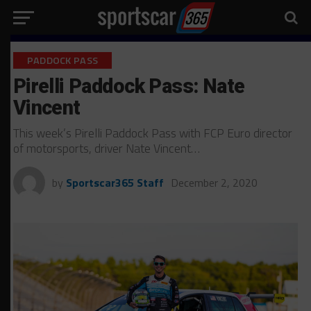
PADDOCK PASS
Pirelli Paddock Pass: Nate
Vincent
This week’s Pirelli Paddock Pass with FCP Euro director
of motorsports, driver Nate Vincent…
by
Sportscar365 Staff
December 2, 2020