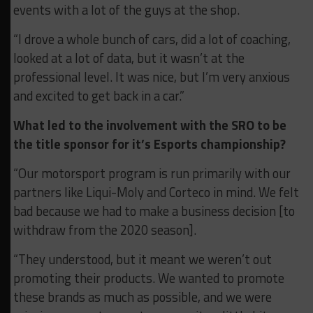
events with a lot of the guys at the shop.
“I drove a whole bunch of cars, did a lot of coaching,
looked at a lot of data, but it wasn’t at the
professional level. It was nice, but I’m very anxious
and excited to get back in a car.”
What led to the involvement with the SRO to be
the title sponsor for it’s Esports championship?
“Our motorsport program is run primarily with our
partners like Liqui-Moly and Corteco in mind. We felt
bad because we had to make a business decision [to
withdraw from the 2020 season].
“They understood, but it meant we weren’t out
promoting their products. We wanted to promote
these brands as much as possible, and we were