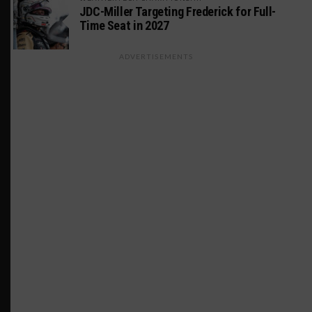
JDC-Miller Targeting Frederick for Full-
Time Seat in 2027
ADVERTISEMENTS