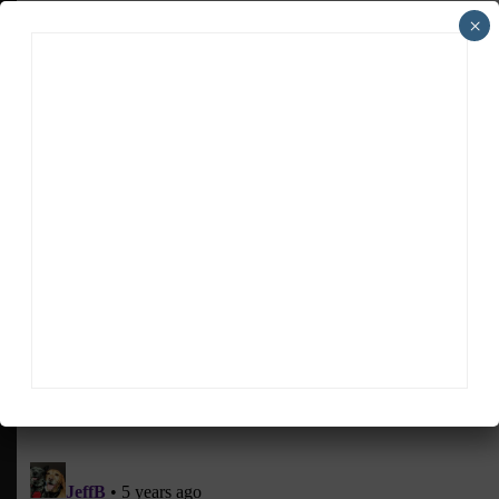
back to a race track. We miss everyone that we race
×
with.
“There’s a lot of emotion around it. No matter what
it takes, no matter how many late nights, everyone
wants to get back out and back into it.”
RELATED TOPICS
FCP EURO
FEATURED
NATE VINCENT
PIRELLI PADDOCK PASS
Sportscar365 Staff
The latest news, photos and video features from the
trusted Sportscar365 web staff.