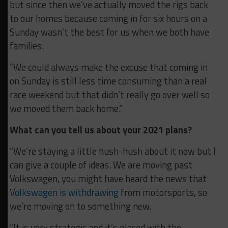
but since then we’ve actually moved the rigs back
to our homes because coming in for six hours on a
Sunday wasn’t the best for us when we both have
families.
“We could always make the excuse that coming in
on Sunday is still less time consuming than a real
race weekend but that didn’t really go over well so
we moved them back home.”
What can you tell us about your 2021 plans?
“We’re staying a little hush-hush about it now but I
can give a couple of ideas. We are moving past
Volkswagen, you might have heard the news that
Volkswagen is withdrawing
from motorsports, so
we’re moving on to something new.
“It is very strategic and it’s placed with the