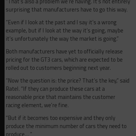
“That’s also a problem we’re having. It’s not entirely
surprising that manufacturers have to go this way.
“Even if I look at the past and I say it’s a wrong
example, but if I look at the way it’s going, maybe
it’s unfortunately the way the market is going.”
Both manufacturers have yet to officially release
pricing for the GT3 cars, which are expected to be
rolled out to customers beginning next year.
“Now the question is: the price? That’s the key,” said
Ratel. “If they can produce these cars at a
reasonable price that maintains the customer
racing element, we’re fine.
“But if it becomes too expensive and they only
produce the minimum number of cars they need to
produce… ”