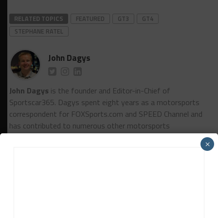
RELATED TOPICS
FEATURED
GT3
GT4
STEPHANE RATEL
John Dagys
John Dagys
is the founder and Editor-in-Chief of
Sportscar365. Dagys spent eight years as a motorsports
correspondent for FOXSports.com and SPEED Channel and
has contributed to numerous other motorsports
publications worldwide.
Contact John
×