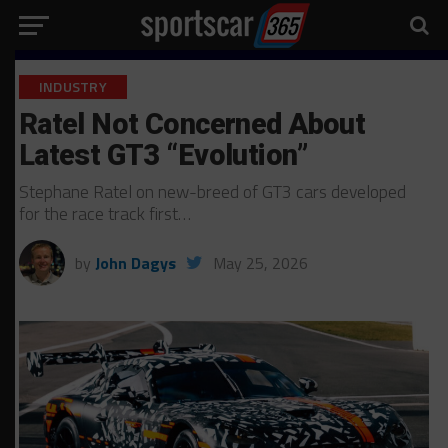
INDUSTRY
Ratel Not Concerned About
Latest GT3 “Evolution”
Stephane Ratel on new-breed of GT3 cars developed
for the race track first…
by
John Dagys
May 25, 2026