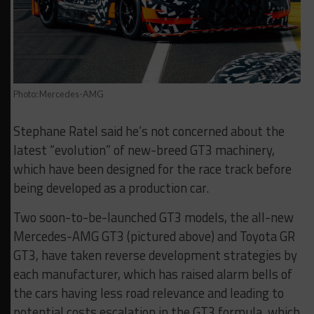
Photo: Mercedes-AMG
Stephane Ratel said he’s not concerned about the
latest “evolution” of new-breed GT3 machinery,
which have been designed for the race track before
being developed as a production car.
Two soon-to-be-launched GT3 models, the all-new
Mercedes-AMG GT3 (pictured above) and Toyota GR
GT3, have taken reverse development strategies by
each manufacturer, which has raised alarm bells of
the cars having less road relevance and leading to
potential costs escalation in the GT3 formula, which