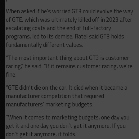
When asked if he’s worried GT3 could evolve the way
of GTE, which was ultimately killed off in 2023 after
escalating costs and the end of full-factory
programs, led to its demise, Ratel said GT3 holds
fundamentally different values.
“The most important thing about GT3 is customer
racing,” he said. “If it remains customer racing, we’re
fine.
“GTE didn’t die on the car. It died when it became a
manufacturer competition that required
manufacturers’ marketing budgets.
“When it comes to marketing budgets, one day you
get it and one day you don’t get it anymore. If you
don’t get it anymore, it folds.”