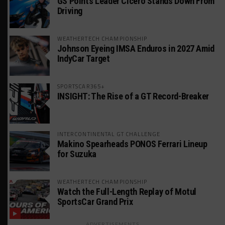
GS Points Leader Cicero Stands Down From
Driving
WEATHERTECH CHAMPIONSHIP
Johnson Eyeing IMSA Enduros in 2027 Amid
IndyCar Target
SPORTSCAR365+
INSIGHT: The Rise of a GT Record-Breaker
INTERCONTINENTAL GT CHALLENGE
Makino Spearheads PONOS Ferrari Lineup
for Suzuka
WEATHERTECH CHAMPIONSHIP
Watch the Full-Length Replay of Motul
SportsCar Grand Prix
ADVERTISEMENTS