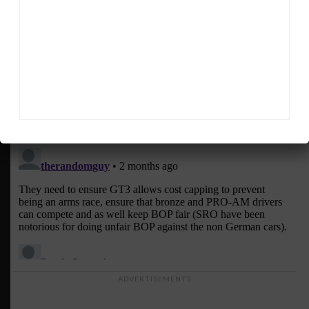
ADVERTISEMENTS