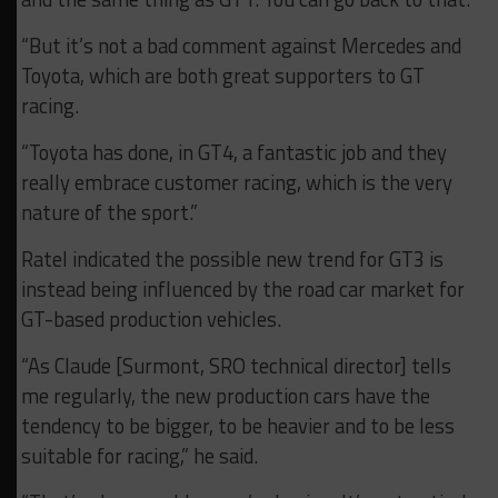
“But it’s not a bad comment against Mercedes and
Toyota, which are both great supporters to GT
racing.
“Toyota has done, in GT4, a fantastic job and they
really embrace customer racing, which is the very
nature of the sport.”
Ratel indicated the possible new trend for GT3 is
instead being influenced by the road car market for
GT-based production vehicles.
“As Claude [Surmont, SRO technical director] tells
me regularly, the new production cars have the
tendency to be bigger, to be heavier and to be less
suitable for racing,” he said.