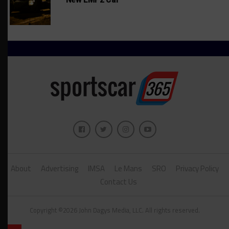
About
Advertising
IMSA
Le Mans
SRO
Privacy Policy
Contact Us
Copyright ©2026 John Dagys Media, LLC. All rights reserved.