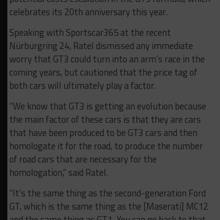
celebrates its 20th anniversary this year.
Speaking with Sportscar365 at the recent
Nürburgring 24, Ratel dismissed any immediate
worry that GT3 could turn into an arm’s race in the
coming years, but cautioned that the price tag of
both cars will ultimately play a factor.
“We know that GT3 is getting an evolution because
the main factor of these cars is that they are cars
that have been produced to be GT3 cars and then
homologate it for the road, to produce the number
of road cars that are necessary for the
homologation,” said Ratel.
“It’s the same thing as the second-generation Ford
GT, which is the same thing as the [Maserati] MC12
and the same thing as GT1. You can go back to that.