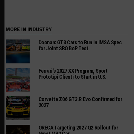
MORE IN INDUSTRY
Doonan: GT3 Cars to Run in IMSA Spec
for Joint SRO BoP Test
Ferrari’s 2027 XX Program, Sport
Prototipi Clienti to Start in U.S.
Corvette Z06 GT3.R Evo Confirmed for
2027
ORECA Targeting 2027 Q2 Rollout for
New LMP2 Car