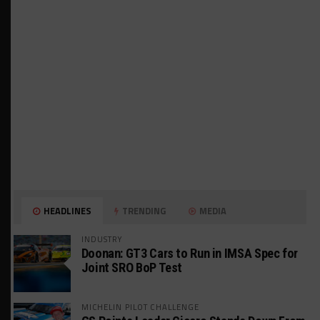
HEADLINES
TRENDING
MEDIA
INDUSTRY
Doonan: GT3 Cars to Run in IMSA Spec for
Joint SRO BoP Test
MICHELIN PILOT CHALLENGE