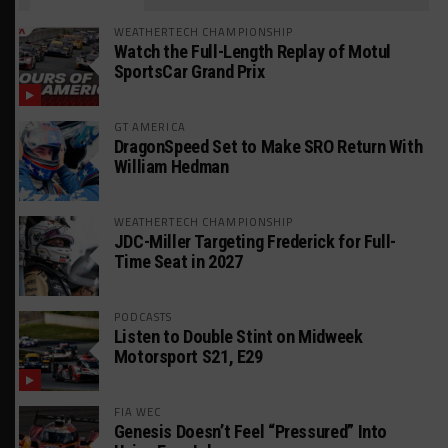
WEATHERTECH CHAMPIONSHIP
Watch the Full-Length Replay of Motul
SportsCar Grand Prix
GT AMERICA
DragonSpeed Set to Make SRO Return With
William Hedman
WEATHERTECH CHAMPIONSHIP
JDC-Miller Targeting Frederick for Full-
Time Seat in 2027
PODCASTS
Listen to Double Stint on Midweek
Motorsport S21, E29
FIA WEC
Genesis Doesn’t Feel “Pressured” Into