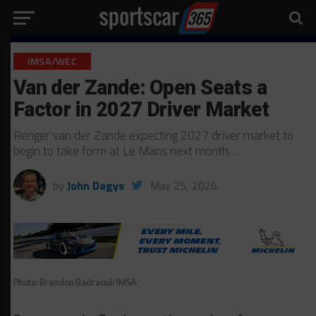
IMSA/WEC
Van der Zande: Open Seats a
Factor in 2027 Driver Market
Renger van der Zande expecting 2027 driver market to
begin to take form at Le Mans next month…
by
John Dagys
May 25, 2026
Photo: Brandon Badraoui/IMSA