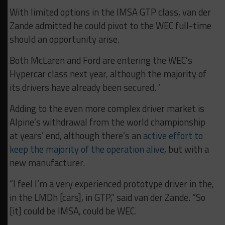
With limited options in the IMSA GTP class, van der
Zande admitted he could pivot to the WEC full-time
should an opportunity arise.
Both McLaren and Ford are entering the WEC’s
Hypercar class next year, although the majority of
its drivers have already been secured. ‘
Adding to the even more complex driver market is
Alpine’s withdrawal from the world championship
at years’ end, although there’s an
active effort to
keep the majority of the operation alive
, but with a
new manufacturer.
“I feel I’m a very experienced prototype driver in the,
in the LMDh [cars], in GTP,” said van der Zande. “So
[it] could be IMSA, could be WEC.