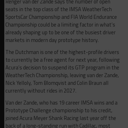
Renger van der Zande says the number of open
seats in the top class of the IMSA WeatherTech
SportsCar Championship and FIA World Endurance
Championship could be a limiting factor in what’s
already shaping up to be one of the busiest driver
markets in modern day prototype history.
The Dutchman is one of the highest-profile drivers
to currently be a free agent for next year, following
Acura’s decision to suspend its GTP program in the
WeatherTech Championship, leaving van der Zande,
Nick Yelloly, Tom Blomqvist and Colin Braun all
currently without rides in 2027.
Van der Zande, who has 19 career IMSA wins and a
Prototype Challenge championship to his credit,
joined Acura Meyer Shank Racing last year off the
back of a long-standing run with Cadillac, most