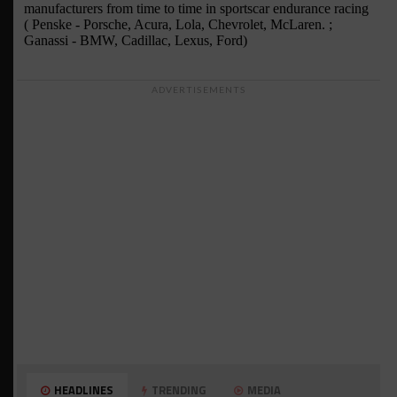
ADVERTISEMENTS
HEADLINES
TRENDING
MEDIA