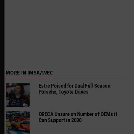
MORE IN IMSA/WEC
Estre Poised for Dual Full Season
Porsche, Toyota Drives
ORECA Unsure on Number of OEMs it
Can Support in 2030