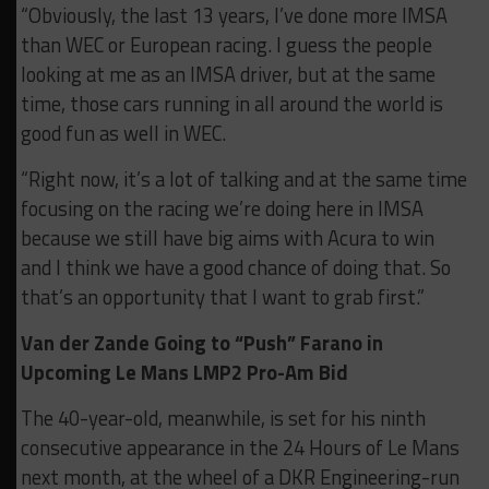
“Obviously, the last 13 years, I’ve done more IMSA
than WEC or European racing. I guess the people
looking at me as an IMSA driver, but at the same
time, those cars running in all around the world is
good fun as well in WEC.
“Right now, it’s a lot of talking and at the same time
focusing on the racing we’re doing here in IMSA
because we still have big aims with Acura to win
and I think we have a good chance of doing that. So
that’s an opportunity that I want to grab first.”
Van der Zande Going to “Push” Farano in
Upcoming Le Mans LMP2 Pro-Am Bid
The 40-year-old, meanwhile, is set for his ninth
consecutive appearance in the 24 Hours of Le Mans
next month, at the wheel of a DKR Engineering-run