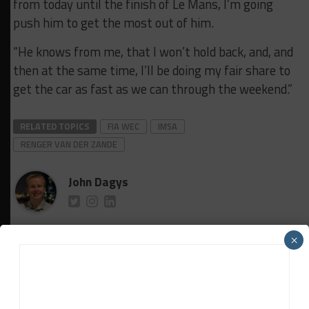
from today until the finish of Le Mans, I’m going
push him to get the most out of him.
“He knows from me, that I won’t hold back, and, and
then at the same time, I’ll be doing my fair share to
get the car as fast as we can through the weekend.”
RELATED TOPICS
FIA WEC
IMSA
RENGER VAN DER ZANDE
John Dagys
John Dagys
is the founder and Editor-in-Chief of
×
Sportscar365. Dagys spent eight years as a motorsports
correspondent for FOXSports.com and SPEED Channel and
has contributed to numerous other motorsports
publications worldwide.
Contact John