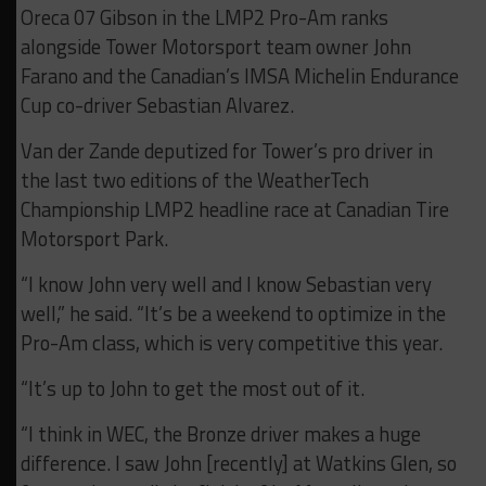
Oreca 07 Gibson in the LMP2 Pro-Am ranks
alongside Tower Motorsport team owner John
Farano and the Canadian’s IMSA Michelin Endurance
Cup co-driver Sebastian Alvarez.
Van der Zande deputized for Tower’s pro driver in
the last two editions of the WeatherTech
Championship LMP2 headline race at Canadian Tire
Motorsport Park.
“I know John very well and I know Sebastian very
well,” he said. “It’s be a weekend to optimize in the
Pro-Am class, which is very competitive this year.
“It’s up to John to get the most out of it.
“I think in WEC, the Bronze driver makes a huge
difference. I saw John [recently] at Watkins Glen, so