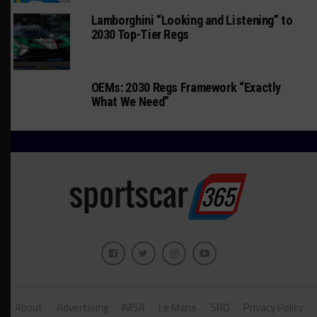
Lamborghini “Looking and Listening” to
2030 Top-Tier Regs
OEMs: 2030 Regs Framework “Exactly
What We Need”
About
Advertising
IMSA
Le Mans
SRO
Privacy Policy