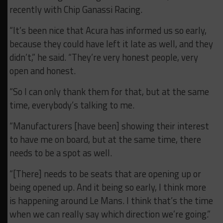
recently with Chip Ganassi Racing.
“It’s been nice that Acura has informed us so early,
because they could have left it late as well, and they
didn’t,” he said. “They’re very honest people, very
open and honest.
“So I can only thank them for that, but at the same
time, everybody’s talking to me.
“Manufacturers [have been] showing their interest
to have me on board, but at the same time, there
needs to be a spot as well.
“[There] needs to be seats that are opening up or
being opened up. And it being so early, I think more
is happening around Le Mans. I think that’s the time
when we can really say which direction we’re going.”