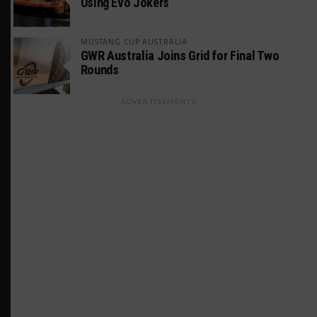
Using Evo Jokers
MUSTANG CUP AUSTRALIA
GWR Australia Joins Grid for Final Two
Rounds
ADVERTISEMENTS