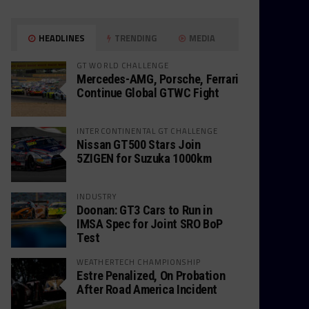
HEADLINES
TRENDING
MEDIA
GT WORLD CHALLENGE
Mercedes-AMG, Porsche, Ferrari
Continue Global GTWC Fight
INTERCONTINENTAL GT CHALLENGE
Nissan GT500 Stars Join
5ZIGEN for Suzuka 1000km
INDUSTRY
Doonan: GT3 Cars to Run in
IMSA Spec for Joint SRO BoP
Test
WEATHERTECH CHAMPIONSHIP
Estre Penalized, On Probation
After Road America Incident