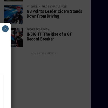
MICHELIN PILOT CHALLENGE
GS Points Leader Cicero Stands
Down From Driving
×
SPORTSCAR365+
INSIGHT: The Rise of a GT
Record-Breaker
ADVERTISEMENTS