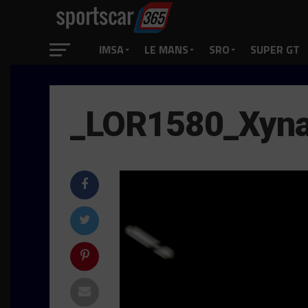
IMSA
LE MANS
SRO
SUPER GT
_LOR1580_Xyn