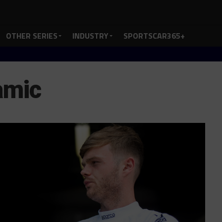
OTHER SERIES
INDUSTRY
SPORTSCAR365+
amic