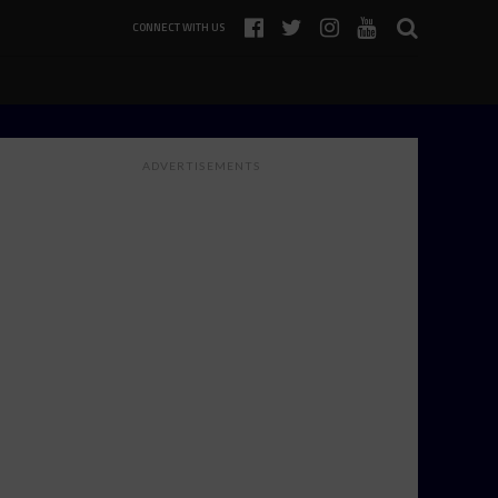
CONNECT WITH US
ADVERTISEMENTS