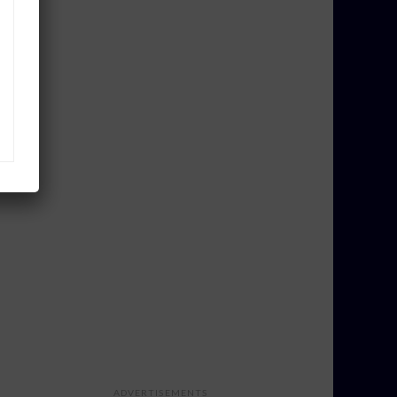
ADVERTISEMENTS