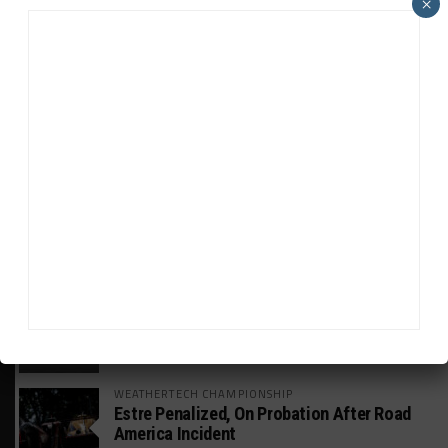
×
HEADLINES
TRENDING
MEDIA
GT WORLD CHALLENGE
Mercedes-AMG, Porsche, Ferrari Continue
Global GTWC Fight
INTERCONTINENTAL GT CHALLENGE
Nissan GT500 Stars Join 5ZIGEN for
Suzuka 1000km
WEATHERTECH CHAMPIONSHIP
Estre Penalized, On Probation After Road
America Incident