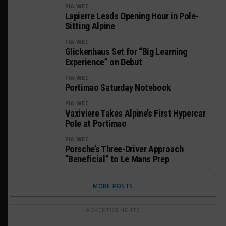
FIA WEC
Lapierre Leads Opening Hour in Pole-
Sitting Alpine
FIA WEC
Glickenhaus Set for “Big Learning
Experience” on Debut
FIA WEC
Portimao Saturday Notebook
FIA WEC
Vaxiviere Takes Alpine’s First Hypercar
Pole at Portimao
FIA WEC
Porsche’s Three-Driver Approach
“Beneficial” to Le Mans Prep
MORE POSTS
ADVERTISEMENTS