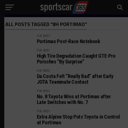
ALL POSTS TAGGED "8H PORTIMAO"
FIA WEC
Portimao Post-Race Notebook
FIA WEC
High Tire Degradation Caught GTE-Pro
Porsches “By Surprise”
FIA WEC
Da Costa Felt “Really Bad” after Early
JOTA Teammate Contact
FIA WEC
No. 8 Toyota Wins at Portimao after
Late Switches with No. 7
FIA WEC
Extra Alpine Stop Puts Toyota in Control
at Portimao