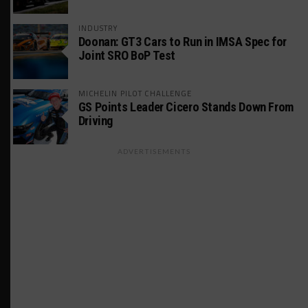
INDUSTRY
Doonan: GT3 Cars to Run in IMSA Spec for
Joint SRO BoP Test
MICHELIN PILOT CHALLENGE
GS Points Leader Cicero Stands Down From
Driving
ADVERTISEMENTS