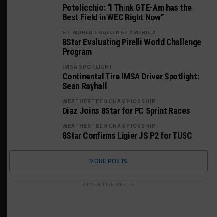
Potolicchio: “I Think GTE-Am has the
Best Field in WEC Right Now”
GT WORLD CHALLENGE AMERICA
8Star Evaluating Pirelli World Challenge
Program
IMSA SPOTLIGHT
Continental Tire IMSA Driver Spotlight:
Sean Rayhall
WEATHERTECH CHAMPIONSHIP
Diaz Joins 8Star for PC Sprint Races
WEATHERTECH CHAMPIONSHIP
8Star Confirms Ligier JS P2 for TUSC
MORE POSTS
ADVERTISEMENTS