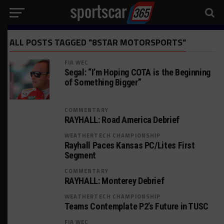
ALL POSTS TAGGED "8STAR MOTORSPORTS"
FIA WEC
Segal: “I’m Hoping COTA is the Beginning
of Something Bigger”
COMMENTARY
RAYHALL: Road America Debrief
WEATHERTECH CHAMPIONSHIP
Rayhall Paces Kansas PC/Lites First
Segment
COMMENTARY
RAYHALL: Monterey Debrief
WEATHERTECH CHAMPIONSHIP
Teams Contemplate P2’s Future in TUSC
FIA WEC