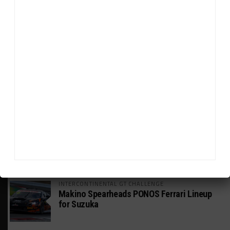
HEADLINES
TRENDING
MEDIA
WEATHERTECH CHAMPIONSHIP
Johnson Eyeing IMSA Enduros in 2027 Amid
IndyCar Target
SPORTSCAR365+
INSIGHT: The Rise of a GT Record-Breaker
INTERCONTINENTAL GT CHALLENGE
Makino Spearheads PONOS Ferrari Lineup
for Suzuka