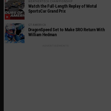
WEATHERTECH CHAMPIONSHIP
Watch the Full-Length Replay of Motul
SportsCar Grand Prix
GT AMERICA
DragonSpeed Set to Make SRO Return With
William Hedman
ADVERTISEMENTS