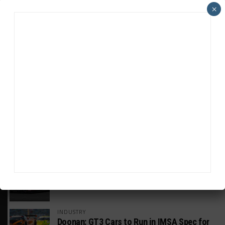
×
HEADLINES
TRENDING
MEDIA
GT WORLD CHALLENGE
Mercedes-AMG, Porsche, Ferrari Continue
Global GTWC Fight
INTERCONTINENTAL GT CHALLENGE
Nissan GT500 Stars Join 5ZIGEN for
Suzuka 1000km
INDUSTRY
Doonan: GT3 Cars to Run in IMSA Spec for