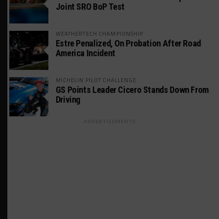
Joint SRO BoP Test
WEATHERTECH CHAMPIONSHIP
Estre Penalized, On Probation After Road
America Incident
MICHELIN PILOT CHALLENGE
GS Points Leader Cicero Stands Down From
Driving
ADVERTISEMENTS