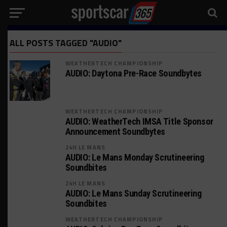
ALL POSTS TAGGED "AUDIO"
WEATHERTECH CHAMPIONSHIP
AUDIO: Daytona Pre-Race Soundbytes
WEATHERTECH CHAMPIONSHIP
AUDIO: WeatherTech IMSA Title Sponsor
Announcement Soundbytes
24H LE MANS
AUDIO: Le Mans Monday Scrutineering
Soundbites
24H LE MANS
AUDIO: Le Mans Sunday Scrutineering
Soundbites
WEATHERTECH CHAMPIONSHIP