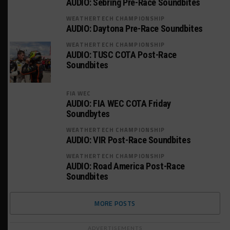
AUDIO: Sebring Pre-Race Soundbites
WEATHERTECH CHAMPIONSHIP
AUDIO: Daytona Pre-Race Soundbites
WEATHERTECH CHAMPIONSHIP
AUDIO: TUSC COTA Post-Race
Soundbites
FIA WEC
AUDIO: FIA WEC COTA Friday
Soundbytes
WEATHERTECH CHAMPIONSHIP
AUDIO: VIR Post-Race Soundbites
WEATHERTECH CHAMPIONSHIP
AUDIO: Road America Post-Race
Soundbites
MORE POSTS
ADVERTISEMENTS