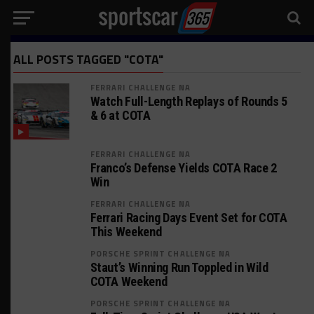
ALL POSTS TAGGED "COTA"
FERRARI CHALLENGE NA
Watch Full-Length Replays of Rounds 5
& 6 at COTA
FERRARI CHALLENGE NA
Franco’s Defense Yields COTA Race 2
Win
FERRARI CHALLENGE NA
Ferrari Racing Days Event Set for COTA
This Weekend
PORSCHE SPRINT CHALLENGE NA
Staut’s Winning Run Toppled in Wild
COTA Weekend
PORSCHE SPRINT CHALLENGE NA