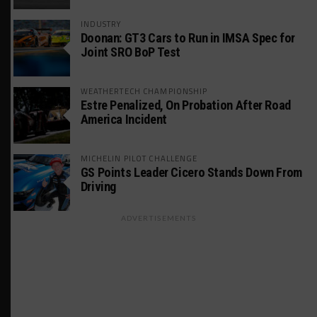
INDUSTRY
Doonan: GT3 Cars to Run in IMSA Spec for
Joint SRO BoP Test
WEATHERTECH CHAMPIONSHIP
Estre Penalized, On Probation After Road
America Incident
MICHELIN PILOT CHALLENGE
GS Points Leader Cicero Stands Down From
Driving
ADVERTISEMENTS