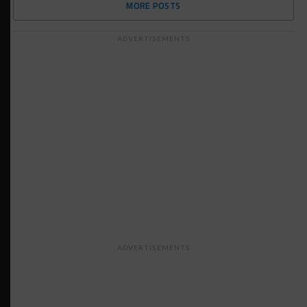
MORE POSTS
ADVERTISEMENTS
ADVERTISEMENTS