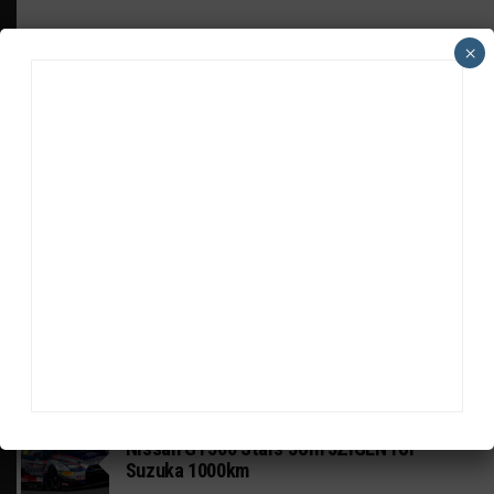
×
HEADLINES
TRENDING
MEDIA
GT WORLD CHALLENGE
Mercedes-AMG, Porsche, Ferrari Continue
Global GTWC Fight
INTERCONTINENTAL GT CHALLENGE
Nissan GT500 Stars Join 5ZIGEN for
Suzuka 1000km