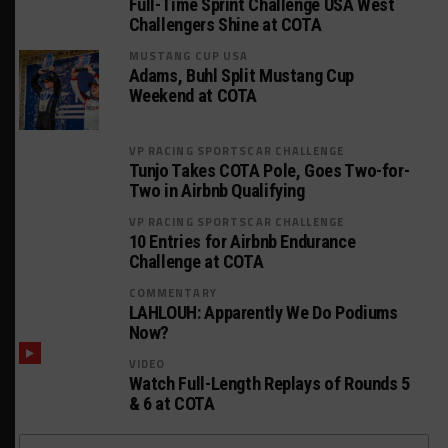
Full-Time Sprint Challenge USA West
Challengers Shine at COTA
MUSTANG CUP USA
Adams, Buhl Split Mustang Cup
Weekend at COTA
VP RACING SPORTSCAR CHALLENGE
Tunjo Takes COTA Pole, Goes Two-for-
Two in Airbnb Qualifying
VP RACING SPORTSCAR CHALLENGE
10 Entries for Airbnb Endurance
Challenge at COTA
COMMENTARY
LAHLOUH: Apparently We Do Podiums
Now?
VIDEO
Watch Full-Length Replays of Rounds 5
& 6 at COTA