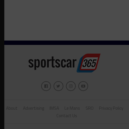
About
Advertising
IMSA
Le Mans
SRO
Privacy Policy
Contact Us