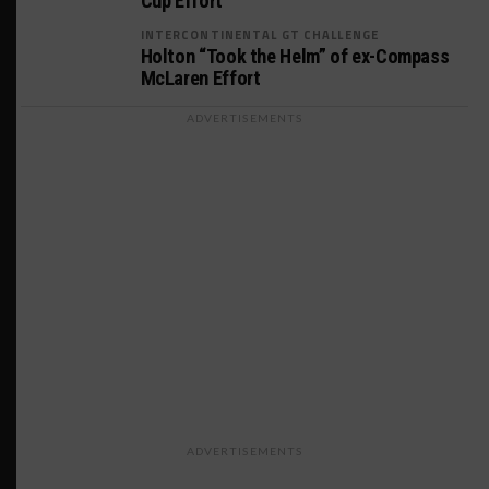
Cup Effort
INTERCONTINENTAL GT CHALLENGE
Holton “Took the Helm” of ex-Compass
McLaren Effort
ADVERTISEMENTS
ADVERTISEMENTS