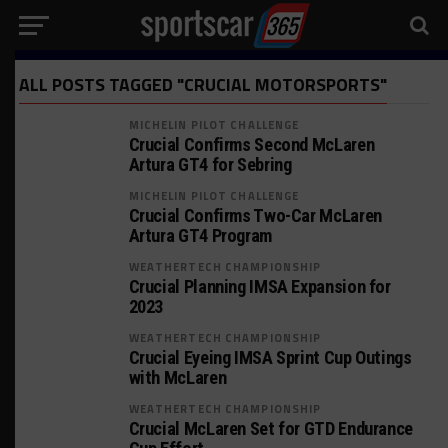
ALL POSTS TAGGED "CRUCIAL MOTORSPORTS"
MICHELIN PILOT CHALLENGE
Crucial Confirms Second McLaren
Artura GT4 for Sebring
MICHELIN PILOT CHALLENGE
Crucial Confirms Two-Car McLaren
Artura GT4 Program
WEATHERTECH CHAMPIONSHIP
Crucial Planning IMSA Expansion for
2023
WEATHERTECH CHAMPIONSHIP
Crucial Eyeing IMSA Sprint Cup Outings
with McLaren
WEATHERTECH CHAMPIONSHIP
Crucial McLaren Set for GTD Endurance