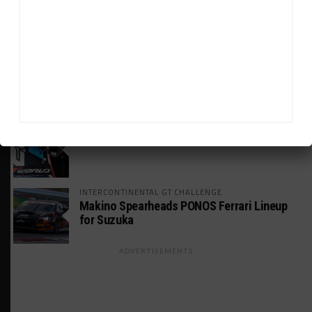
GS Points Leader Cicero Stands Down From
Driving
WEATHERTECH CHAMPIONSHIP
Johnson Eyeing IMSA Enduros in 2027 Amid
IndyCar Target
SPORTSCAR365+
INSIGHT: The Rise of a GT Record-Breaker
INTERCONTINENTAL GT CHALLENGE
Makino Spearheads PONOS Ferrari Lineup
for Suzuka
ADVERTISEMENTS