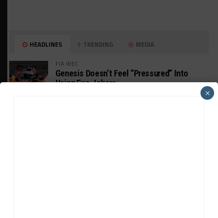
HEADLINES
TRENDING
MEDIA
FIA WEC
Genesis Doesn’t Feel “Pressured” Into
Using Evo Jokers
×
MUSTANG CUP AUSTRALIA
GWR Australia Joins Grid for Final Two
Rounds
PORSCHE CARRERA CUP NA
Watch Full-Length Replays of Road America
Rounds 6, 9 & 10
HISTORIC
HSR IMSA Classic Exhibition Race to