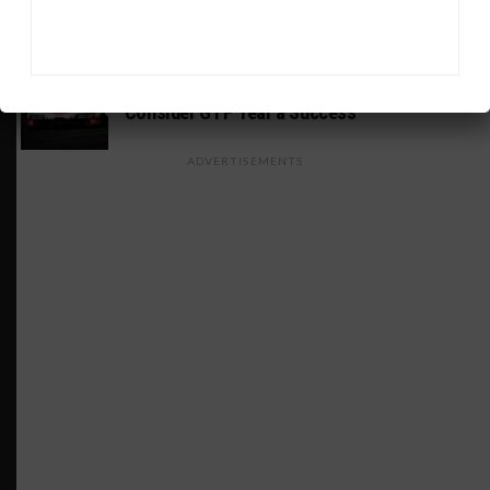
Return to Rolex 24 Event
WEATHERTECH CHAMPIONSHIP
Porsche: Two Wins “Not Enough” to
Consider GTP Year a Success
ADVERTISEMENTS