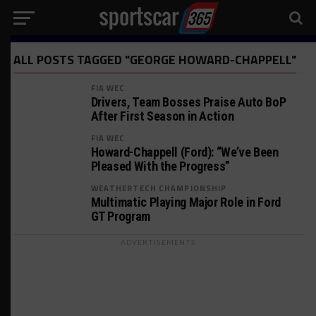
ALL POSTS TAGGED "GEORGE HOWARD-CHAPPELL"
FIA WEC
Drivers, Team Bosses Praise Auto BoP
After First Season in Action
FIA WEC
Howard-Chappell (Ford): “We’ve Been
Pleased With the Progress”
WEATHERTECH CHAMPIONSHIP
Multimatic Playing Major Role in Ford
GT Program
ADVERTISEMENTS