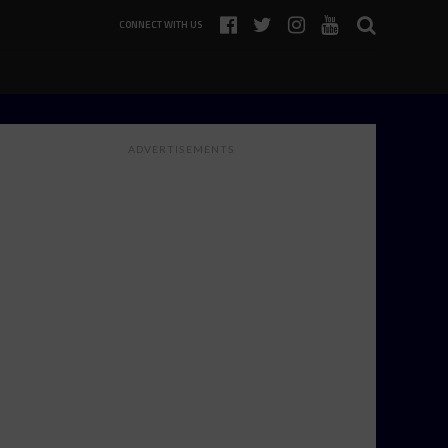
CONNECT WITH US
ADVERTISEMENTS