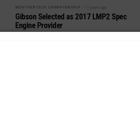
WEATHERTECH CHAMPIONSHIP
/ 11 years ago
Gibson Selected as 2017 LMP2 Spec
Engine Provider
Gibson Technology awarded spec LMP2 engine
contract...
By
John Dagys
INDUSTRY
/ 11 years ago
Gibson Poised for LMP2 Engine Bid,
Future LMP1 Options
GIbson poised for LMP2 single engine supply bid in
2017...
By
John Dagys