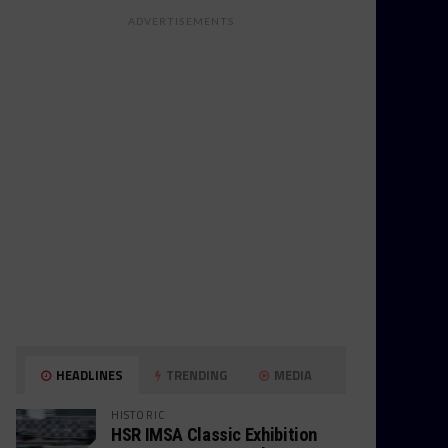
ADVERTISEMENTS
HEADLINES
TRENDING
MEDIA
HISTORIC
HSR IMSA Classic Exhibition