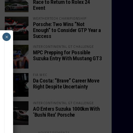
Race to Return to Rolex 24
Event
WEATHERTECH CHAMPIONSHIP
Porsche: Two Wins “Not
Enough” to Consider GTP Year a
Success
×
INTERCONTINENTAL GT CHALLENGE
MPC Prepping for Possible
Suzuka Entry With Mustang GT3
FIA WEC
Da Costa: “Brave” Career Move
Right Despite Uncertainty
INTERCONTINENTAL GT CHALLENGE
AO Enters Suzuka 1000km With
‘Bushi Rex’ Porsche
ADVERTISEMENTS