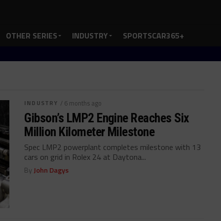
OTHER SERIES
INDUSTRY
SPORTSCAR365+
INDUSTRY
/ 6 months ago
Gibson’s LMP2 Engine Reaches Six
Million Kilometer Milestone
Spec LMP2 powerplant completes milestone with 13
cars on grid in Rolex 24 at Daytona...
By
John Dagys