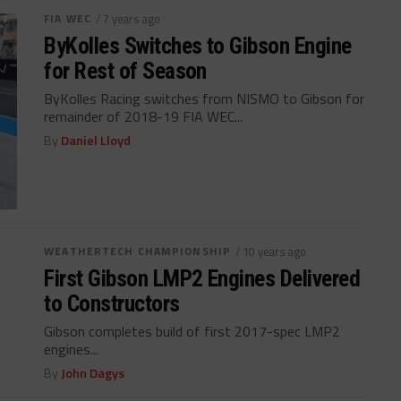
FIA WEC
/ 7 years ago
ByKolles Switches to Gibson Engine
for Rest of Season
ByKolles Racing switches from NISMO to Gibson for
remainder of 2018-19 FIA WEC...
By
Daniel Lloyd
WEATHERTECH CHAMPIONSHIP
/ 10 years ago
First Gibson LMP2 Engines Delivered
to Constructors
Gibson completes build of first 2017-spec LMP2
engines...
By
John Dagys