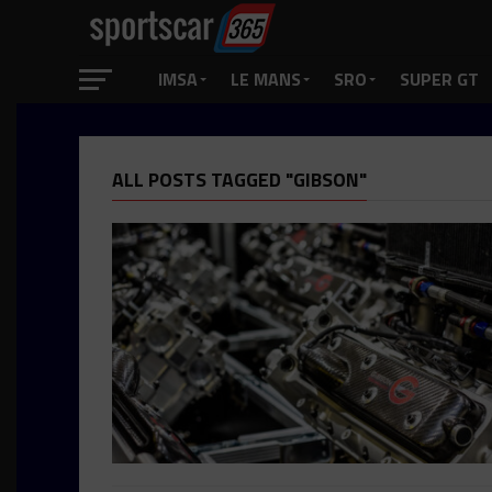
IMSA
LE MANS
SRO
SUPER GT
ALL POSTS TAGGED "GIBSON"