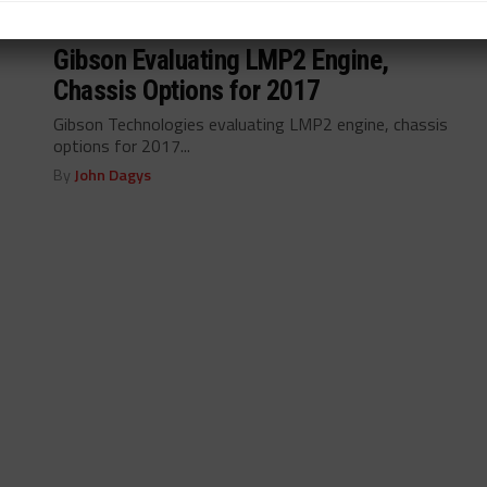
INDUSTRY
/ 11 years ago
Gibson Evaluating LMP2 Engine,
Chassis Options for 2017
Gibson Technologies evaluating LMP2 engine, chassis
options for 2017...
By
John Dagys