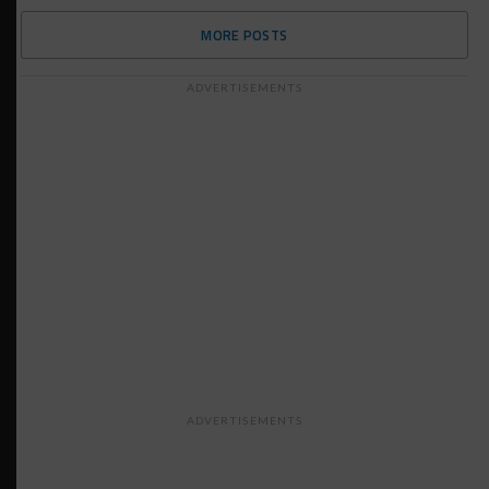
MORE POSTS
ADVERTISEMENTS
ADVERTISEMENTS