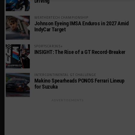
Driving
WEATHERTECH CHAMPIONSHIP
Johnson Eyeing IMSA Enduros in 2027 Amid
IndyCar Target
SPORTSCAR365+
INSIGHT: The Rise of a GT Record-Breaker
INTERCONTINENTAL GT CHALLENGE
Makino Spearheads PONOS Ferrari Lineup
for Suzuka
ADVERTISEMENTS