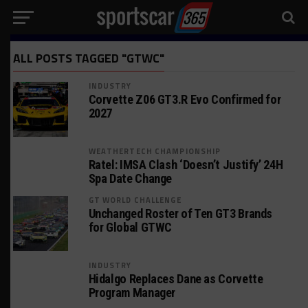
ALL POSTS TAGGED "GTWC"
INDUSTRY
Corvette Z06 GT3.R Evo Confirmed for
2027
WEATHERTECH CHAMPIONSHIP
Ratel: IMSA Clash ‘Doesn’t Justify’ 24H
Spa Date Change
GT WORLD CHALLENGE
Unchanged Roster of Ten GT3 Brands
for Global GTWC
INDUSTRY
Hidalgo Replaces Dane as Corvette
Program Manager