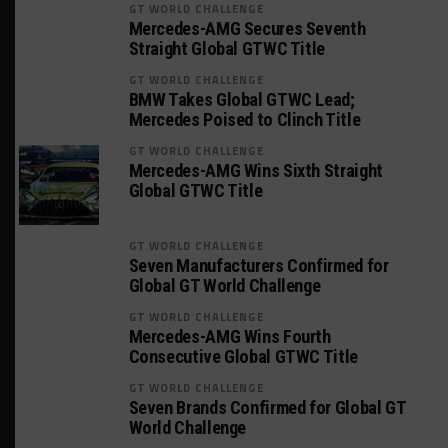
GT WORLD CHALLENGE
Mercedes-AMG Secures Seventh
Straight Global GTWC Title
GT WORLD CHALLENGE
BMW Takes Global GTWC Lead;
Mercedes Poised to Clinch Title
GT WORLD CHALLENGE
Mercedes-AMG Wins Sixth Straight
Global GTWC Title
GT WORLD CHALLENGE
Seven Manufacturers Confirmed for
Global GT World Challenge
GT WORLD CHALLENGE
Mercedes-AMG Wins Fourth
Consecutive Global GTWC Title
GT WORLD CHALLENGE
Seven Brands Confirmed for Global GT
World Challenge