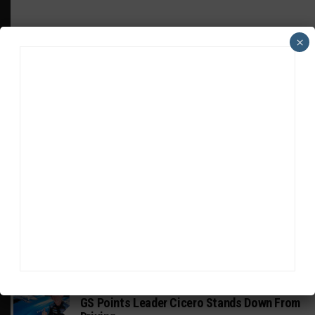
×
HEADLINES
TRENDING
MEDIA
INDUSTRY
Doonan: GT3 Cars to Run in IMSA Spec for
Joint SRO BoP Test
MICHELIN PILOT CHALLENGE
GS Points Leader Cicero Stands Down From