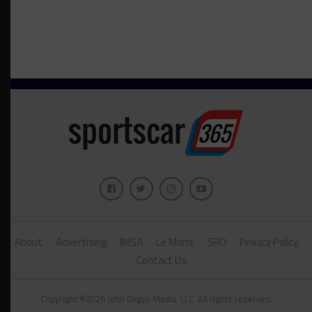
About
Advertising
IMSA
Le Mans
SRO
Privacy Policy
Contact Us
Copyright ©2026 John Dagys Media, LLC. All rights reserved.