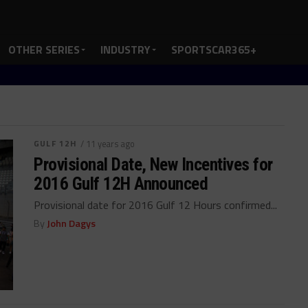
OTHER SERIES
INDUSTRY
SPORTSCAR365+
GULF 12H
/ 11 years ago
Provisional Date, New Incentives for
2016 Gulf 12H Announced
Provisional date for 2016 Gulf 12 Hours confirmed...
By
John Dagys