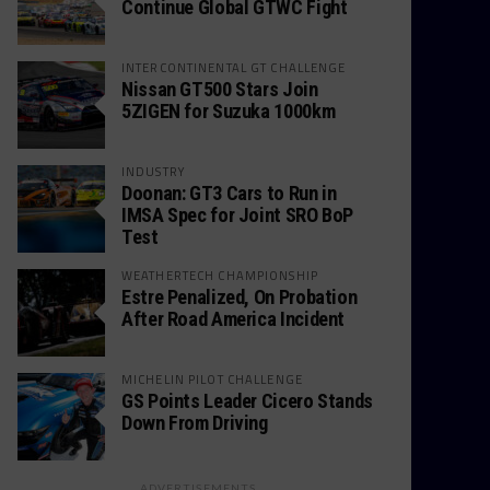
Continue Global GTWC Fight
INTERCONTINENTAL GT CHALLENGE
Nissan GT500 Stars Join
5ZIGEN for Suzuka 1000km
INDUSTRY
Doonan: GT3 Cars to Run in
IMSA Spec for Joint SRO BoP
Test
WEATHERTECH CHAMPIONSHIP
Estre Penalized, On Probation
After Road America Incident
MICHELIN PILOT CHALLENGE
GS Points Leader Cicero Stands
Down From Driving
ADVERTISEMENTS