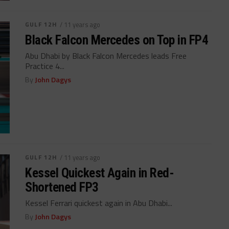
GULF 12H
/ 11 years ago
Black Falcon Mercedes on Top in FP4
Abu Dhabi by Black Falcon Mercedes leads Free
Practice 4...
By
John Dagys
GULF 12H
/ 11 years ago
Kessel Quickest Again in Red-
Shortened FP3
Kessel Ferrari quickest again in Abu Dhabi...
By
John Dagys