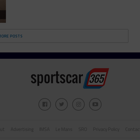
MORE POSTS
ut
Advertising
IMSA
Le Mans
SRO
Privacy Policy
Contac