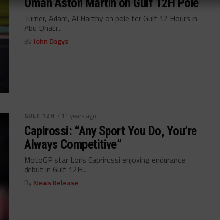
Oman Aston Martin on Gulf 12H Pole
Turner, Adam, Al Harthy on pole for Gulf 12 Hours in
Abu Dhabi...
By
John Dagys
GULF 12H
/ 11 years ago
Capirossi: “Any Sport You Do, You’re
Always Competitive”
MotoGP star Loris Caprirossi enjoying endurance
debut in Gulf 12H...
By
News Release