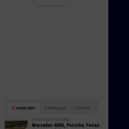
ADVERTISEMENTS
HEADLINES
TRENDING
MEDIA
GT WORLD CHALLENGE
Mercedes-AMG, Porsche, Ferrari