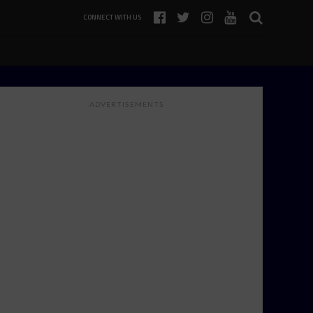
CONNECT WITH US
ADVERTISEMENTS