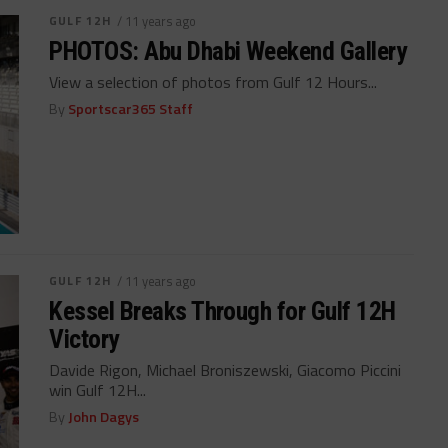
GULF 12H
/ 11 years ago
PHOTOS: Abu Dhabi Weekend Gallery
View a selection of photos from Gulf 12 Hours...
By
Sportscar365 Staff
GULF 12H
/ 11 years ago
Kessel Breaks Through for Gulf 12H
Victory
Davide Rigon, Michael Broniszewski, Giacomo Piccini
win Gulf 12H...
By
John Dagys