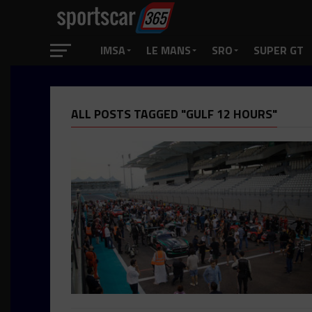
IMSA
LE MANS
SRO
SUPER GT
ALL POSTS TAGGED "GULF 12 HOURS"