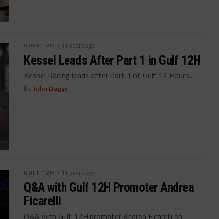
GULF 12H
/ 11 years ago
Kessel Leads After Part 1 in Gulf 12H
Kessel Racing leads after Part 1 of Gulf 12 Hours...
By
John Dagys
GULF 12H
/ 11 years ago
Q&A with Gulf 12H Promoter Andrea
Ficarelli
Q&A with Gulf 12H promoter Andrea Ficarelli on