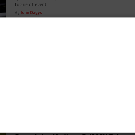
future of event...
By
John Dagys
GULF 12H
/ 11 years ago
Abu Dhabi Thursday Notebook
John Dagys' Thursday notebook from Abu Dhabi...
By
John Dagys
GULF 12H
/ 11 years ago