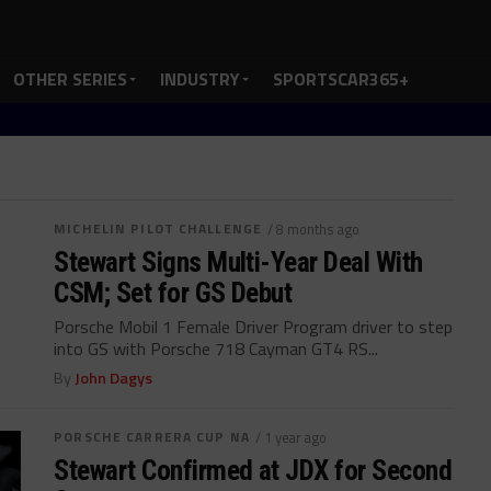
OTHER SERIES
INDUSTRY
SPORTSCAR365+
MICHELIN PILOT CHALLENGE
/ 8 months ago
Stewart Signs Multi-Year Deal With
CSM; Set for GS Debut
Porsche Mobil 1 Female Driver Program driver to step
into GS with Porsche 718 Cayman GT4 RS...
By
John Dagys
PORSCHE CARRERA CUP NA
/ 1 year ago
Stewart Confirmed at JDX for Second