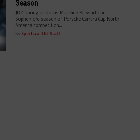
Season
JDX Racing confirms Madeline Stewart for
Sophomore season of Porsche Carrera Cup North
America competition...
By
Sportscar365 Staff