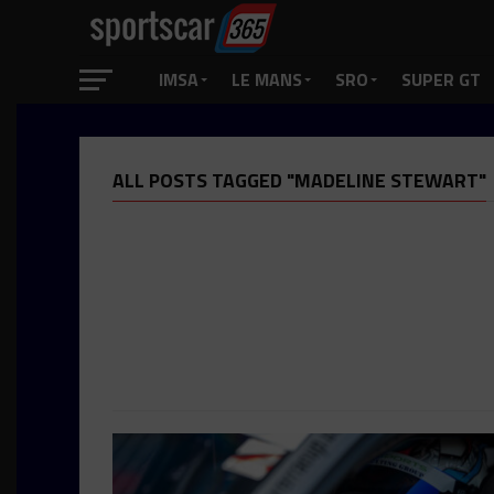
IMSA
LE MANS
SRO
SUPER GT
ALL POSTS TAGGED "MADELINE STEWART"