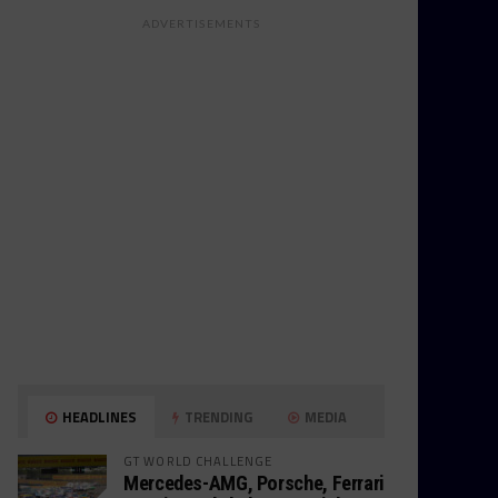
ADVERTISEMENTS
HEADLINES
TRENDING
MEDIA
GT WORLD CHALLENGE
Mercedes-AMG, Porsche, Ferrari