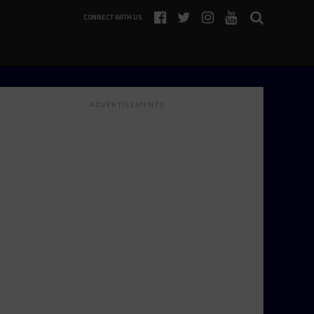
CONNECT WITH US
ADVERTISEMENTS