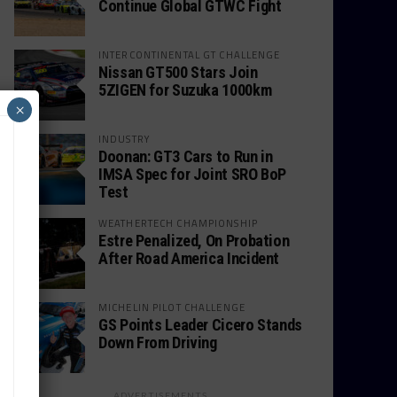
Continue Global GTWC Fight
INTERCONTINENTAL GT CHALLENGE
Nissan GT500 Stars Join
5ZIGEN for Suzuka 1000km
×
INDUSTRY
Doonan: GT3 Cars to Run in
IMSA Spec for Joint SRO BoP
Test
WEATHERTECH CHAMPIONSHIP
Estre Penalized, On Probation
After Road America Incident
MICHELIN PILOT CHALLENGE
GS Points Leader Cicero Stands
Down From Driving
ADVERTISEMENTS