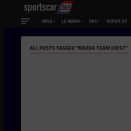
IMSA
LE MANS
SRO
SUPER GT
ALL POSTS TAGGED "MAZDA TEAM JOEST"