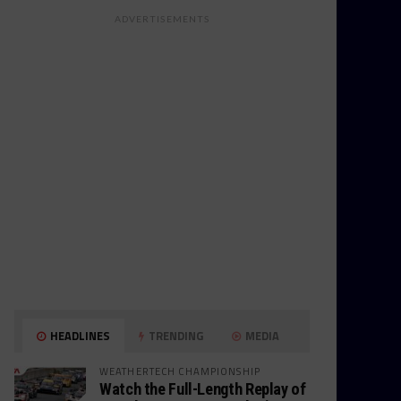
ADVERTISEMENTS
HEADLINES
TRENDING
MEDIA
WEATHERTECH CHAMPIONSHIP
Watch the Full-Length Replay of