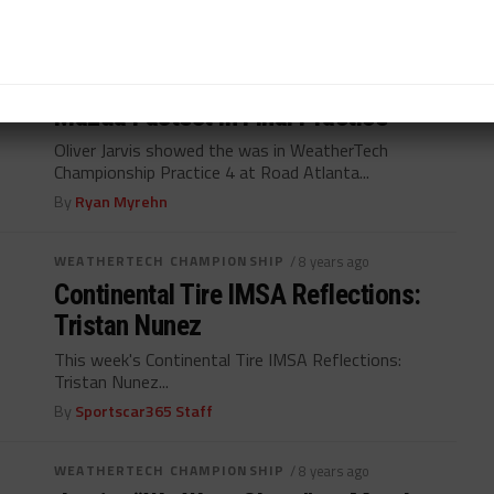
By
Ryan Myrehn
WEATHERTECH CHAMPIONSHIP
/ 8 years ago
Mazda Fastest in Final Practice
Oliver Jarvis showed the was in WeatherTech
Championship Practice 4 at Road Atlanta...
By
Ryan Myrehn
WEATHERTECH CHAMPIONSHIP
/ 8 years ago
Continental Tire IMSA Reflections:
Tristan Nunez
This week's Continental Tire IMSA Reflections:
Tristan Nunez...
By
Sportscar365 Staff
WEATHERTECH CHAMPIONSHIP
/ 8 years ago