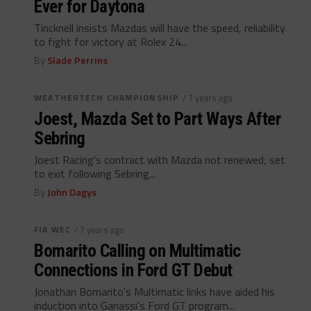
Ever for Daytona
Tincknell insists Mazdas will have the speed, reliability
to fight for victory at Rolex 24...
By
Slade Perrins
WEATHERTECH CHAMPIONSHIP
/ 7 years ago
Joest, Mazda Set to Part Ways After
Sebring
Joest Racing's contract with Mazda not renewed; set
to exit following Sebring...
By
John Dagys
FIA WEC
/ 7 years ago
Bomarito Calling on Multimatic
Connections in Ford GT Debut
Jonathan Bomarito's Multimatic links have aided his
induction into Ganassi's Ford GT program...