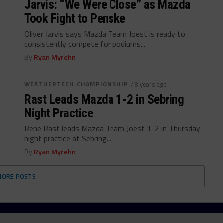
Jarvis: “We Were Close” as Mazda
Took Fight to Penske
Oliver Jarvis says Mazda Team Joest is ready to
consistently compete for podiums...
By
Ryan Myrehn
WEATHERTECH CHAMPIONSHIP
/ 8 years ago
Rast Leads Mazda 1-2 in Sebring
Night Practice
Rene Rast leads Mazda Team Joest 1-2 in Thursday
night practice at Sebring...
By
Ryan Myrehn
MORE POSTS