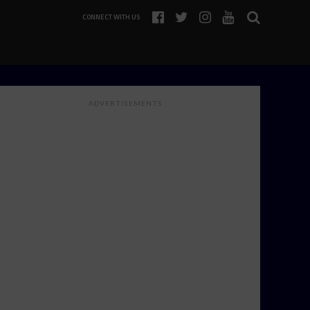
CONNECT WITH US
ADVERTISEMENTS