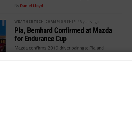
By
Daniel Lloyd
WEATHERTECH CHAMPIONSHIP
/ 8 years ago
Pla, Bernhard Confirmed at Mazda
for Endurance Cup
Mazda confirms 2019 driver pairings; Pla and
Bernhard join for endurance rounds...
By
Daniel Lloyd
WEATHERTECH CHAMPIONSHIP
/ 8 years ago
Di Grassi Hopeful of Future IMSA
Outings
Lucas di Grassi hopes strong debut can result in
future outings with Mazda Team Joest...