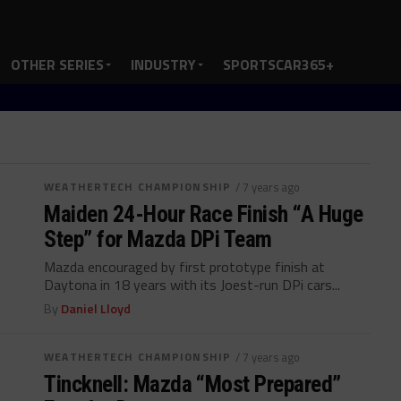
OTHER SERIES
INDUSTRY
SPORTSCAR365+
WEATHERTECH CHAMPIONSHIP
/ 7 years ago
Maiden 24-Hour Race Finish “A Huge
Step” for Mazda DPi Team
Mazda encouraged by first prototype finish at
Daytona in 18 years with its Joest-run DPi cars...
By
Daniel Lloyd
WEATHERTECH CHAMPIONSHIP
/ 7 years ago
Tincknell: Mazda “Most Prepared”