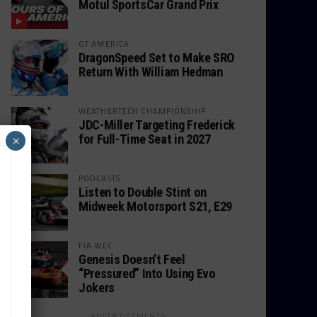
Motul SportsCar Grand Prix
GT AMERICA
DragonSpeed Set to Make SRO
Return With William Hedman
WEATHERTECH CHAMPIONSHIP
JDC-Miller Targeting Frederick
for Full-Time Seat in 2027
×
PODCASTS
Listen to Double Stint on
Midweek Motorsport S21, E29
FIA WEC
Genesis Doesn’t Feel
“Pressured” Into Using Evo
Jokers
ADVERTISEMENTS