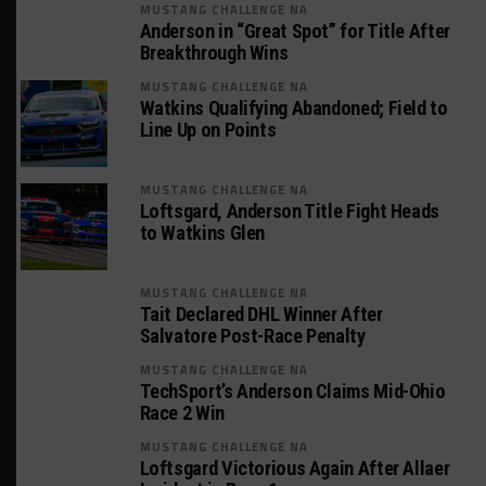
MUSTANG CHALLENGE NA
Anderson in “Great Spot” for Title After
Breakthrough Wins
MUSTANG CHALLENGE NA
Watkins Qualifying Abandoned; Field to
Line Up on Points
MUSTANG CHALLENGE NA
Loftsgard, Anderson Title Fight Heads
to Watkins Glen
MUSTANG CHALLENGE NA
Tait Declared DHL Winner After
Salvatore Post-Race Penalty
MUSTANG CHALLENGE NA
TechSport’s Anderson Claims Mid-Ohio
Race 2 Win
MUSTANG CHALLENGE NA
Loftsgard Victorious Again After Allaer