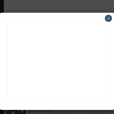
×
HEADLINES
TRENDING
MEDIA
WEATHERTECH CHAMPIONSHIP
Johnson Eyeing IMSA Enduros in 2027 Amid
IndyCar Target
SPORTSCAR365+