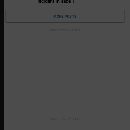
Incident in Race 1
MORE POSTS
ADVERTISEMENTS
ADVERTISEMENTS