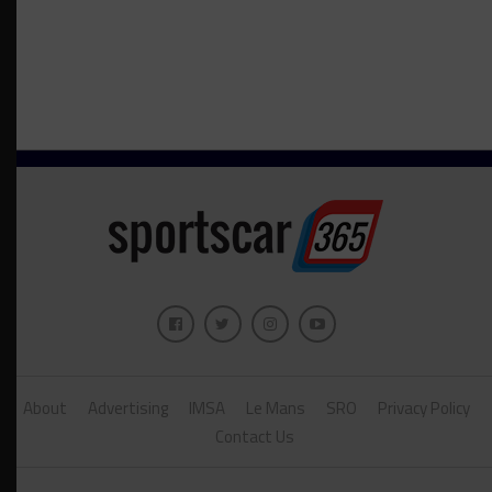
About
Advertising
IMSA
Le Mans
SRO
Privacy Policy
Contact Us