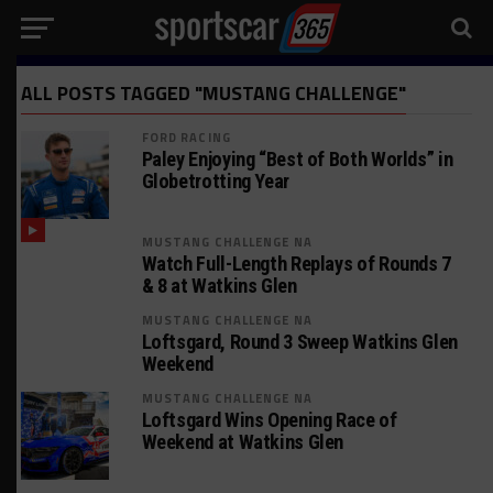
ALL POSTS TAGGED "MUSTANG CHALLENGE"
FORD RACING
Paley Enjoying “Best of Both Worlds” in
Globetrotting Year
MUSTANG CHALLENGE NA
Watch Full-Length Replays of Rounds 7
& 8 at Watkins Glen
MUSTANG CHALLENGE NA
Loftsgard, Round 3 Sweep Watkins Glen
Weekend
MUSTANG CHALLENGE NA
Loftsgard Wins Opening Race of
Weekend at Watkins Glen