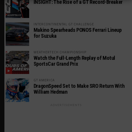
INSIGHT: The Rise of a GT Record-Breaker
INTERCONTINENTAL GT CHALLENGE
Makino Spearheads PONOS Ferrari Lineup
for Suzuka
WEATHERTECH CHAMPIONSHIP
Watch the Full-Length Replay of Motul
SportsCar Grand Prix
GT AMERICA
DragonSpeed Set to Make SRO Return With
William Hedman
ADVERTISEMENTS