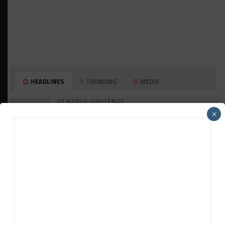
HEADLINES
TRENDING
MEDIA
GT WORLD CHALLENGE
Mercedes-AMG, Porsche, Ferrari Continue
×
Global GTWC Fight
INTERCONTINENTAL GT CHALLENGE
Nissan GT500 Stars Join 5ZIGEN for
Suzuka 1000km
INDUSTRY
Doonan: GT3 Cars to Run in IMSA Spec for
Joint SRO BoP Test