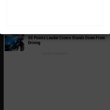
WEATHERTECH CHAMPIONSHIP
Estre Penalized, On Probation After Road
America Incident
MICHELIN PILOT CHALLENGE
GS Points Leader Cicero Stands Down From
Driving
ADVERTISEMENTS