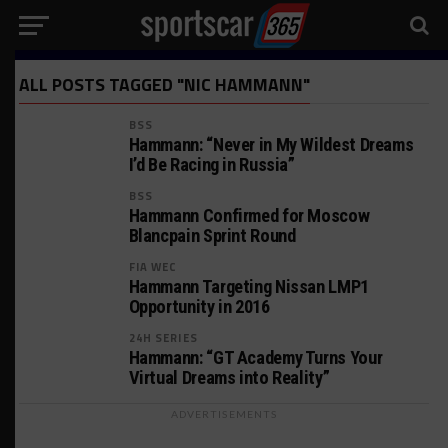
ALL POSTS TAGGED "NIC HAMMANN"
BSS
Hammann: “Never in My Wildest Dreams
I’d Be Racing in Russia”
BSS
Hammann Confirmed for Moscow
Blancpain Sprint Round
FIA WEC
Hammann Targeting Nissan LMP1
Opportunity in 2016
24H SERIES
Hammann: “GT Academy Turns Your
Virtual Dreams into Reality”
ADVERTISEMENTS