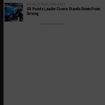
MICHELIN PILOT CHALLENGE
GS Points Leader Cicero Stands Down From
Driving
ADVERTISEMENTS