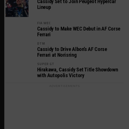
Cassidy Set to Join Peugeot Hypercar
Lineup
FIA WEC
Cassidy to Make WEC Debut in AF Corse
Ferrari
DTM
Cassidy to Drive Albon’s AF Corse
Ferrari at Norisring
SUPER GT
Hirakawa, Cassidy Set Title Showdown
with Autopolis Victory
ADVERTISEMENTS