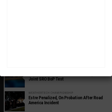
HEADLINES
TRENDING
MEDIA
GT WORLD CHALLENGE
Mercedes-AMG, Porsche, Ferrari Continue
Global GTWC Fight
INTERCONTINENTAL GT CHALLENGE
Nissan GT500 Stars Join 5ZIGEN for
Suzuka 1000km
INDUSTRY
Doonan: GT3 Cars to Run in IMSA Spec for
Joint SRO BoP Test
WEATHERTECH CHAMPIONSHIP
Estre Penalized, On Probation After Road
America Incident