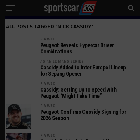
ALL POSTS TAGGED "NICK CASSIDY"
FIA WEC
Peugeot Reveals Hypercar Driver
Combinations
ASIAN LE MANS SERIES
Cassidy Added to Inter Europol Lineup
for Sepang Opener
FIA WEC
Cassidy: Getting Up to Speed with
Peugeot “Might Take Time”
FIA WEC
Peugeot Confirms Cassidy Signing for
2026 Season
FIA WEC