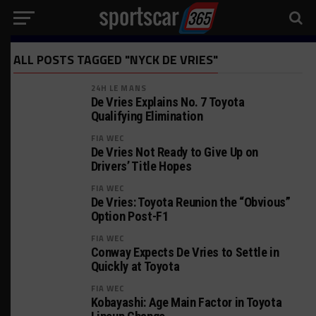
ALL POSTS TAGGED "NYCK DE VRIES"
24H LE MANS
De Vries Explains No. 7 Toyota
Qualifying Elimination
FIA WEC
De Vries Not Ready to Give Up on
Drivers’ Title Hopes
FIA WEC
De Vries: Toyota Reunion the “Obvious”
Option Post-F1
FIA WEC
Conway Expects De Vries to Settle in
Quickly at Toyota
FIA WEC
Kobayashi: Age Main Factor in Toyota