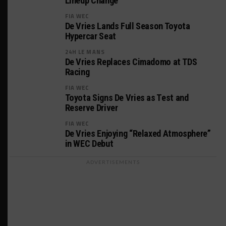
Lineup Change
FIA WEC
De Vries Lands Full Season Toyota
Hypercar Seat
24H LE MANS
De Vries Replaces Cimadomo at TDS
Racing
FIA WEC
Toyota Signs De Vries as Test and
Reserve Driver
FIA WEC
De Vries Enjoying “Relaxed Atmosphere”
in WEC Debut
ADVERTISEMENTS