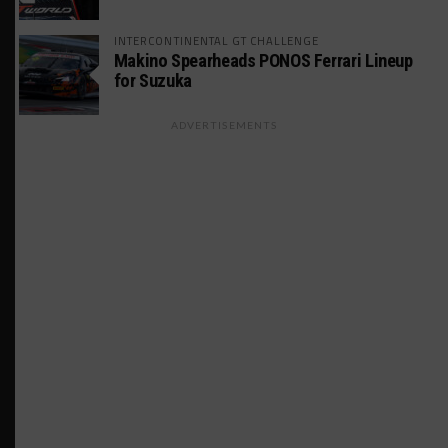
INTERCONTINENTAL GT CHALLENGE
Makino Spearheads PONOS Ferrari Lineup
for Suzuka
ADVERTISEMENTS