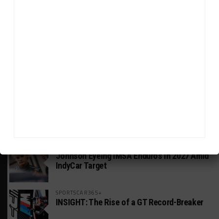
HEADLINES
TRENDING
MEDIA
INDUSTRY
Doonan: GT3 Cars to Run in IMSA Spec for
Joint SRO BoP Test
MICHELIN PILOT CHALLENGE
GS Points Leader Cicero Stands Down From
Driving
WEATHERTECH CHAMPIONSHIP
Johnson Eyeing IMSA Enduros in 2027 Amid
IndyCar Target
SPORTSCAR365+
INSIGHT: The Rise of a GT Record-Breaker