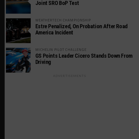
Joint SRO BoP Test
WEATHERTECH CHAMPIONSHIP
Estre Penalized, On Probation After Road
America Incident
MICHELIN PILOT CHALLENGE
GS Points Leader Cicero Stands Down From
Driving
ADVERTISEMENTS