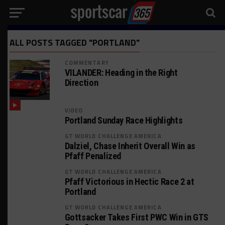
ALL POSTS TAGGED "PORTLAND"
COMMENTARY
VILANDER: Heading in the Right
Direction
VIDEO
Portland Sunday Race Highlights
GT WORLD CHALLENGE AMERICA
Dalziel, Chase Inherit Overall Win as
Pfaff Penalized
GT WORLD CHALLENGE AMERICA
Pfaff Victorious in Hectic Race 2 at
Portland
GT WORLD CHALLENGE AMERICA
Gottsacker Takes First PWC Win in GTS