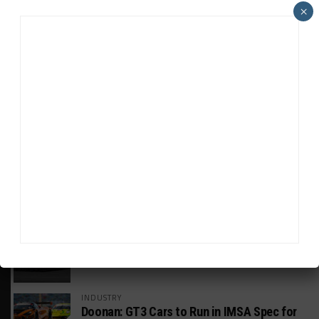
×
HEADLINES
TRENDING
MEDIA
GT WORLD CHALLENGE
Mercedes-AMG, Porsche, Ferrari Continue
Global GTWC Fight
INTERCONTINENTAL GT CHALLENGE
Nissan GT500 Stars Join 5ZIGEN for
Suzuka 1000km
INDUSTRY
Doonan: GT3 Cars to Run in IMSA Spec for