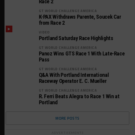
Race 2
GT WORLD CHALLENGE AMERICA
K-PAX Withdraws Parente, Soucek Car
from Race 2
VIDEO
Portland Saturday Race Highlights
GT WORLD CHALLENGE AMERICA
Panoz Wins GTS Race 1 With Late-Race
Pass
GT WORLD CHALLENGE AMERICA
Q&A With Portland International
Raceway Operator E. C. Mueller
GT WORLD CHALLENGE AMERICA
R. Ferri Beats Alegra to Race 1 Win at
Portland
MORE POSTS
ADVERTISEMENTS