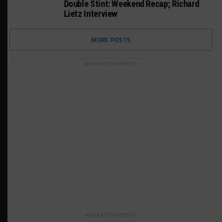
Double Stint: Weekend Recap; Richard
Lietz Interview
MORE POSTS
ADVERTISEMENTS
ADVERTISEMENTS