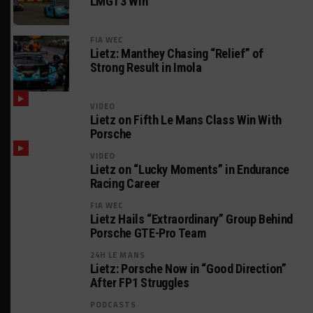
LMGT3 Win
FIA WEC
Lietz: Manthey Chasing “Relief” of
Strong Result in Imola
VIDEO
Lietz on Fifth Le Mans Class Win With
Porsche
VIDEO
Lietz on “Lucky Moments” in Endurance
Racing Career
FIA WEC
Lietz Hails “Extraordinary” Group Behind
Porsche GTE-Pro Team
24H LE MANS
Lietz: Porsche Now in “Good Direction”
After FP1 Struggles
PODCASTS