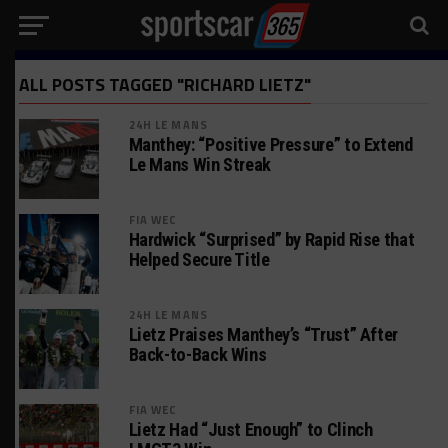
ALL POSTS TAGGED "RICHARD LIETZ"
24H LE MANS
Manthey: “Positive Pressure” to Extend
Le Mans Win Streak
FIA WEC
Hardwick “Surprised” by Rapid Rise that
Helped Secure Title
24H LE MANS
Lietz Praises Manthey’s “Trust” After
Back-to-Back Wins
FIA WEC
Lietz Had “Just Enough” to Clinch