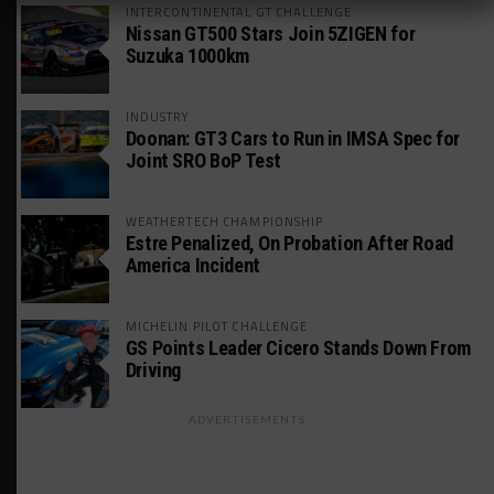
INTERCONTINENTAL GT CHALLENGE
Nissan GT500 Stars Join 5ZIGEN for
Suzuka 1000km
INDUSTRY
Doonan: GT3 Cars to Run in IMSA Spec for
Joint SRO BoP Test
WEATHERTECH CHAMPIONSHIP
Estre Penalized, On Probation After Road
America Incident
MICHELIN PILOT CHALLENGE
GS Points Leader Cicero Stands Down From
Driving
ADVERTISEMENTS