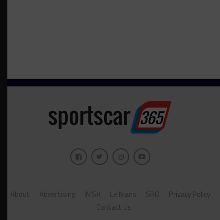
About
Advertising
IMSA
Le Mans
SRO
Privacy Policy
Contact Us