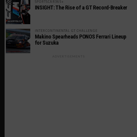
SPORTSCAR365+
INSIGHT: The Rise of a GT Record-Breaker
INTERCONTINENTAL GT CHALLENGE
Makino Spearheads PONOS Ferrari Lineup
for Suzuka
ADVERTISEMENTS