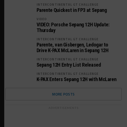
INTERCONTINENTAL GT CHALLENGE
Parente Quickest in FP3 at Sepang
VIDEO
VIDEO: Porsche Sepang 12H Update:
Thursday
INTERCONTINENTAL GT CHALLENGE
Parente, van Gisbergen, Ledogar to
Drive K-PAX McLaren in Sepang 12H
INTERCONTINENTAL GT CHALLENGE
Sepang 12H Entry List Released
INTERCONTINENTAL GT CHALLENGE
K-PAX Enters Sepang 12H with McLaren
MORE POSTS
ADVERTISEMENTS