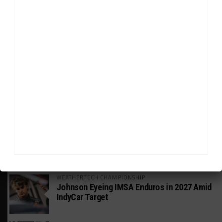
HEADLINES
TRENDING
MEDIA
INDUSTRY
Doonan: GT3 Cars to Run in IMSA Spec for
Joint SRO BoP Test
MICHELIN PILOT CHALLENGE
GS Points Leader Cicero Stands Down From
Driving
WEATHERTECH CHAMPIONSHIP
Johnson Eyeing IMSA Enduros in 2027 Amid
IndyCar Target