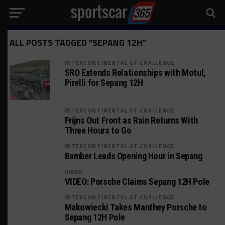
ALL POSTS TAGGED "SEPANG 12H"
INTERCONTINENTAL GT CHALLENGE
SRO Extends Relationships with Motul,
Pirelli for Sepang 12H
INTERCONTINENTAL GT CHALLENGE
Frijns Out Front as Rain Returns With
Three Hours to Go
INTERCONTINENTAL GT CHALLENGE
Bamber Leads Opening Hour in Sepang
VIDEO
VIDEO: Porsche Claims Sepang 12H Pole
INTERCONTINENTAL GT CHALLENGE
Makowiecki Takes Manthey Porsche to
Sepang 12H Pole