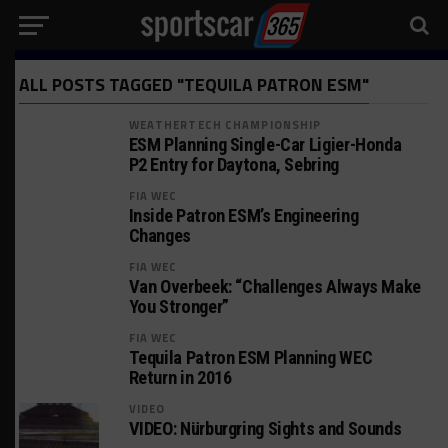
ALL POSTS TAGGED "TEQUILA PATRON ESM"
WEATHERTECH CHAMPIONSHIP
ESM Planning Single-Car Ligier-Honda
P2 Entry for Daytona, Sebring
FIA WEC
Inside Patron ESM’s Engineering
Changes
FIA WEC
Van Overbeek: “Challenges Always Make
You Stronger”
FIA WEC
Tequila Patron ESM Planning WEC
Return in 2016
VIDEO
VIDEO: Nürburgring Sights and Sounds