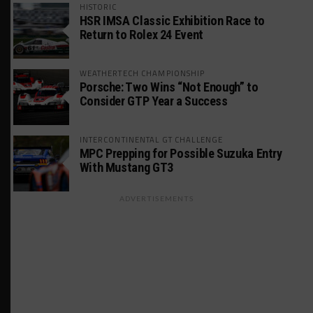
HISTORIC
HSR IMSA Classic Exhibition Race to
Return to Rolex 24 Event
WEATHERTECH CHAMPIONSHIP
Porsche: Two Wins “Not Enough” to
Consider GTP Year a Success
INTERCONTINENTAL GT CHALLENGE
MPC Prepping for Possible Suzuka Entry
With Mustang GT3
ADVERTISEMENTS