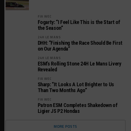
FIA WEC
Fogarty: “I Feel Like This is the Start of
the Season”
24H LE MANS
DHH: “Finishing the Race Should Be First
on Our Agenda”
24H LE MANS
ESM’s Rolling Stone 24H Le Mans Livery
Revealed
FIA WEC
Sharp: “It Looks A Lot Brighter to Us
Than Two Months Ago”
FIA WEC
Patron ESM Completes Shakedown of
Ligier JS P2 Hondas
MORE POSTS