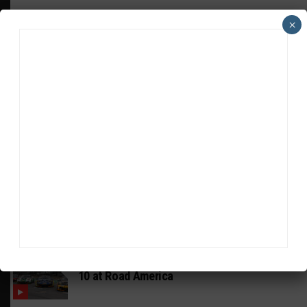
×
HEADLINES
TRENDING
MEDIA
MUSTANG CUP AUSTRALIA
GWR Australia Joins Grid for Final Two
Rounds
PORSCHE CARRERA CUP NA
Watch Full-Length Replays of Rounds 6, 9 &
10 at Road America