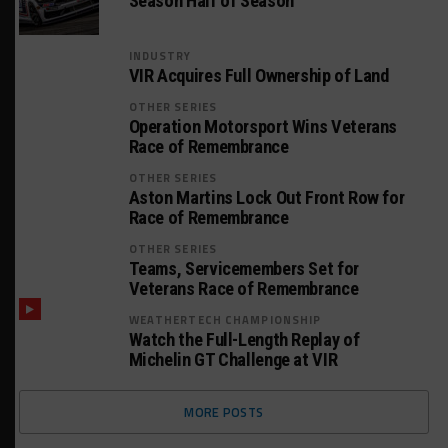
Season Half of Season
INDUSTRY
VIR Acquires Full Ownership of Land
OTHER SERIES
Operation Motorsport Wins Veterans
Race of Remembrance
OTHER SERIES
Aston Martins Lock Out Front Row for
Race of Remembrance
OTHER SERIES
Teams, Servicemembers Set for
Veterans Race of Remembrance
WEATHERTECH CHAMPIONSHIP
Watch the Full-Length Replay of
Michelin GT Challenge at VIR
MORE POSTS