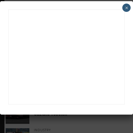
×
HEADLINES
TRENDING
MEDIA
GT WORLD CHALLENGE
Mercedes-AMG, Porsche, Ferrari Continue
Global GTWC Fight
INTERCONTINENTAL GT CHALLENGE
Nissan GT500 Stars Join 5ZIGEN for
Suzuka 1000km
INDUSTRY