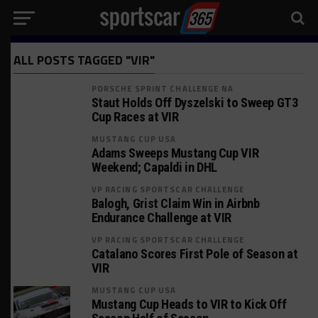
ALL POSTS TAGGED "VIR"
PORSCHE SPRINT CHALLENGE NA
Staut Holds Off Dyszelski to Sweep GT3
Cup Races at VIR
MUSTANG CUP USA
Adams Sweeps Mustang Cup VIR
Weekend; Capaldi in DHL
VP RACING SPORTSCAR CHALLENGE
Balogh, Grist Claim Win in Airbnb
Endurance Challenge at VIR
VP RACING SPORTSCAR CHALLENGE
Catalano Scores First Pole of Season at
VIR
MUSTANG CUP USA
Mustang Cup Heads to VIR to Kick Off