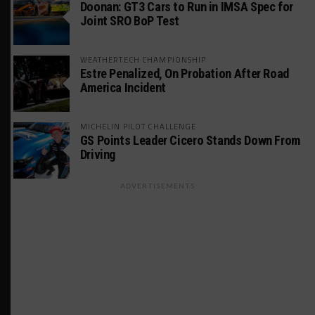
Doonan: GT3 Cars to Run in IMSA Spec for
Joint SRO BoP Test
WEATHERTECH CHAMPIONSHIP
Estre Penalized, On Probation After Road
America Incident
MICHELIN PILOT CHALLENGE
GS Points Leader Cicero Stands Down From
Driving
ADVERTISEMENTS