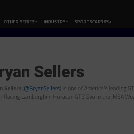
OTHER SERIES
INDUSTRY
SPORTSCAR365+
ryan Sellers
n Sellers
(
@BryanSellers
) is one of America's leading G
er Racing Lamborghini Huracan GT3 Evo in the IMSA We