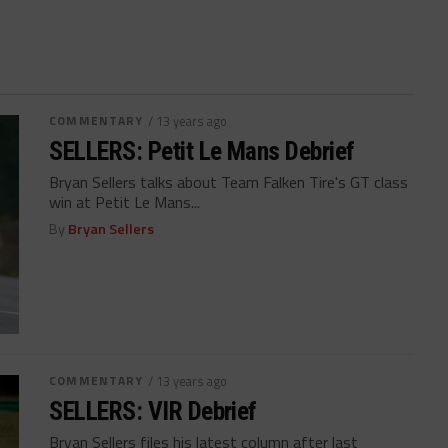
COMMENTARY
/ 13 years ago
SELLERS: Petit Le Mans Debrief
Bryan Sellers talks about Team Falken Tire's GT class
win at Petit Le Mans...
By
Bryan Sellers
COMMENTARY
/ 13 years ago
SELLERS: VIR Debrief
Bryan Sellers files his latest column after last