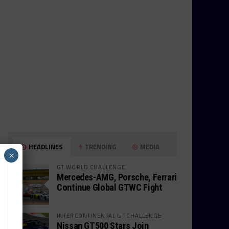
HEADLINES
TRENDING
MEDIA
×
GT WORLD CHALLENGE
Mercedes-AMG, Porsche, Ferrari
Continue Global GTWC Fight
INTERCONTINENTAL GT CHALLENGE
Nissan GT500 Stars Join