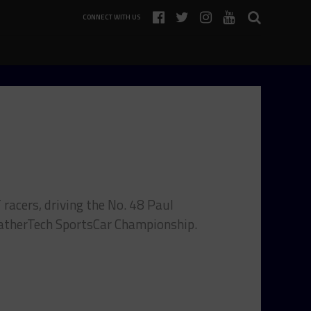
CONNECT WITH US
T racers, driving the No. 48 Paul
atherTech SportsCar Championship.