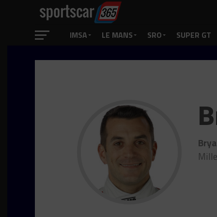
IMSA
LE MANS
SRO
SUPER GT
B
Brya
Mill