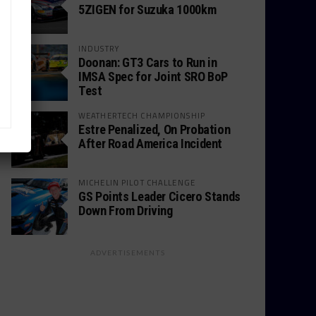
5ZIGEN for Suzuka 1000km
INDUSTRY
Doonan: GT3 Cars to Run in
IMSA Spec for Joint SRO BoP
Test
WEATHERTECH CHAMPIONSHIP
Estre Penalized, On Probation
After Road America Incident
MICHELIN PILOT CHALLENGE
GS Points Leader Cicero Stands
Down From Driving
ADVERTISEMENTS