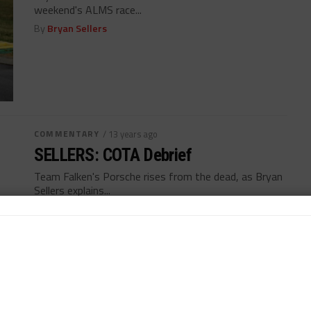
weekend's ALMS race...
By
Bryan Sellers
COMMENTARY
/ 13 years ago
SELLERS: COTA Debrief
Team Falken's Porsche rises from the dead, as Bryan
Sellers explains...
By
Bryan Sellers
MORE POSTS