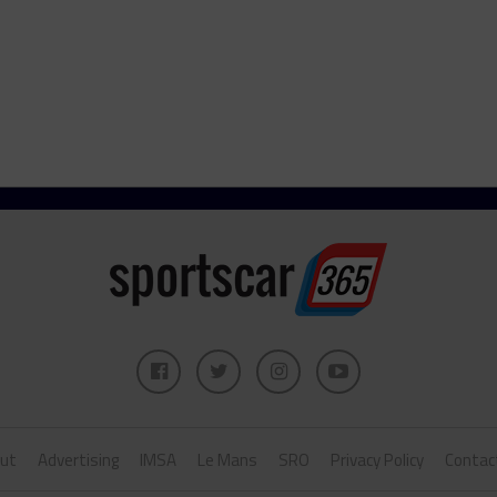
ut
Advertising
IMSA
Le Mans
SRO
Privacy Policy
Contac