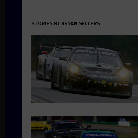
STORIES BY BRYAN SELLERS