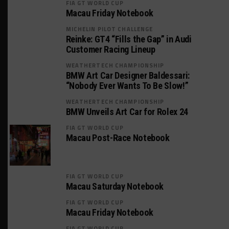
FIA GT WORLD CUP
Macau Friday Notebook
MICHELIN PILOT CHALLENGE
Reinke: GT4 “Fills the Gap” in Audi
Customer Racing Lineup
WEATHERTECH CHAMPIONSHIP
BMW Art Car Designer Baldessari:
“Nobody Ever Wants To Be Slow!”
WEATHERTECH CHAMPIONSHIP
BMW Unveils Art Car for Rolex 24
FIA GT WORLD CUP
Macau Post-Race Notebook
FIA GT WORLD CUP
Macau Saturday Notebook
FIA GT WORLD CUP
Macau Friday Notebook
FIA GT WORLD CUP