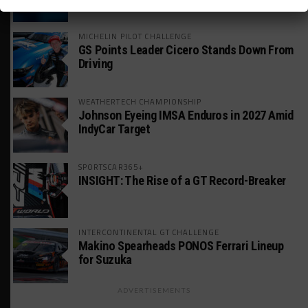
MICHELIN PILOT CHALLENGE
GS Points Leader Cicero Stands Down From
Driving
WEATHERTECH CHAMPIONSHIP
Johnson Eyeing IMSA Enduros in 2027 Amid
IndyCar Target
SPORTSCAR365+
INSIGHT: The Rise of a GT Record-Breaker
INTERCONTINENTAL GT CHALLENGE
Makino Spearheads PONOS Ferrari Lineup
for Suzuka
ADVERTISEMENTS