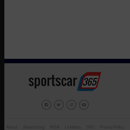
About
Advertising
IMSA
Le Mans
SRO
Privacy Policy