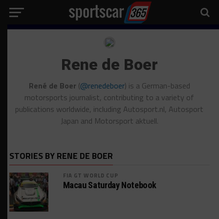
Rene de Boer
René de Boer
(
@renedeboer
) is a German-based
motorsports journalist, contributing to a variety of
publications worldwide, including Autosport.nl, Autosport
Japan and Motorsport aktuell.
STORIES BY RENE DE BOER
FIA GT WORLD CUP
Macau Saturday Notebook