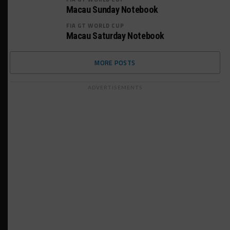
Macau Sunday Notebook
FIA GT WORLD CUP
Macau Saturday Notebook
MORE POSTS
ADVERTISEMENTS