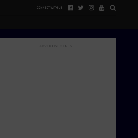
CONNECT WITH US
ADVERTISEMENTS