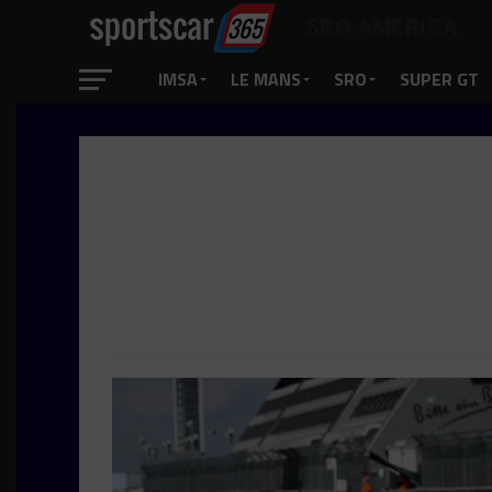
SRO AMERICA
IMSA
LE MANS
SRO
SUPER GT