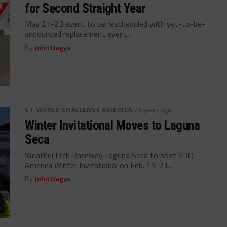
for Second Straight Year
May 21-23 event to be rescheduled with yet-to-be-
announced replacement event...
By
John Dagys
GT WORLD CHALLENGE AMERICA
/ 6 years ago
Winter Invitational Moves to Laguna
Seca
WeatherTech Raceway Laguna Seca to host SRO
America Winter Invitational on Feb. 19-21...
By
John Dagys