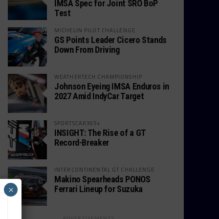
IMSA Spec for Joint SRO BoP
Test
MICHELIN PILOT CHALLENGE
GS Points Leader Cicero Stands
Down From Driving
WEATHERTECH CHAMPIONSHIP
Johnson Eyeing IMSA Enduros in
2027 Amid IndyCar Target
SPORTSCAR365+
INSIGHT: The Rise of a GT
Record-Breaker
INTERCONTINENTAL GT CHALLENGE
Makino Spearheads PONOS
Ferrari Lineup for Suzuka
×
ADVERTISEMENTS