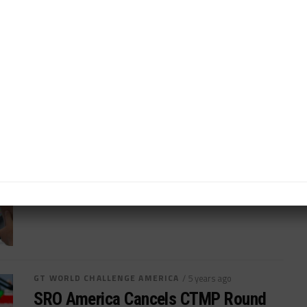
SRO America Moves VIR Date to
Avoid Expected Detroit Clash
Virginia International Raceway event now June 4-6...
By
John Dagys
GT WORLD CHALLENGE AMERICA
/ 5 years ago
Myrehn Named New Lead
Commentator for SRO America
Sportscar365's Myrehn steps into booth to lead SRO
America coverage of races...
By
John Dagys
GT WORLD CHALLENGE AMERICA
/ 5 years ago
SRO America Cancels CTMP Round