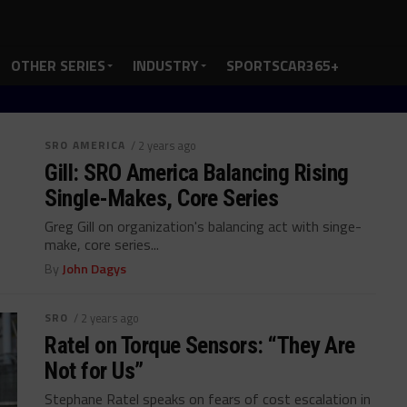
OTHER SERIES
INDUSTRY
SPORTSCAR365+
SRO AMERICA
/ 2 years ago
Gill: SRO America Balancing Rising
Single-Makes, Core Series
Greg Gill on organization's balancing act with singe-
make, core series...
By
John Dagys
SRO
/ 2 years ago
Ratel on Torque Sensors: “They Are
Not for Us”
Stephane Ratel speaks on fears of cost escalation in