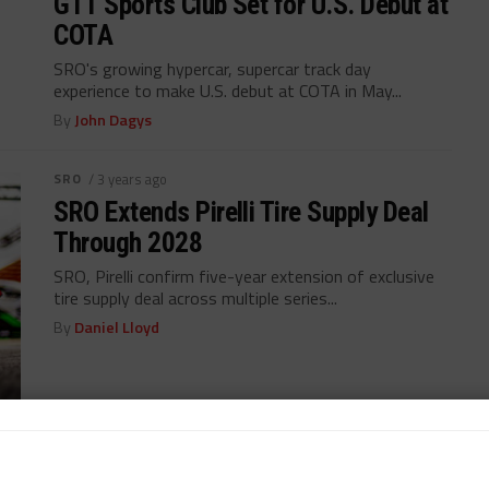
GT1 Sports Club Set for U.S. Debut at
COTA
SRO's growing hypercar, supercar track day
experience to make U.S. debut at COTA in May...
By
John Dagys
SRO
/ 3 years ago
SRO Extends Pirelli Tire Supply Deal
Through 2028
SRO, Pirelli confirm five-year extension of exclusive
tire supply deal across multiple series...
By
Daniel Lloyd
GT WORLD CHALLENGE AMERICA
/ 5 years ago