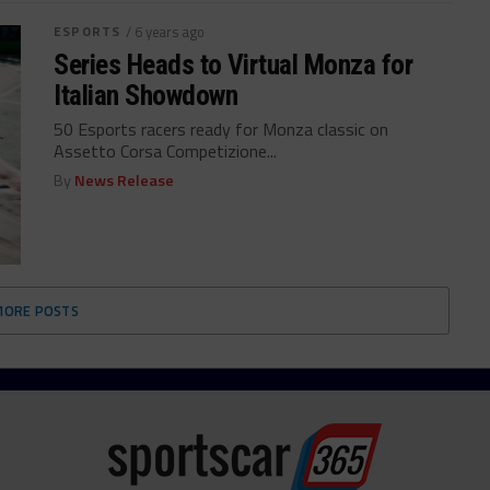
ESPORTS
/ 6 years ago
Series Heads to Virtual Monza for
Italian Showdown
50 Esports racers ready for Monza classic on
Assetto Corsa Competizione...
By
News Release
MORE POSTS