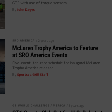
GT3 with use of torque sensors...
By
John Dagys
SRO AMERICA
/ 2 years ago
McLaren Trophy America to Feature
at SRO America Events
Five-event, ten-race schedule for inaugural McLaren
Trophy America released...
By
Sportscar365 Staff
GT WORLD CHALLENGE AMERICA
/ 3 years ago