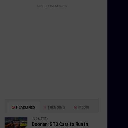
ADVERTISEMENTS
HEADLINES
TRENDING
MEDIA
INDUSTRY
Doonan: GT3 Cars to Run in