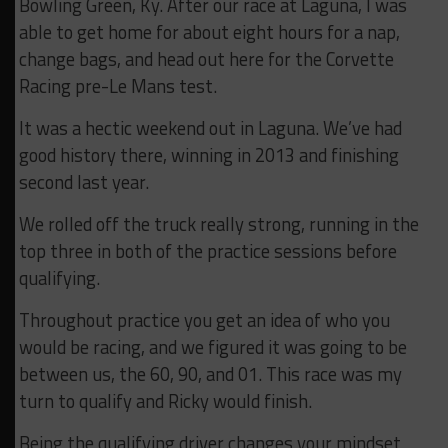
Bowling Green, Ky. After our race at Laguna, I was
able to get home for about eight hours for a nap,
change bags, and head out here for the Corvette
Racing pre-Le Mans test.
It was a hectic weekend out in Laguna. We’ve had
good history there, winning in 2013 and finishing
second last year.
We rolled off the truck really strong, running in the
top three in both of the practice sessions before
qualifying.
Throughout practice you get an idea of who you
would be racing, and we figured it was going to be
between us, the 60, 90, and 01. This race was my
turn to qualify and Ricky would finish.
Being the qualifying driver changes your mindset