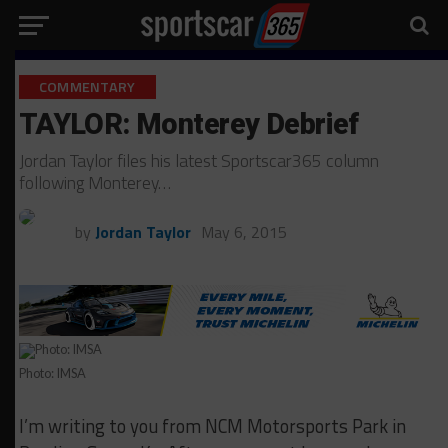
COMMENTARY
TAYLOR: Monterey Debrief
Jordan Taylor files his latest Sportscar365 column
following Monterey…
by
Jordan Taylor
May 6, 2015
Photo: IMSA
I’m writing to you from NCM Motorsports Park in