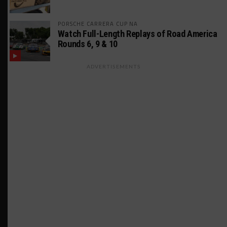
PORSCHE CARRERA CUP NA
Watch Full-Length Replays of Road America
Rounds 6, 9 & 10
ADVERTISEMENTS