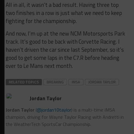
All in all, it wasn’t a bad result. Having three top
two finishes in a row is just what we need to keep
fighting for the championship.
And now, I’m up at the new NCM Motorsports Park
track. It’s good to be back with Corvette Racing. I
haven’t driven the car since last September, so it’s
good to get some laps in the C7.R before heading
over to Le Mans next month.
RELATED TOPICS
BREAKING
IMSA
JORDAN TAYLOR
Jordan Taylor
Jordan Taylor
(
@jordan10taylor
) is a multi-time IMSA
champion, driving for Wayne Taylor Racing with Andretti in
the WeatherTech SportsCar Championship.