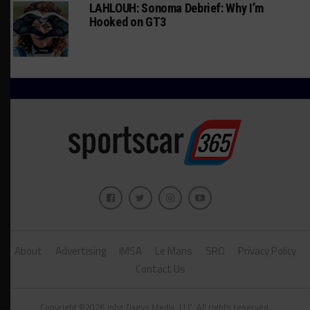
LAHLOUH: Sonoma Debrief: Why I’m
Hooked on GT3
About
Advertising
IMSA
Le Mans
SRO
Privacy Policy
Contact Us
Copyright ©2026 John Dagys Media, LLC. All rights reserved.