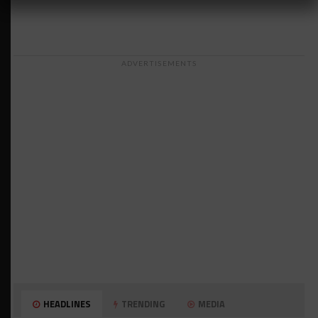
ADVERTISEMENTS
HEADLINES
TRENDING
MEDIA