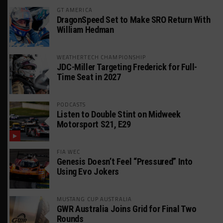
GT AMERICA
DragonSpeed Set to Make SRO Return With
William Hedman
WEATHERTECH CHAMPIONSHIP
JDC-Miller Targeting Frederick for Full-
Time Seat in 2027
PODCASTS
Listen to Double Stint on Midweek
Motorsport S21, E29
FIA WEC
Genesis Doesn’t Feel “Pressured” Into
Using Evo Jokers
MUSTANG CUP AUSTRALIA
GWR Australia Joins Grid for Final Two
Rounds