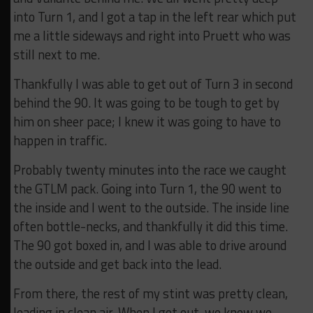
into Turn 1, and I got a tap in the left rear which put
me a little sideways and right into Pruett who was
still next to me.
Thankfully I was able to get out of Turn 3 in second
behind the 90. It was going to be tough to get by
him on sheer pace; I knew it was going to have to
happen in traffic.
Probably twenty minutes into the race we caught
the GTLM pack. Going into Turn 1, the 90 went to
the inside and I went to the outside. The inside line
often bottle-necks, and thankfully it did this time.
The 90 got boxed in, and I was able to drive around
the outside and get back into the lead.
From there, the rest of my stint was pretty clean,
leading in clean air. When I got out, we knew we