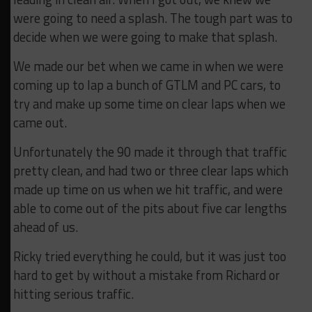
were going to need a splash. The tough part was to
decide when we were going to make that splash.
We made our bet when we came in when we were
coming up to lap a bunch of GTLM and PC cars, to
try and make up some time on clear laps when we
came out.
Unfortunately the 90 made it through that traffic
pretty clean, and had two or three clear laps which
made up time on us when we hit traffic, and were
able to come out of the pits about five car lengths
ahead of us.
Ricky tried everything he could, but it was just too
hard to get by without a mistake from Richard or
hitting serious traffic.