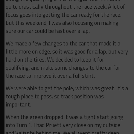
quite drastically throughout the race week. A lot of
focus goes into getting the car ready for the race,
but this weekend, I was also focusing on making
sure our car could be fast over a lap.
We made a few changes to the car that made it a
little more on edge, so it was good for a lap, but very
hard on the tires. We decided to keep it for
qualifying, and make some changes to the car for
the race to improve it over a full stint.
We were able to get the pole, which was great. It’s a
tough place to pass, so track position was
important.
When the green dropped it was a tight start going
into Turn 1. I had Pruett very close on my outside
and Valiante behind me. We all went pretty deep