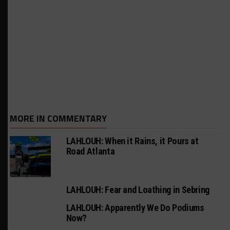
MORE IN COMMENTARY
LAHLOUH: When it Rains, it Pours at
Road Atlanta
LAHLOUH: Fear and Loathing in Sebring
LAHLOUH: Apparently We Do Podiums
Now?