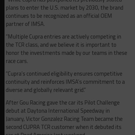
plans to enter the U.S. market by 2030, the brand
continues to be recognized as an official OEM
partner of IMSA.
“Multiple Cupra entries are actively competing in
the TCR class, and we believe it is important to
honor the investments made by our teams in these
race cars.
“Cupra’s continued eligibility ensures competitive
continuity and reinforces IMSA’s commitment to a
diverse and globally relevant grid.”
After Gou Racing gave the car its Pilot Challenge
debut at Daytona International Speedway in
January, Victor Gonzalez Racing Team became the
second CUPRA TCR customer when it debuted its