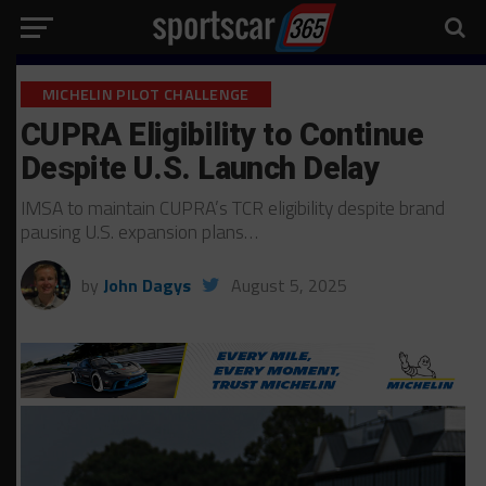
MICHELIN PILOT CHALLENGE
CUPRA Eligibility to Continue
Despite U.S. Launch Delay
IMSA to maintain CUPRA’s TCR eligibility despite brand
pausing U.S. expansion plans…
by
John Dagys
August 5, 2025