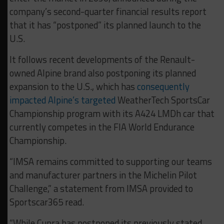
company’s second-quarter financial results report
that it has “postponed” its planned launch to the
U.S.
It follows recent developments of the Renault-
owned Alpine brand also postponing its planned
expansion to the U.S., which has
consequently
impacted Alpine’s targeted
WeatherTech SportsCar
Championship program with its A424 LMDh car that
currently competes in the FIA World Endurance
Championship.
“IMSA remains committed to supporting our teams
and manufacturer partners in the Michelin Pilot
Challenge,” a statement from IMSA provided to
Sportscar365 read.
“While Cupra has postponed its previously stated