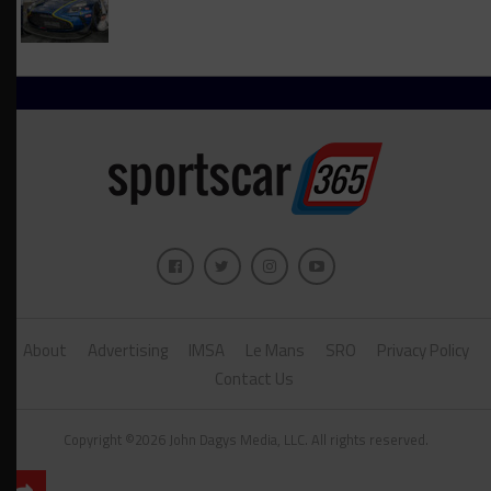
About
Advertising
IMSA
Le Mans
SRO
Privacy Policy
Contact Us
Copyright ©2026 John Dagys Media, LLC. All rights reserved.