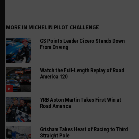
MORE IN MICHELIN PILOT CHALLENGE
GS Points Leader Cicero Stands Down
From Driving
Watch the Full-Length Replay of Road
America 120
YRB Aston Martin Takes First Win at
Road America
Grisham Takes Heart of Racing to Third
Straight Pole