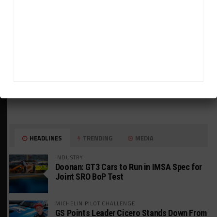
HEADLINES
TRENDING
MEDIA
INDUSTRY
Doonan: GT3 Cars to Run in IMSA Spec for
Joint SRO BoP Test
MICHELIN PILOT CHALLENGE
GS Points Leader Cicero Stands Down From