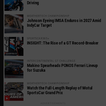
Driving
WEATHERTECH CHAMPIONSHIP
Johnson Eyeing IMSA Enduros in 2027 Amid
IndyCar Target
SPORTSCAR365+
INSIGHT: The Rise of a GT Record-Breaker
INTERCONTINENTAL GT CHALLENGE
Makino Spearheads PONOS Ferrari Lineup
for Suzuka
WEATHERTECH CHAMPIONSHIP
Watch the Full-Length Replay of Motul
SportsCar Grand Prix
ADVERTISEMENTS