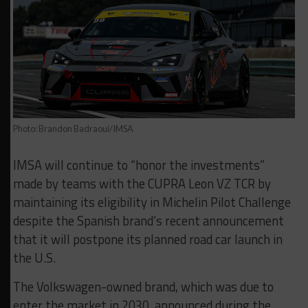
Photo: Brandon Badraoui/IMSA
IMSA will continue to “honor the investments”
made by teams with the CUPRA Leon VZ TCR by
maintaining its eligibility in Michelin Pilot Challenge
despite the Spanish brand’s recent announcement
that it will postpone its planned road car launch in
the U.S.
The Volkswagen-owned brand, which was due to
enter the market in 2030, announced during the