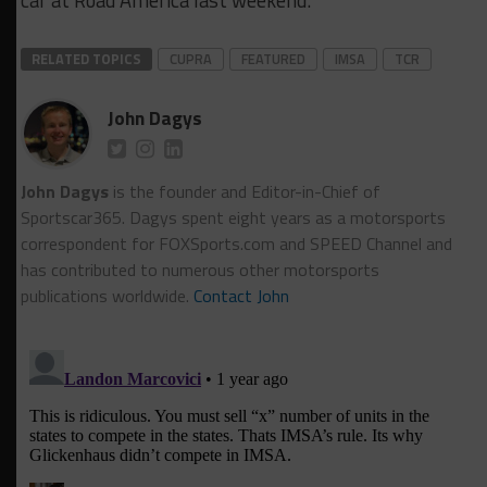
car at Road America last weekend.
RELATED TOPICS
CUPRA
FEATURED
IMSA
TCR
John Dagys
John Dagys
is the founder and Editor-in-Chief of
Sportscar365. Dagys spent eight years as a motorsports
correspondent for FOXSports.com and SPEED Channel and
has contributed to numerous other motorsports
publications worldwide.
Contact John