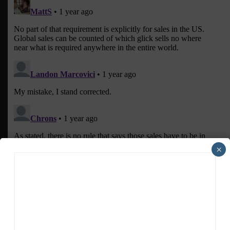
×
ADVERTISEMENTS