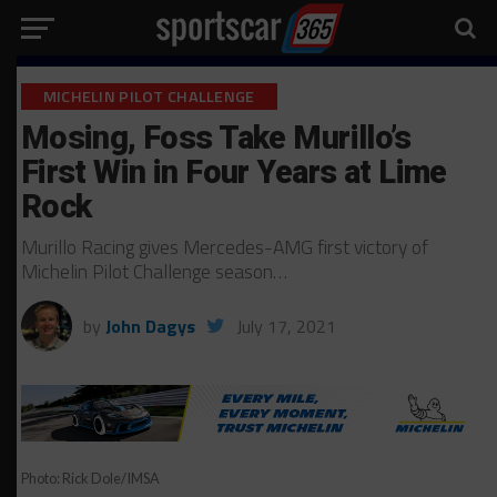
MICHELIN PILOT CHALLENGE
Mosing, Foss Take Murillo’s
First Win in Four Years at Lime
Rock
Murillo Racing gives Mercedes-AMG first victory of
Michelin Pilot Challenge season…
by
John Dagys
July 17, 2021
Photo: Rick Dole/IMSA