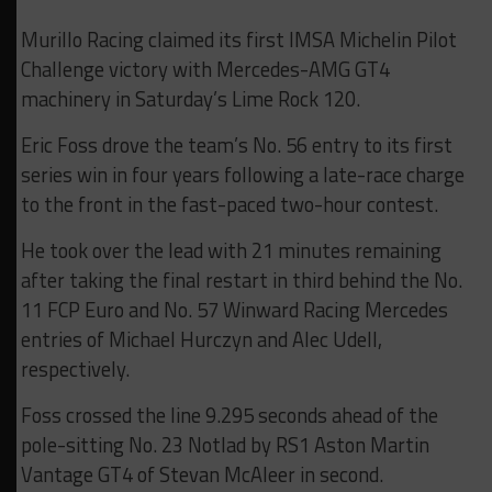
Murillo Racing claimed its first IMSA Michelin Pilot
Challenge victory with Mercedes-AMG GT4
machinery in Saturday’s Lime Rock 120.
Eric Foss drove the team’s No. 56 entry to its first
series win in four years following a late-race charge
to the front in the fast-paced two-hour contest.
He took over the lead with 21 minutes remaining
after taking the final restart in third behind the No.
11 FCP Euro and No. 57 Winward Racing Mercedes
entries of Michael Hurczyn and Alec Udell,
respectively.
Foss crossed the line 9.295 seconds ahead of the
pole-sitting No. 23 Notlad by RS1 Aston Martin
Vantage GT4 of Stevan McAleer in second.