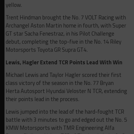
yellow.
Trent Hindman brought the No. 7 VOLT Racing with
Archangel Aston Martin home in fourth, with Super
GT star Sacha Fenestraz, in his Pilot Challenge
debut, completing the top-five in the No. 14 Riley
Motorsports Toyota GR Supra GT4.
Lewis, Hagler Extend TCR Points Lead With Win
Michael Lewis and Taylor Hagler scored their first
class victory of the season in the No. 77 Bryan
Herta Autosport Hyundai Veloster N TCR, extending
their points lead in the process.
Lewis jumped into the lead of the hard-fought TCR
battle with 3 minutes to go and edged out the No. 5
KMW Motorsports with TMR Engineering Alfa