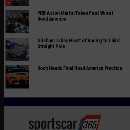
YRB Aston Martin Takes First Win at
Road America
Grisham Takes Heart of Racing to Third
Straight Pole
Koch Heads Final Road America Practice