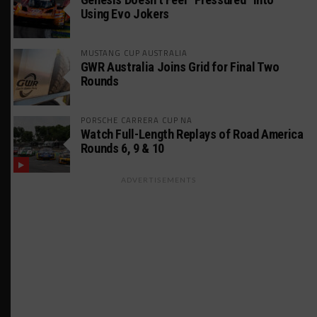
Using Evo Jokers
MUSTANG CUP AUSTRALIA
GWR Australia Joins Grid for Final Two
Rounds
PORSCHE CARRERA CUP NA
Watch Full-Length Replays of Road America
Rounds 6, 9 & 10
ADVERTISEMENTS