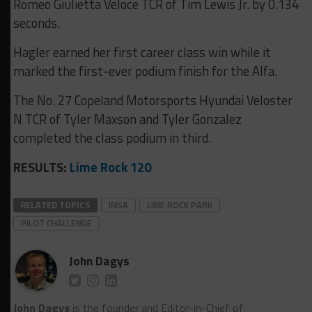
Romeo Giulietta Veloce TCR of Tim Lewis Jr. by 0.134
seconds.
Hagler earned her first career class win while it
marked the first-ever podium finish for the Alfa.
The No. 27 Copeland Motorsports Hyundai Veloster
N TCR of Tyler Maxson and Tyler Gonzalez
completed the class podium in third.
RESULTS:
Lime Rock 120
RELATED TOPICS
IMSA
LIME ROCK PARK
PILOT CHALLENGE
John Dagys
John Dagys
is the founder and Editor-in-Chief of