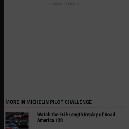
ADVERTISEMENTS
MORE IN MICHELIN PILOT CHALLENGE
Watch the Full-Length Replay of Road
America 120