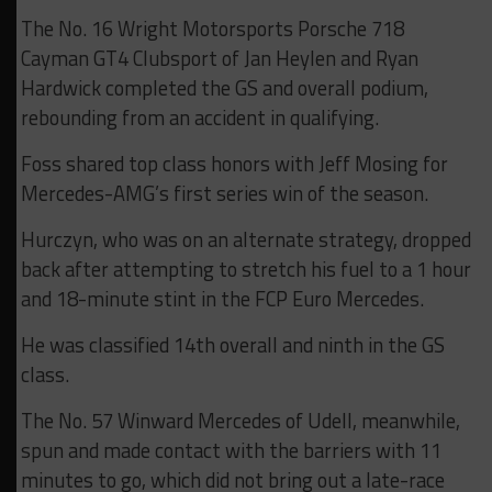
The No. 16 Wright Motorsports Porsche 718
Cayman GT4 Clubsport of Jan Heylen and Ryan
Hardwick completed the GS and overall podium,
rebounding from an accident in qualifying.
Foss shared top class honors with Jeff Mosing for
Mercedes-AMG’s first series win of the season.
Hurczyn, who was on an alternate strategy, dropped
back after attempting to stretch his fuel to a 1 hour
and 18-minute stint in the FCP Euro Mercedes.
He was classified 14th overall and ninth in the GS
class.
The No. 57 Winward Mercedes of Udell, meanwhile,
spun and made contact with the barriers with 11
minutes to go, which did not bring out a late-race