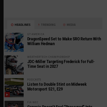
HEADLINES
TRENDING
MEDIA
GT AMERICA
DragonSpeed Set to Make SRO Return With
William Hedman
WEATHERTECH CHAMPIONSHIP
JDC-Miller Targeting Frederick for Full-
Time Seat in 2027
PODCASTS
Listen to Double Stint on Midweek
Motorsport S21, E29
FIA WEC
Genesis Doesn’t Feel “Pressured” Into