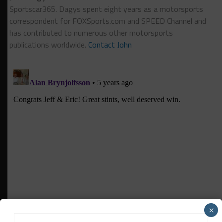
Sportscar365. Dagys spent eight years as a motorsports
correspondent for FOXSports.com and SPEED Channel and
has contributed to numerous other motorsports
publications worldwide.
Contact John
×