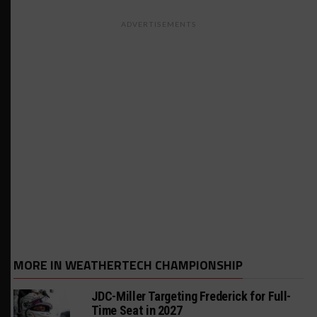
ADVERTISEMENTS
MORE IN WEATHERTECH CHAMPIONSHIP
JDC-Miller Targeting Frederick for Full-
Time Seat in 2027