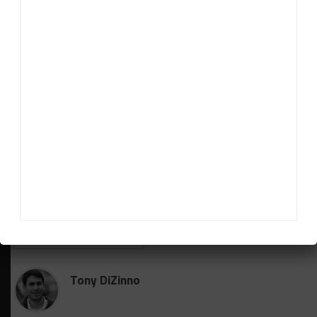
“More than anything, I’m so happy for John and
Susan. It’s overdue. Deserved. Earned. Not given,” he
said. “I think for any team to put a run of solid
finishes like this, puts together a run of success.
“They’ve been such loyal owners and customers to
GRAND-AM and IMSA, and have never given up, so
they knew all the pieces were there.
“We just had to avoid the bad races that doomed our
championship hunt in the past.”
RELATED TOPICS
BREAKING
FEATURED
IMSA
STEVENSON MOTORSPORTS
Tony DiZinno