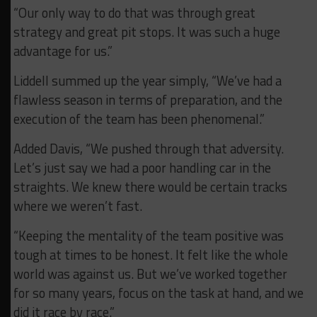
“Our only way to do that was through great
strategy and great pit stops. It was such a huge
advantage for us.”
Liddell summed up the year simply, “We’ve had a
flawless season in terms of preparation, and the
execution of the team has been phenomenal.”
Added Davis, “We pushed through that adversity.
Let’s just say we had a poor handling car in the
straights. We knew there would be certain tracks
where we weren’t fast.
“Keeping the mentality of the team positive was
tough at times to be honest. It felt like the whole
world was against us. But we’ve worked together
for so many years, focus on the task at hand, and we
did it race by race.”