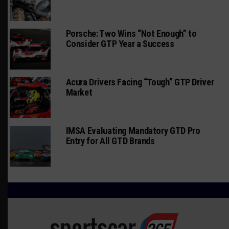
Porsche: Two Wins “Not Enough” to
Consider GTP Year a Success
Acura Drivers Facing “Tough” GTP Driver
Market
IMSA Evaluating Mandatory GTD Pro
Entry for All GTD Brands