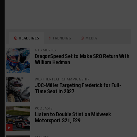
HEADLINES
TRENDING
MEDIA
GT AMERICA
DragonSpeed Set to Make SRO Return With
William Hedman
WEATHERTECH CHAMPIONSHIP
JDC-Miller Targeting Frederick for Full-
Time Seat in 2027
PODCASTS
Listen to Double Stint on Midweek
Motorsport S21, E29