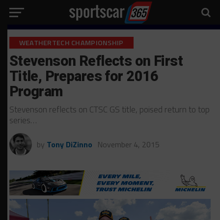
WEATHERTECH CHAMPIONSHIP
Stevenson Reflects on First
Title, Prepares for 2016
Program
Stevenson reflects on CTSC GS title, poised return to top
series…
by
Tony DiZinno
November 4, 2015