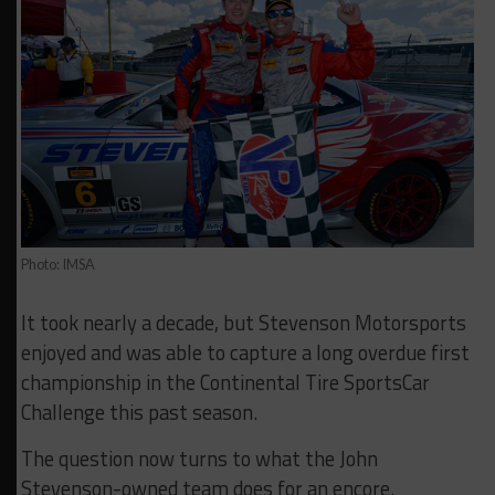
Photo: IMSA
It took nearly a decade, but Stevenson Motorsports
enjoyed and was able to capture a long overdue first
championship in the Continental Tire SportsCar
Challenge this past season.
The question now turns to what the John
Stevenson-owned team does for an encore.