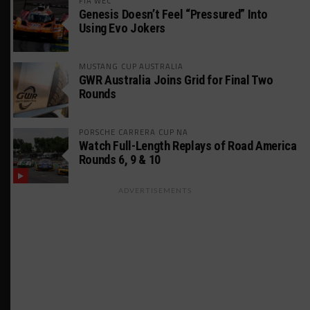
FIA WEC
Genesis Doesn’t Feel “Pressured” Into
Using Evo Jokers
MUSTANG CUP AUSTRALIA
GWR Australia Joins Grid for Final Two
Rounds
PORSCHE CARRERA CUP NA
Watch Full-Length Replays of Road America
Rounds 6, 9 & 10
ADVERTISEMENTS