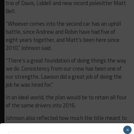
trio of Davis, Liddell and new record polesitter Matt
Bell.
“Whoever comes into the second car has an uphill
battle, since Andrew and Robin have had five of
eight years together, and Matt’s been here since
2010,” Johnson said.
“There’s a great foundation of doing things the way
we do. Consistency from our crew has been one of
our strengths. Lawson did a great job of doing the
job he was hired for.”
In an ideal world, the plan would be to retain all four
of the same drivers into 2016.
Johnson also reflected how much the title meant to
John and Susan Stevenson.
×