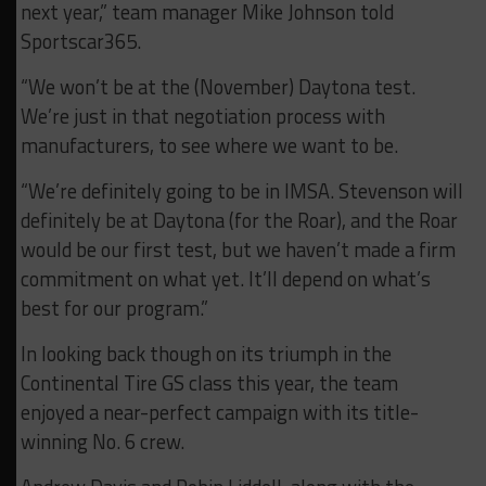
next year,” team manager Mike Johnson told
Sportscar365.
“We won’t be at the (November) Daytona test.
We’re just in that negotiation process with
manufacturers, to see where we want to be.
“We’re definitely going to be in IMSA. Stevenson will
definitely be at Daytona (for the Roar), and the Roar
would be our first test, but we haven’t made a firm
commitment on what yet. It’ll depend on what’s
best for our program.”
In looking back though on its triumph in the
Continental Tire GS class this year, the team
enjoyed a near-perfect campaign with its title-
winning No. 6 crew.