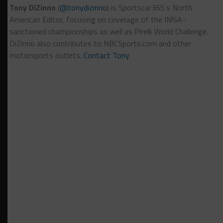
Tony DiZinno
(
@tonydizinno
) is Sportscar365's North
American Editor, focusing on coverage of the IMSA-
sanctioned championships as well as Pirelli World Challenge.
DiZinno also contributes to NBCSports.com and other
motorsports outlets.
Contact Tony