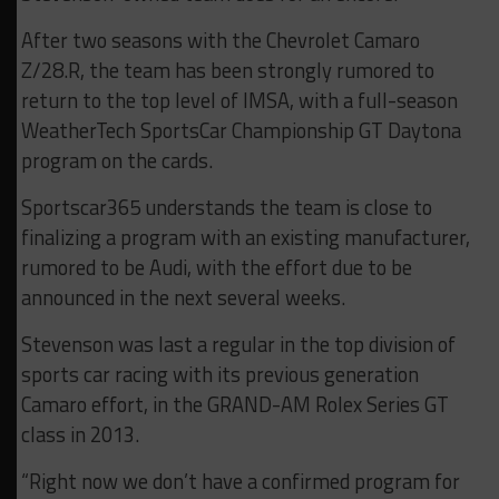
After two seasons with the Chevrolet Camaro
Z/28.R, the team has been strongly rumored to
return to the top level of IMSA, with a full-season
WeatherTech SportsCar Championship GT Daytona
program on the cards.
Sportscar365 understands the team is close to
finalizing a program with an existing manufacturer,
rumored to be Audi, with the effort due to be
announced in the next several weeks.
Stevenson was last a regular in the top division of
sports car racing with its previous generation
Camaro effort, in the GRAND-AM Rolex Series GT
class in 2013.
“Right now we don’t have a confirmed program for