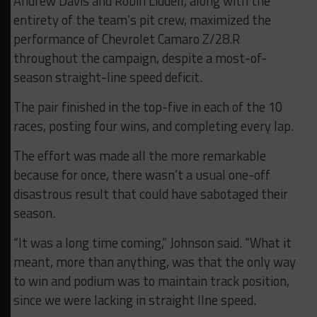
Andrew Davis and Robin Liddell, along with the
entirety of the team’s pit crew, maximized the
performance of Chevrolet Camaro Z/28.R
throughout the campaign, despite a most-of-
season straight-line speed deficit.
The pair finished in the top-five in each of the 10
races, posting four wins, and completing every lap.
The effort was made all the more remarkable
because for once, there wasn’t a usual one-off
disastrous result that could have sabotaged their
season.
“It was a long time coming,” Johnson said. “What it
meant, more than anything, was that the only way
to win and podium was to maintain track position,
since we were lacking in straight llne speed.