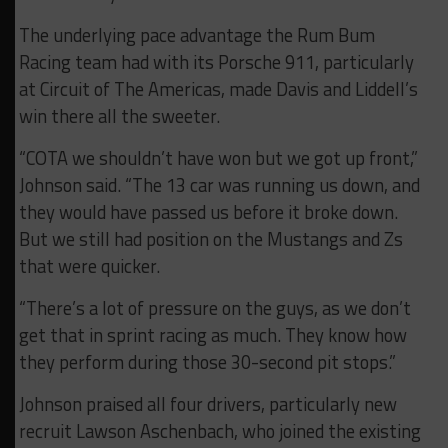
The underlying pace advantage the Rum Bum
Racing team had with its Porsche 911, particularly
at Circuit of The Americas, made Davis and Liddell’s
win there all the sweeter.
“COTA we shouldn’t have won but we got up front,”
Johnson said. “The 13 car was running us down, and
they would have passed us before it broke down.
But we still had position on the Mustangs and Zs
that were quicker.
“There’s a lot of pressure on the guys, as we don’t
get that in sprint racing as much. They know how
they perform during those 30-second pit stops.”
Johnson praised all four drivers, particularly new
recruit Lawson Aschenbach, who joined the existing