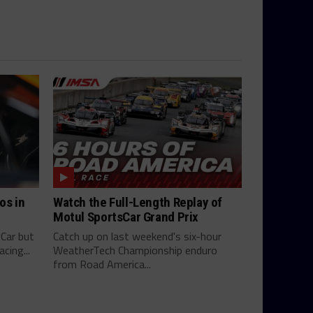
os in
Watch the Full-Length Replay of
Motul SportsCar Grand Prix
yCar but
Catch up on last weekend's six-hour
cing...
WeatherTech Championship enduro
from Road America...