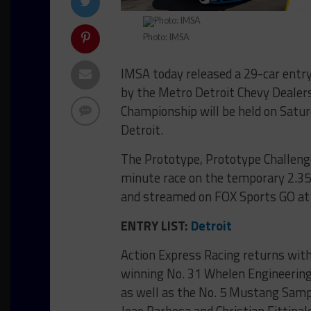
Photo: IMSA
IMSA today released a 29-car entry 
by the Metro Detroit Chevy Dealer
Championship will be held on Saturd
Detroit.
The Prototype, Prototype Challeng
minute race on the temporary 2.350-
and streamed on FOX Sports GO at 
ENTRY LIST:
Detroit
Action Express Racing returns with 
winning No. 31 Whelen Engineering
as well as the No. 5 Mustang Samp