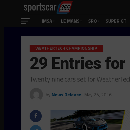
IMSA
LE MANS
SRO
SUPER GT
WEATHERTECH CHAMPIONSHIP
29 Entries for
Twenty nine cars set for WeatherTe
by
News Release
May 25, 2016