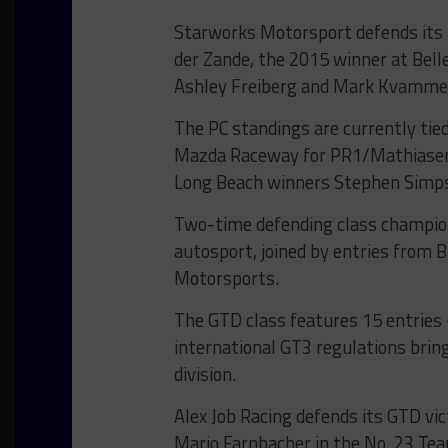
Starworks Motorsport defends its 
der Zande, the 2015 winner at Belle 
Ashley Freiberg and Mark Kvamme 
The PC standings are currently ti
Mazda Raceway for PR1/Mathiasen 
Long Beach winners Stephen Simps
Two-time defending class champion
autosport, joined by entries from
Motorsports.
The GTD class features 15 entries –
international GT3 regulations bri
division.
Alex Job Racing defends its GTD vic
Mario Farnbacher in the No. 23 Te