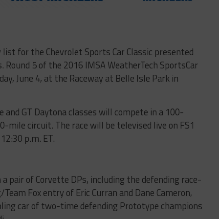
list for the Chevrolet Sports Car Classic presented
s. Round 5 of the 2016 IMSA WeatherTech SportsCar
ay, June 4, at the Raceway at Belle Isle Park in
e and GT Daytona classes will compete in a 100-
mile circuit. The race will be televised live on FS1
12:30 p.m. ET.
a pair of Corvette DPs, including the defending race-
/Team Fox entry of Eric Curran and Dane Cameron,
ling car of two-time defending Prototype champions