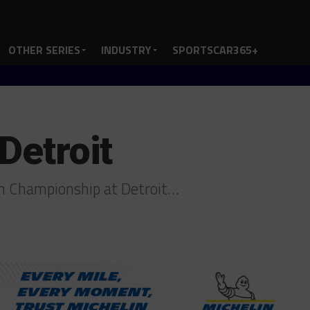
OTHER SERIES
INDUSTRY
SPORTSCAR365+
 Detroit
ch Championship at Detroit…