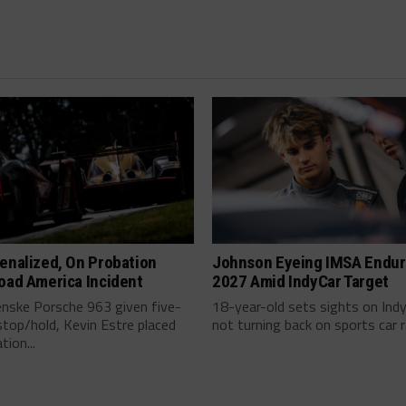
enalized, On Probation
Johnson Eyeing IMSA Endur
oad America Incident
2027 Amid IndyCar Target
enske Porsche 963 given five-
18-year-old sets sights on Ind
top/hold, Kevin Estre placed
not turning back on sports car ra
tion...