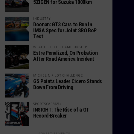
5ZIGEN for Suzuka 1000km
INDUSTRY
Doonan: GT3 Cars to Run in
IMSA Spec for Joint SRO BoP
Test
WEATHERTECH CHAMPIONSHIP
Estre Penalized, On Probation
After Road America Incident
MICHELIN PILOT CHALLENGE
GS Points Leader Cicero Stands
Down From Driving
SPORTSCAR365+
INSIGHT: The Rise of a GT
Record-Breaker
ADVERTISEMENTS