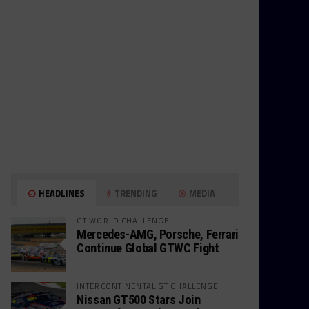
HEADLINES
TRENDING
MEDIA
GT WORLD CHALLENGE
Mercedes-AMG, Porsche, Ferrari
Continue Global GTWC Fight
INTERCONTINENTAL GT CHALLENGE
Nissan GT500 Stars Join