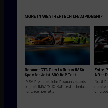
MORE IN WEATHERTECH CHAMPIONSHIP
Doonan: GT3 Cars to Run in IMSA
Estre P
Spec for Joint SRO BoP Test
After R
IMSA President John Doonan expands
No. 6 P
on joint IMSA/SRO BoP test scheduled
minute s
for December at...
on proba