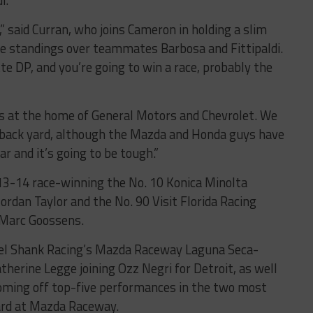
i.
” said Curran, who joins Cameron in holding a slim
pe standings over teammates Barbosa and Fittipaldi.
tte DP, and you’re going to win a race, probably the
t’s at the home of General Motors and Chevrolet. We
ir back yard, although the Mazda and Honda guys have
r and it’s going to be tough.”
13-14 race-winning the No. 10 Konica Minolta
ordan Taylor and the No. 90 Visit Florida Racing
 Marc Goossens.
ael Shank Racing’s Mazda Raceway Laguna Seca-
therine Legge joining Ozz Negri for Detroit, as well
coming off top-five performances in the two most
ard at Mazda Raceway.