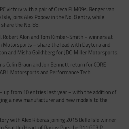
PC victory with a pair of Oreca FLM09s. Renger van
Isle, joins Alex Popow in the No. 8 entry, while
share the No. 88.
ed. Robert Alon and Tom Kimber-Smith – winners at
Motorsports – share the lead with Daytona and
on and Misha Goikhberg for JDC-Miller Motorsports.
s Colin Braun and Jon Bennett return for CORE
 BAR1 Motorsports and Performance Tech
 up from 10 entries last year – with the addition of
nging a new manufacturer and new models to the
tory with Alex Riberas joining 2015 Belle Isle winner
am Seattle/Heart of Racing Porsche 911 GT3 R.