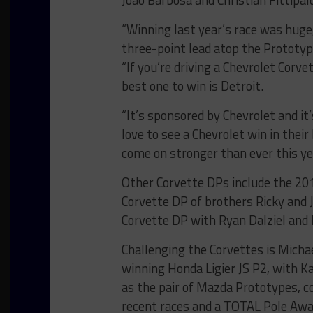
Joao Barbosa and Christian Fittipald
“Winning last year’s race was huge,
three-point lead atop the Prototy
“If you’re driving a Chevrolet Corve
best one to win is Detroit.
“It’s sponsored by Chevrolet and i
love to see a Chevrolet win in the
come on stronger than ever this yea
Other Corvette DPs include the 20
Corvette DP of brothers Ricky and J
Corvette DP with Ryan Dalziel and
Challenging the Corvettes is Mich
winning Honda Ligier JS P2, with Ka
as the pair of Mazda Prototypes, 
recent races and a TOTAL Pole Aw