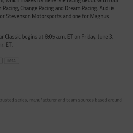
, which makes its Belle Isle racing debut with four
r Racing, Change Racing and Dream Racing. Audi is
o for Stevenson Motorsports and one for Magnus
r Classic begins at 8:05 a.m. ET on Friday, June 3,
m. ET.
IMSA
 trusted series, manufacturer and team sources based around