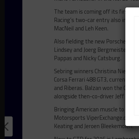
The team is coming off its first v
Racing’s two-car entry also includ
MacNeil and Leh Keen.
Also fielding the new Porsche GT3 R
Lindsey and Joerg Bergmeister, and
Pappas and Nicky Catsburg.
Sebring winners Christina Nielsen a
Corsa Ferrari 488 GT3, currently l
and Riberas. Balzan won the GTD cl
alongside then-co-driver Jeff West
Bringing American muscle to the cla
Motorsports ViperExchange.com/G
Keating and Jeroen Bleekemolen.