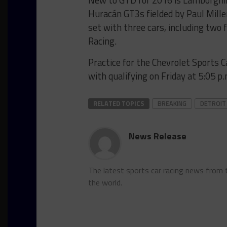
New to GTD for 2016 is Lamborghini
Huracán GT3s fielded by Paul Mille
set with three cars, including tw
Racing.
Practice for the Chevrolet Sports Ca
with qualifying on Friday at 5:05 p.
RELATED TOPICS
BREAKING
DETROIT
News Release
The latest sports car racing news from
the world.