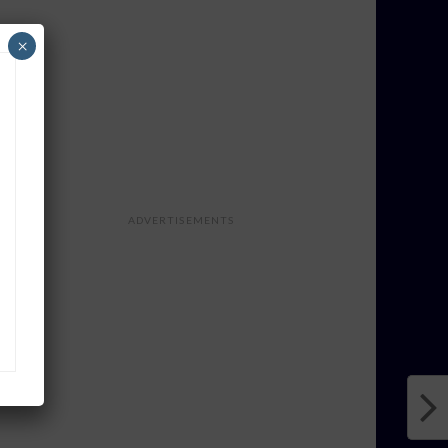
×
ADVERTISEMENTS