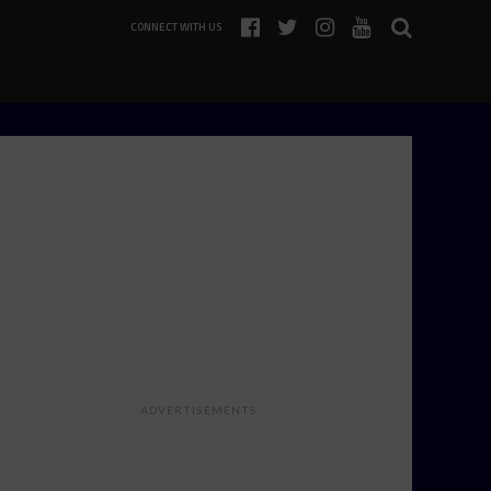
CONNECT WITH US
ADVERTISEMENTS