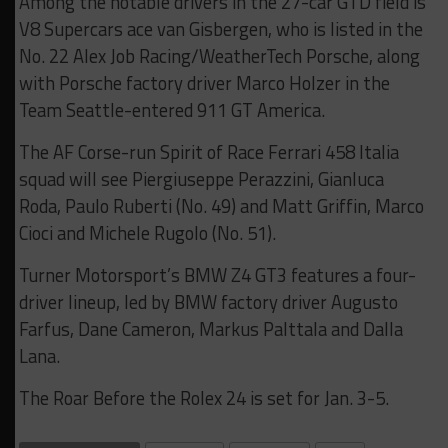
Among the notable drivers in the 27-car GTD field is
V8 Supercars ace van Gisbergen, who is listed in the
No. 22 Alex Job Racing/WeatherTech Porsche, along
with Porsche factory driver Marco Holzer in the
Team Seattle-entered 911 GT America.
The AF Corse-run Spirit of Race Ferrari 458 Italia
squad will see Piergiuseppe Perazzini, Gianluca
Roda, Paulo Ruberti (No. 49) and Matt Griffin, Marco
Cioci and Michele Rugolo (No. 51).
Turner Motorsport’s BMW Z4 GT3 features a four-
driver lineup, led by BMW factory driver Augusto
Farfus, Dane Cameron, Markus Palttala and Dalla
Lana.
The Roar Before the Rolex 24 is set for Jan. 3-5.