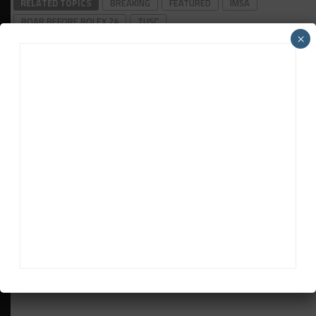
RELATED TOPICS
BREAKING
FEATURED
IMSA
ROAR BEFORE ROLEX 24
TUSC
×
John Dagys
John Dagys
is the founder and Editor-in-Chief of
Sportscar365. Dagys spent eight years as a motorsports
correspondent for FOXSports.com and SPEED Channel and
has contributed to numerous other motorsports
publications worldwide.
Contact John