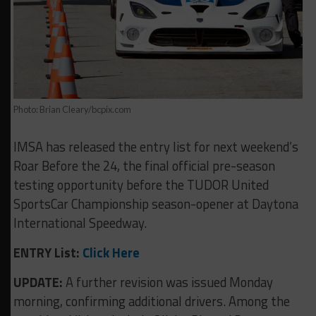
Photo: Brian Cleary/bcpix.com
IMSA has released the entry list for next weekend’s
Roar Before the 24, the final official pre-season
testing opportunity before the TUDOR United
SportsCar Championship season-opener at Daytona
International Speedway.
ENTRY List:
Click Here
UPDATE:
A further revision was issued Monday
morning, confirming additional drivers. Among the