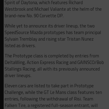
Spirit of Daytona, which features Richard
Westbrook and Michael Valiante at the helm of the
brand-new No. 90 Corvette DP.
While yet to announce its driver lineup, the two
SpeedSource Mazda prototypes has team principal
Sylvain Tremblay and rising star Tristan Nunez
listed as drivers.
The Prototype class is completed by entries from
DeltaWing, Action Express Racing and GAINSCO/Bob
Stallings Racing, all with its previously announced
driver lineups.
Eleven cars are listed to take part in Prototype
Challenge, while the GT Le Mans class features ten
entries, following the withdrawal of Risi. Team
Falken Tire, a registered full-season entrant, will