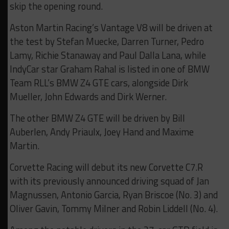
skip the opening round.
Aston Martin Racing’s Vantage V8 will be driven at
the test by Stefan Muecke, Darren Turner, Pedro
Lamy, Richie Stanaway and Paul Dalla Lana, while
IndyCar star Graham Rahal is listed in one of BMW
Team RLL’s BMW Z4 GTE cars, alongside Dirk
Mueller, John Edwards and Dirk Werner.
The other BMW Z4 GTE will be driven by Bill
Auberlen, Andy Priaulx, Joey Hand and Maxime
Martin.
Corvette Racing will debut its new Corvette C7.R
with its previously announced driving squad of Jan
Magnussen, Antonio Garcia, Ryan Briscoe (No. 3) and
Oliver Gavin, Tommy Milner and Robin Liddell (No. 4).