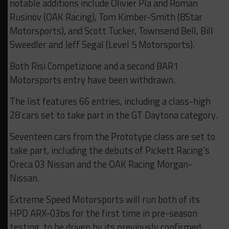
notable additions include Olivier Pla and Roman
Rusinov (OAK Racing), Tom Kimber-Smith (8Star
Motorsports), and Scott Tucker, Townsend Bell, Bill
Sweedler and Jeff Segal (Level 5 Motorsports).
Both Risi Competizione and a second BAR1
Motorsports entry have been withdrawn.
The list features 66 entries, including a class-high
28 cars set to take part in the GT Daytona category.
Seventeen cars from the Prototype class are set to
take part, including the debuts of Pickett Racing’s
Oreca 03 Nissan and the OAK Racing Morgan-
Nissan.
Extreme Speed Motorsports will run both of its
HPD ARX-03bs for the first time in pre-season
testing, to be driven by its previously confirmed