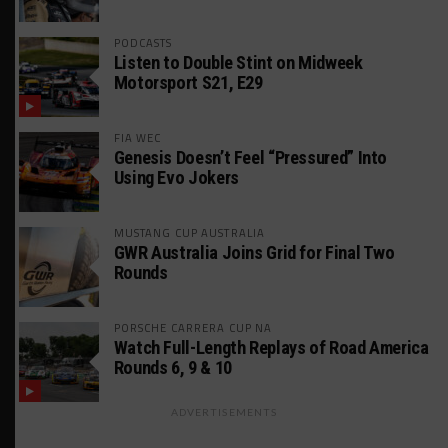
PODCASTS
Listen to Double Stint on Midweek
Motorsport S21, E29
FIA WEC
Genesis Doesn’t Feel “Pressured” Into
Using Evo Jokers
MUSTANG CUP AUSTRALIA
GWR Australia Joins Grid for Final Two
Rounds
PORSCHE CARRERA CUP NA
Watch Full-Length Replays of Road America
Rounds 6, 9 & 10
ADVERTISEMENTS