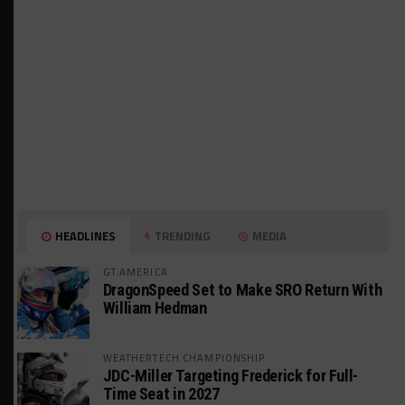
HEADLINES
TRENDING
MEDIA
GT AMERICA
DragonSpeed Set to Make SRO Return With
William Hedman
WEATHERTECH CHAMPIONSHIP
JDC-Miller Targeting Frederick for Full-
Time Seat in 2027