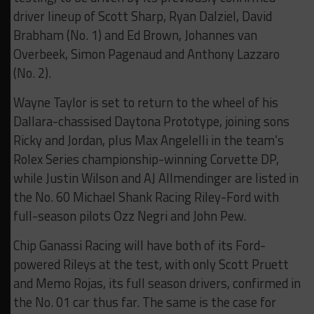
driver lineup of Scott Sharp, Ryan Dalziel, David
Brabham (No. 1) and Ed Brown, Johannes van
Overbeek, Simon Pagenaud and Anthony Lazzaro
(No. 2).
Wayne Taylor is set to return to the wheel of his
Dallara-chassised Daytona Prototype, joining sons
Ricky and Jordan, plus Max Angelelli in the team’s
Rolex Series championship-winning Corvette DP,
while Justin Wilson and AJ Allmendinger are listed in
the No. 60 Michael Shank Racing Riley-Ford with
full-season pilots Ozz Negri and John Pew.
Chip Ganassi Racing will have both of its Ford-
powered Rileys at the test, with only Scott Pruett
and Memo Rojas, its full season drivers, confirmed in
the No. 01 car thus far. The same is the case for