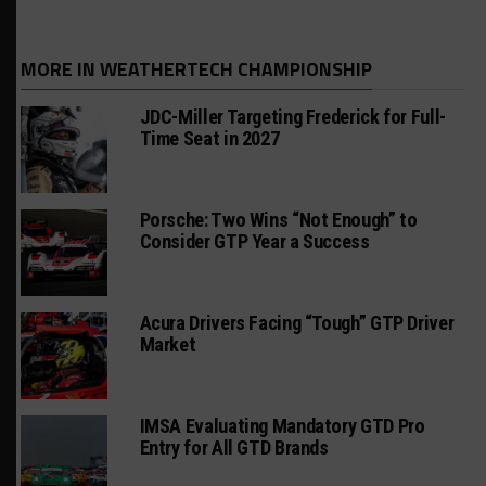
MORE IN WEATHERTECH CHAMPIONSHIP
JDC-Miller Targeting Frederick for Full-
Time Seat in 2027
Porsche: Two Wins “Not Enough” to
Consider GTP Year a Success
Acura Drivers Facing “Tough” GTP Driver
Market
IMSA Evaluating Mandatory GTD Pro
Entry for All GTD Brands