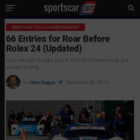
WEATHERTECH CHAMPIONSHIP
66 Entries for Roar Before
Rolex 24 (Updated)
Sixty-six cars to take part in TUDOR Championship pre-
season testing…
by
John Dagys
December 30, 2013