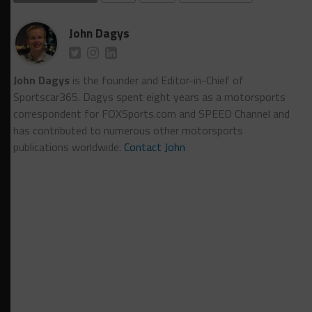
John Dagys
John Dagys
is the founder and Editor-in-Chief of
Sportscar365. Dagys spent eight years as a motorsports
correspondent for FOXSports.com and SPEED Channel and
has contributed to numerous other motorsports
publications worldwide.
Contact John