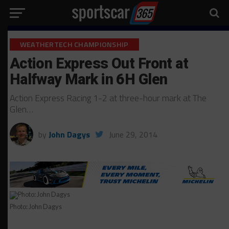
WEATHERTECH CHAMPIONSHIP
Action Express Out Front at
Halfway Mark in 6H Glen
Action Express Racing 1-2 at three-hour mark at The
Glen…
by
John Dagys
June 29, 2014
Photo: John Dagys