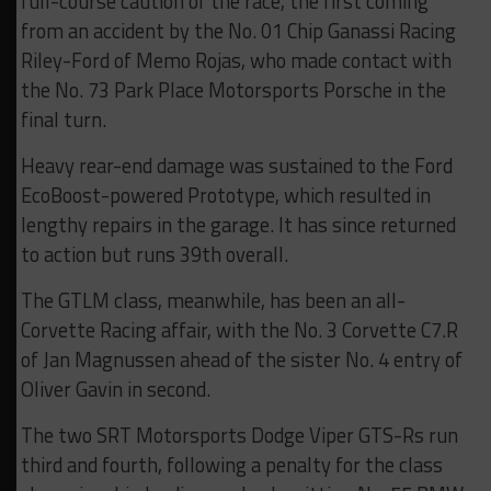
full-course caution of the race, the first coming
from an accident by the No. 01 Chip Ganassi Racing
Riley-Ford of Memo Rojas, who made contact with
the No. 73 Park Place Motorsports Porsche in the
final turn.
Heavy rear-end damage was sustained to the Ford
EcoBoost-powered Prototype, which resulted in
lengthy repairs in the garage. It has since returned
to action but runs 39th overall.
The GTLM class, meanwhile, has been an all-
Corvette Racing affair, with the No. 3 Corvette C7.R
of Jan Magnussen ahead of the sister No. 4 entry of
Oliver Gavin in second.
The two SRT Motorsports Dodge Viper GTS-Rs run
third and fourth, following a penalty for the class