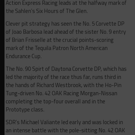
Action Express Racing leads at the halfway mark of
the Sahlen’s Six Hours of The Glen.
Clever pit strategy has seen the No. 5 Corvette DP
of Joao Barbosa lead ahead of the sister No. 9 entry
of Brian Frisselle at the crucial points-scoring
mark of the Tequila Patron North American
Endurance Cup.
The No. 90 Spirt of Daytona Corvette DP, which has
led the majority of the race thus far, runs third in
the hands of Richard Westbrook, with the Ho-Pin
Tung-driven No. 42 OAK Racing Morgan-Nissan
completing the top-four overall and in the
Prototype class.
SDR’s Michael Valiante led early and was locked in
an intense battle with the pole-sitting No. 42 OAK