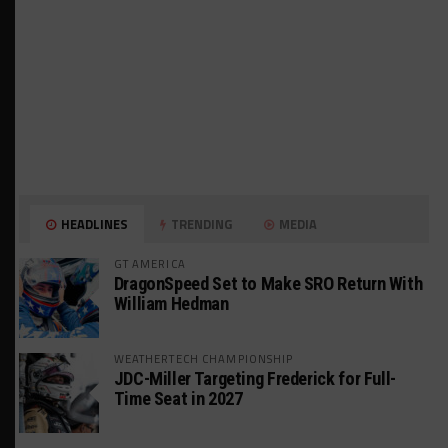
HEADLINES
TRENDING
MEDIA
GT AMERICA
DragonSpeed Set to Make SRO Return With
William Hedman
WEATHERTECH CHAMPIONSHIP
JDC-Miller Targeting Frederick for Full-
Time Seat in 2027