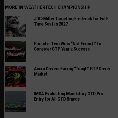
MORE IN WEATHERTECH CHAMPIONSHIP
JDC-Miller Targeting Frederick for Full-
Time Seat in 2027
Porsche: Two Wins “Not Enough” to
Consider GTP Year a Success
Acura Drivers Facing “Tough” GTP Driver
Market
IMSA Evaluating Mandatory GTD Pro
Entry for All GTD Brands