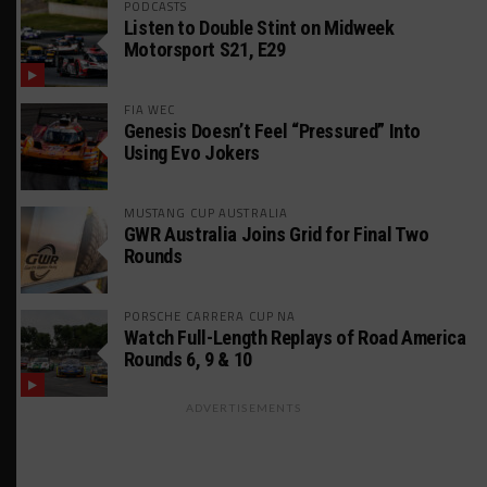
PODCASTS
Listen to Double Stint on Midweek
Motorsport S21, E29
FIA WEC
Genesis Doesn’t Feel “Pressured” Into
Using Evo Jokers
MUSTANG CUP AUSTRALIA
GWR Australia Joins Grid for Final Two
Rounds
PORSCHE CARRERA CUP NA
Watch Full-Length Replays of Road America
Rounds 6, 9 & 10
ADVERTISEMENTS