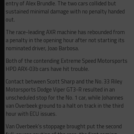
entry of Alex Brundle. The two cars collided but
sustained minimal damage with no penalty handed
out.
The race-leading AXR machine has rebounded from
a penalty in the opening hour after not starting its
nominated driver, Joao Barbosa.
Both of the contending Extreme Speed Motorsports
HPD ARX-03b cars have hit trouble.
Contact between Scott Sharp and the No. 33 Riley
Motorsports Dodge Viper GT3-R resulted in an
unscheduled stop for the No. 1 car, while Johannes
van Overbeek ground to a halt on track in the third
hour with ECU issues.
Van Overbeek’s stoppage brought put the second