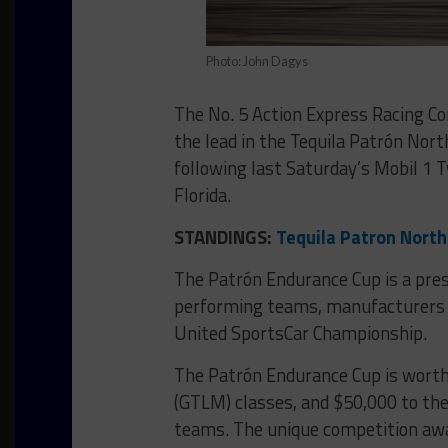
Photo: John Dagys
The No. 5 Action Express Racing C
the lead in the Tequila Patrón Nor
following last Saturday’s Mobil 1 
Florida.
STANDINGS:
Tequila Patron Nort
The Patrón Endurance Cup is a pre
performing teams, manufacturers a
United SportsCar Championship.
The Patrón Endurance Cup is worth
(GTLM) classes, and $50,000 to th
teams. The unique competition awar