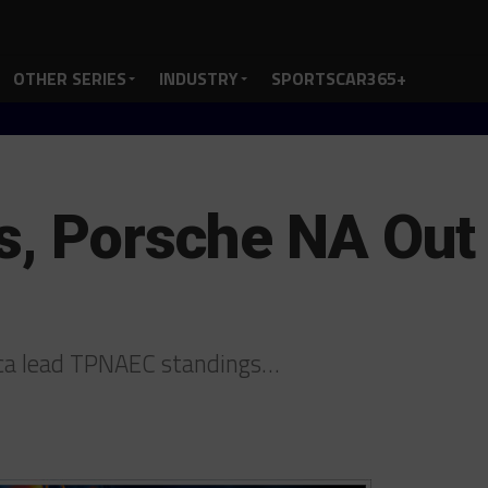
OTHER SERIES
INDUSTRY
SPORTSCAR365+
s, Porsche NA Out 
ica lead TPNAEC standings…