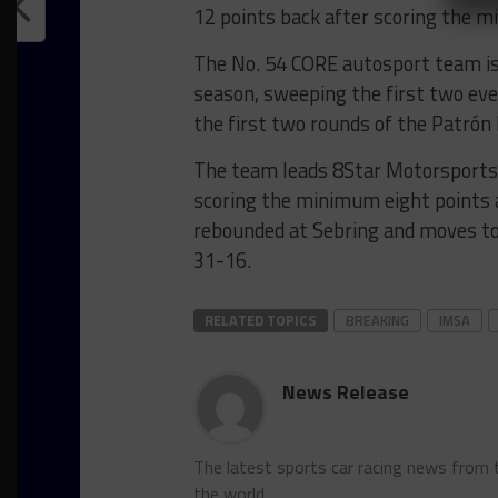
12 points back after scoring the 
The No. 54 CORE autosport team is o
season, sweeping the first two eve
the first two rounds of the Patrón
The team leads 8Star Motorsports
scoring the minimum eight points
rebounded at Sebring and moves to t
31-16.
RELATED TOPICS
BREAKING
IMSA
News Release
The latest sports car racing news from
the world.