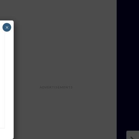
×
ADVERTISEMENTS