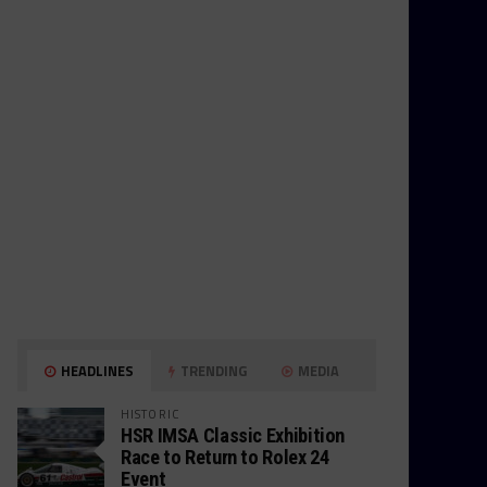
HEADLINES
TRENDING
MEDIA
HISTORIC
HSR IMSA Classic Exhibition
Race to Return to Rolex 24
Event