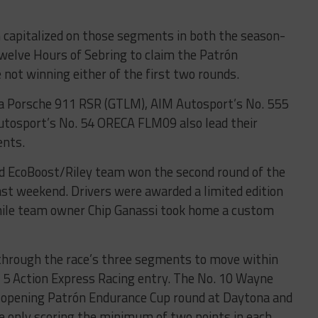
 capitalized on those segments in both the season-
welve Hours of Sebring to claim the Patrón
 not winning either of the first two rounds.
a Porsche 911 RSR (GTLM), AIM Autosport’s No. 555
autosport’s No. 54 ORECA FLM09 also lead their
ents.
rd EcoBoost/Riley team won the second round of the
st weekend. Drivers were awarded a limited edition
hile team owner Chip Ganassi took home a custom
through the race’s three segments to move within
o. 5 Action Express Racing entry. The No. 10 Wayne
 opening Patrón Endurance Cup round at Daytona and
te only scoring the minimum of two points in each