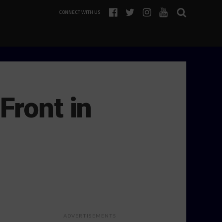
CONNECT WITH US
Front in
ADVERTISEMENTS