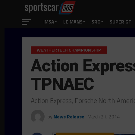
IMSA
LE MANS
SRO
SUPER GT
WEATHERTECH CHAMPIONSHIP
Action Expres
TPNAEC
Action Express, Porsche North Amer
by
News Release
March 21, 2014