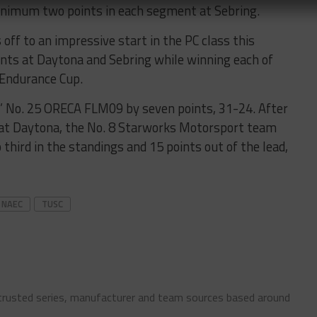
minimum two points in each segment at Sebring.
ff to an impressive start in the PC class this
nts at Daytona and Sebring while winning each of
 Endurance Cup.
’ No. 25 ORECA FLM09 by seven points, 31-24. After
 at Daytona, the No. 8 Starworks Motorsport team
hird in the standings and 15 points out of the lead,
NAEC
TUSC
 trusted series, manufacturer and team sources based around