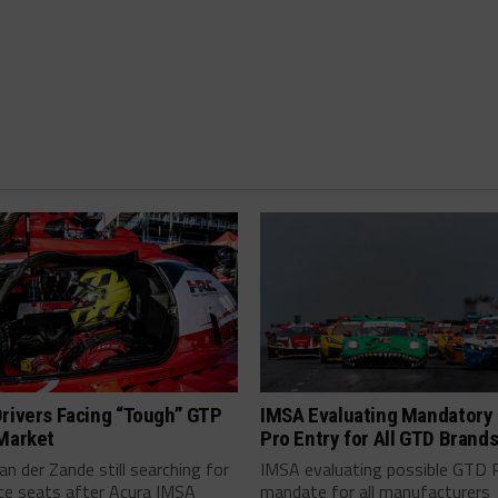
rivers Facing “Tough” GTP
IMSA Evaluating Mandatory
 Market
Pro Entry for All GTD Brand
an der Zande still searching for
IMSA evaluating possible GTD 
ce seats after Acura IMSA
mandate for all manufacturers