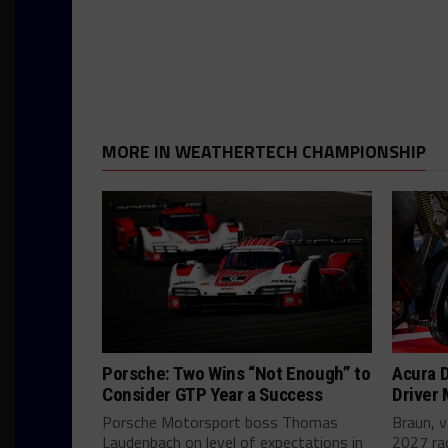
MORE IN WEATHERTECH CHAMPIONSHIP
Porsche: Two Wins “Not Enough” to
Acura D
Consider GTP Year a Success
Driver
Porsche Motorsport boss Thomas
Braun, v
Laudenbach on level of expectations in
2027 ra