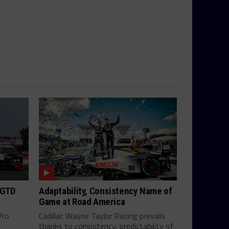
 GTD
Adaptability, Consistency Name of
s
Game at Road America
Pro
Cadillac Wayne Taylor Racing prevails
thanks to consistency, predictability of