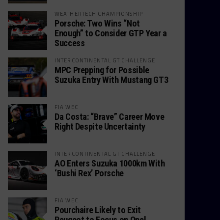
WEATHERTECH CHAMPIONSHIP
Porsche: Two Wins “Not
Enough” to Consider GTP Year a
Success
INTERCONTINENTAL GT CHALLENGE
MPC Prepping for Possible
Suzuka Entry With Mustang GT3
FIA WEC
Da Costa: “Brave” Career Move
Right Despite Uncertainty
INTERCONTINENTAL GT CHALLENGE
AO Enters Suzuka 1000km With
‘Bushi Rex’ Porsche
FIA WEC
Pourchaire Likely to Exit
Peugeot to Focus on Opel