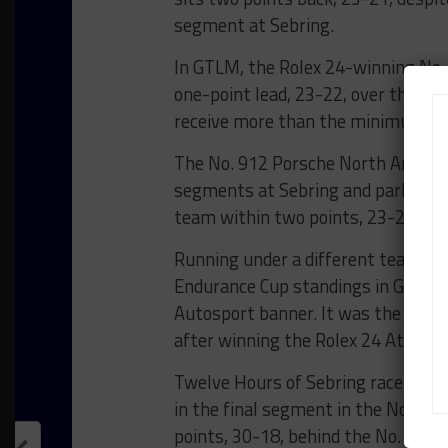
segment at Sebring.
In GTLM, the Rolex 24-winning No.
one-point lead, 23-22, over the No.
receive more than the minimum two
The No. 912 Porsche North America 
segments at Sebring and parlayed i
team within two points, 23-21, of t
Running under a different team nam
Endurance Cup standings in GTD wi
Autosport banner. It was the secon
after winning the Rolex 24 At Dayt
Twelve Hours of Sebring race win
in the final segment in the No. 44 
points, 30-18, behind the No. 555 