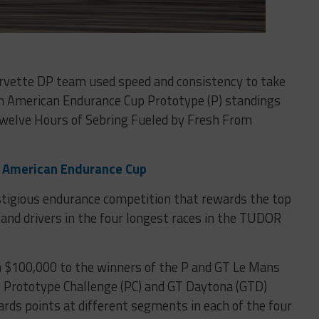
orvette DP team used speed and consistency to take
th American Endurance Cup Prototype (P) standings
Twelve Hours of Sebring Fueled by Fresh From
h American Endurance Cup
stigious endurance competition that rewards the top
nd drivers in the four longest races in the TUDOR
 $100,000 to the winners of the P and GT Le Mans
e Prototype Challenge (PC) and GT Daytona (GTD)
ds points at different segments in each of the four