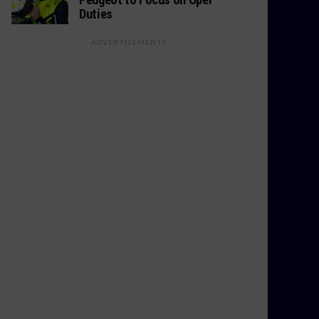
Duties
ADVERTISEMENTS