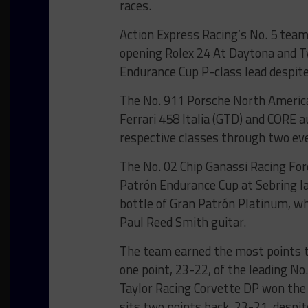
races.
Action Express Racing’s No. 5 team
opening Rolex 24 At Daytona and T
Endurance Cup P-class lead despite
The No. 911 Porsche North Americ
Ferrari 458 Italia (GTD) and CORE 
respective classes through two ev
The No. 02 Chip Ganassi Racing Fo
Patrón Endurance Cup at Sebring la
bottle of Gran Patrón Platinum, w
Paul Reed Smith guitar.
The team earned the most points 
one point, 23-22, of the leading N
Taylor Racing Corvette DP won the
sits two points back, 23-21, despi