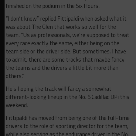
finished on the podium in the Six Hours.
“I don’t know,” replied Fittipaldi when asked what it
was about The Glen that works so well for the
team. “Us as professionals, we’re supposed to treat
every race exactly the same, either being on the
team side or the driver side. But sometimes, I have
to admit, there are some tracks that maybe fancy
the teams and the drivers a little bit more than
others.”
He’s hoping the track will fancy a somewhat
different-looking lineup in the No. 5 Cadillac DPi this
weekend.
Fittipaldi has moved from being one of the full-time
drivers to the role of sporting director for the team,
while also serving as the endurance driver in the No.