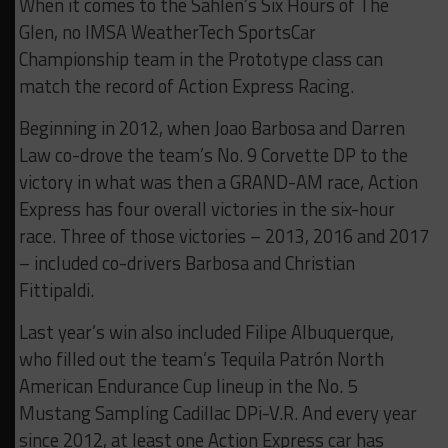
When it comes to the Sahlen’s Six Hours of The
Glen, no IMSA WeatherTech SportsCar
Championship team in the Prototype class can
match the record of Action Express Racing.
Beginning in 2012, when Joao Barbosa and Darren
Law co-drove the team’s No. 9 Corvette DP to the
victory in what was then a GRAND-AM race, Action
Express has four overall victories in the six-hour
race. Three of those victories – 2013, 2016 and 2017
– included co-drivers Barbosa and Christian
Fittipaldi.
Last year’s win also included Filipe Albuquerque,
who filled out the team’s Tequila Patrón North
American Endurance Cup lineup in the No. 5
Mustang Sampling Cadillac DPi-V.R. And every year
since 2012, at least one Action Express car has