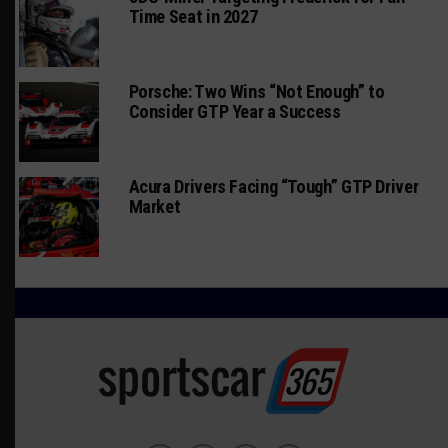
Time Seat in 2027
Porsche: Two Wins “Not Enough” to
Consider GTP Year a Success
Acura Drivers Facing “Tough” GTP Driver
Market