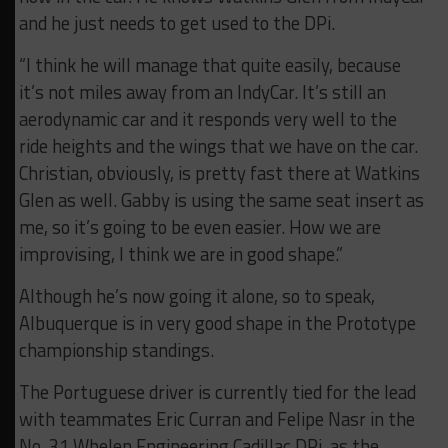
and he just needs to get used to the DPi.
“I think he will manage that quite easily, because
it’s not miles away from an IndyCar. It’s still an
aerodynamic car and it responds very well to the
ride heights and the wings that we have on the car.
Christian, obviously, is pretty fast there at Watkins
Glen as well. Gabby is using the same seat insert as
me, so it’s going to be even easier. How we are
improvising, I think we are in good shape.”
Although he’s now going it alone, so to speak,
Albuquerque is in very good shape in the Prototype
championship standings.
The Portuguese driver is currently tied for the lead
with teammates Eric Curran and Felipe Nasr in the
No. 31 Whelen Engineering Cadillac DPi, as the