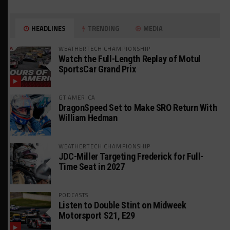
HEADLINES
TRENDING
MEDIA
WEATHERTECH CHAMPIONSHIP
Watch the Full-Length Replay of Motul
SportsCar Grand Prix
GT AMERICA
DragonSpeed Set to Make SRO Return With
William Hedman
WEATHERTECH CHAMPIONSHIP
JDC-Miller Targeting Frederick for Full-
Time Seat in 2027
PODCASTS
Listen to Double Stint on Midweek
Motorsport S21, E29