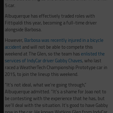
5 car.
Albuquerque has effectively traded roles with
Fittipaldi this year, becoming a full-time driver
alongside Barbosa.
However,
Barbosa was recently injured in a bicycle
accident
and will not be able to compete this
weekend at The Glen, so the team has
enlisted the
services of IndyCar driver Gabby Chaves
, who last
raced a WeatherTech Championship Prototype car in
2015, to join the lineup this weekend.
“It’s not ideal, what we’re going through,”
Albuquerque admitted. “It’s a shame for Joao not to
be contesting with the experience that he has, but
we’ll deal with the situation. It’s good to have Gabby
now in the car. He knows Watkins Glen from IndyCar