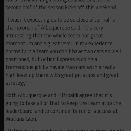
second half of the season kicks off this weekend.
“I wasn’t expecting us to be so close after half a
championship,” Albuquerque said. “It’s very
interesting that the whole team has great
momentum and a great level. In my experience,
normally in a team you don’t have two cars so well
positioned, but Action Express is doing a
tremendous job by having two cars with a really
high level up there with great pit stops and great
strategy.”
Both Albuquerque and Fittipaldi agree that it’s
going to take all of that to keep the team atop the
leaderboard, and to continue its run of success at
Watkins Glen.
“Definitely, we need to try and score as many points