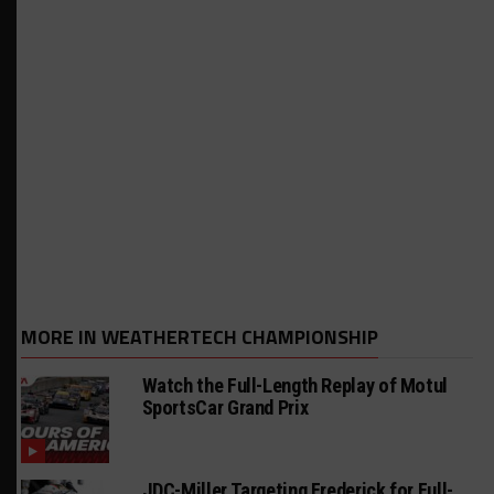
MORE IN WEATHERTECH CHAMPIONSHIP
Watch the Full-Length Replay of Motul
SportsCar Grand Prix
JDC-Miller Targeting Frederick for Full-