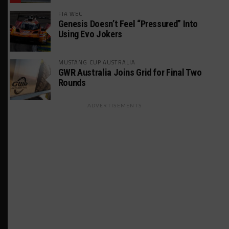
FIA WEC
Genesis Doesn’t Feel “Pressured” Into
Using Evo Jokers
MUSTANG CUP AUSTRALIA
GWR Australia Joins Grid for Final Two
Rounds
ADVERTISEMENTS