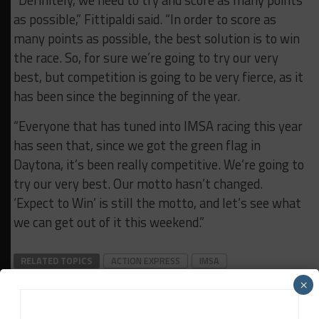
as possible,” Fittipaldi said. “In order to score as
many points as possible, the best solution is to win
the race. So, for sure we’re going to try our very
best, but competition is going to be very fierce, as it
has been since the beginning of the year.
“Everyone that has tuned into IMSA racing this year
has seen that, since we got the green flag in
Daytona, it’s been really competitive. We’re going to
try our very best. Our motto hasn’t changed.
‘Expect to Win’ is still the motto, and let’s see what
we can get out of it this weekend.”
RELATED TOPICS
ACTION EXPRESS
IMSA
WATKINS GLEN
×
IMSA Wire Service