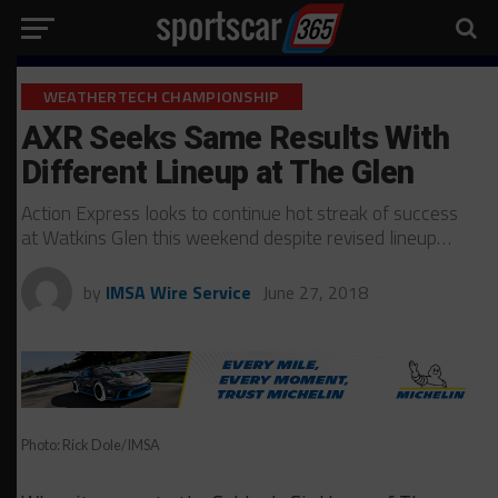
WEATHERTECH CHAMPIONSHIP
AXR Seeks Same Results With
Different Lineup at The Glen
Action Express looks to continue hot streak of success
at Watkins Glen this weekend despite revised lineup…
by
IMSA Wire Service
June 27, 2018
Photo: Rick Dole/IMSA