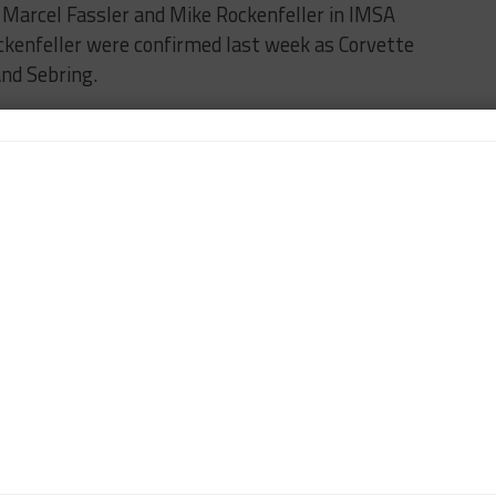
s Marcel Fassler and Mike Rockenfeller in IMSA
ckenfeller were confirmed last week as Corvette
and Sebring.
een confirmed for the Rolex 24, as expected, as
n, Dane Cameron and Jonny Adam.
G
BREAKING
FILIPE ALBUQUERQUE
IMSA
car365's North American Editor, focusing on coverage of the
 Pirelli World Challenge. DiZinno also contributes to
outlets.
Contact Tony