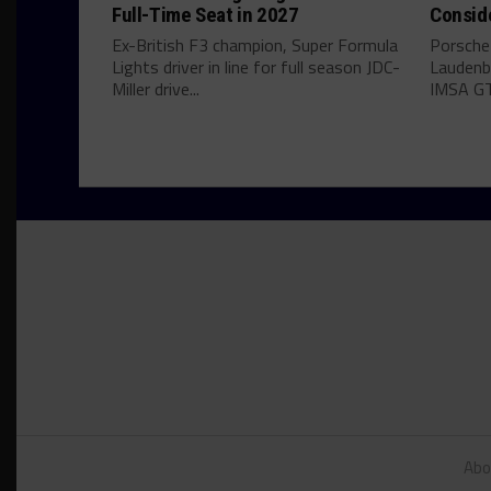
Full-Time Seat in 2027
Consid
Ex-British F3 champion, Super Formula
Porsche
Lights driver in line for full season JDC-
Laudenba
Miller drive...
IMSA GT
Abo