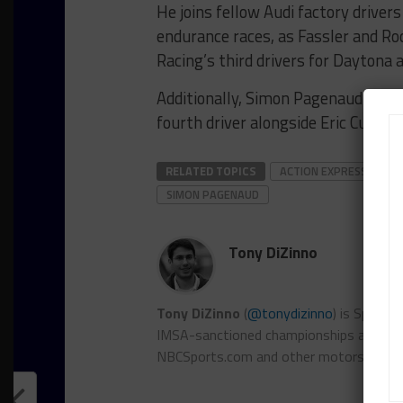
He joins fellow Audi factory driver
endurance races, as Fassler and Ro
Racing’s third drivers for Daytona 
Additionally, Simon Pagenaud has b
fourth driver alongside Eric Curra
RELATED TOPICS
ACTION EXPRESS RACIN
SIMON PAGENAUD
Tony DiZinno
Tony DiZinno
(
@tonydizinno
) is Sports
IMSA-sanctioned championships as well as
NBCSports.com and other motorsports 