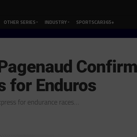
OTHER SERIES
INDUSTRY
SPORTSCAR365+
 Pagenaud Confirm
s for Enduros
xpress for endurance races…