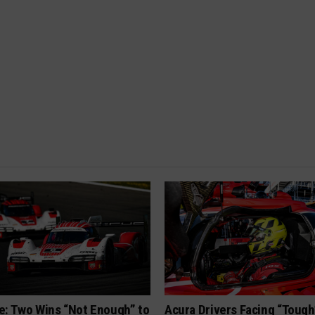
e: Two Wins “Not Enough” to
Acura Drivers Facing “Toug