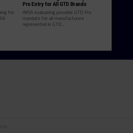
Pro Entry for All GTD Brands
hing for
IMSA evaluating possible GTD Pro
MSA
mandate for all manufacturers
represented in GTD...
t Us