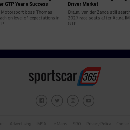
er GTP Year a Success
Driver Market
 Motorsport boss Thomas
Braun, van der Zande still searc
ch on level of expectations in
2027 race seats after Acura I
P...
GTP...
ut
Advertising
IMSA
Le Mans
SRO
Privacy Policy
Contac