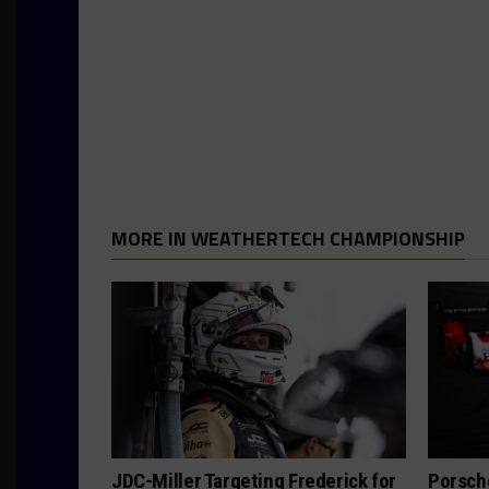
MORE IN WEATHERTECH CHAMPIONSHIP
JDC-Miller Targeting Frederick for
Porsch