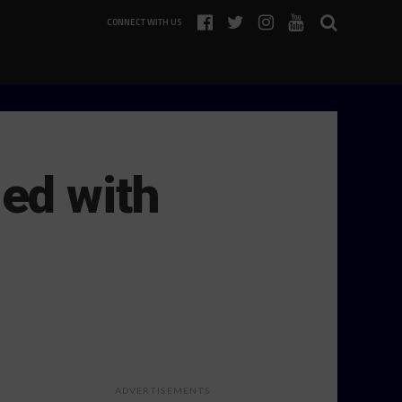
CONNECT WITH US
ed with
ADVERTISEMENTS