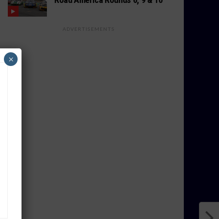
ADVERTISEMENTS
×