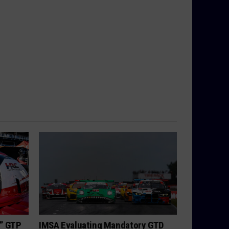
h” GTP
IMSA Evaluating Mandatory GTD