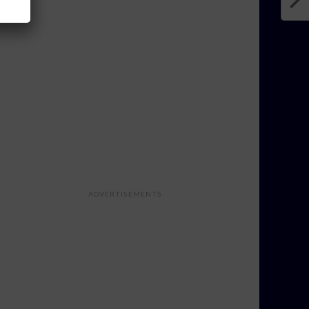
ADVERTISEMENTS