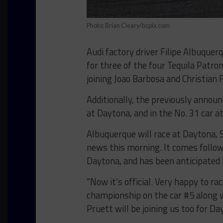
Photo: Brian Cleary/bcpix.com
Audi factory driver Filipe Albuquer
for three of the four Tequila Patr
joining Joao Barbosa and Christian F
Additionally, the previously announ
at Daytona, and in the No. 31 car a
Albuquerque will race at Daytona, 
news this morning. It comes follow
Daytona, and has been anticipated 
“Now it’s official. Very happy to r
championship on the car #5 along wi
Pruett will be joining us too for Da