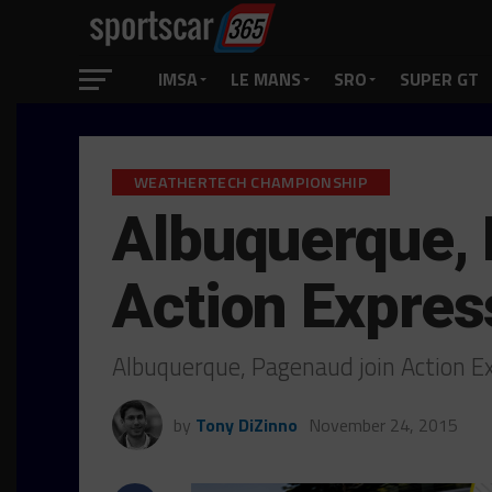
IMSA
LE MANS
SRO
SUPER GT
WEATHERTECH CHAMPIONSHIP
Albuquerque,
Action Expres
Albuquerque, Pagenaud join Action E
by
Tony DiZinno
November 24, 2015