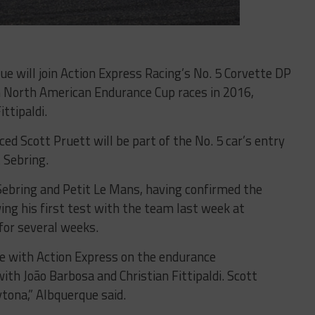
que will join Action Express Racing’s No. 5 Corvette DP
on North American Endurance Cup races in 2016,
ittipaldi.
ced Scott Pruett will be part of the No. 5 car’s entry
t Sebring.
Sebring and Petit Le Mans, having confirmed the
ing his first test with the team last week at
for several weeks.
ace with Action Express on the endurance
th João Barbosa and Christian Fittipaldi. Scott
ytona,” Albquerque said.