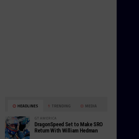
HEADLINES
TRENDING
MEDIA
GT AMERICA
DragonSpeed Set to Make SRO
Return With William Hedman