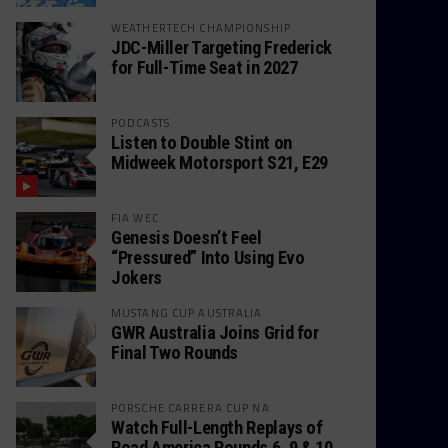
WEATHERTECH CHAMPIONSHIP
JDC-Miller Targeting Frederick
for Full-Time Seat in 2027
PODCASTS
Listen to Double Stint on
Midweek Motorsport S21, E29
FIA WEC
Genesis Doesn’t Feel
“Pressured” Into Using Evo
Jokers
MUSTANG CUP AUSTRALIA
GWR Australia Joins Grid for
Final Two Rounds
PORSCHE CARRERA CUP NA
Watch Full-Length Replays of
Road America Rounds 6, 9 & 10