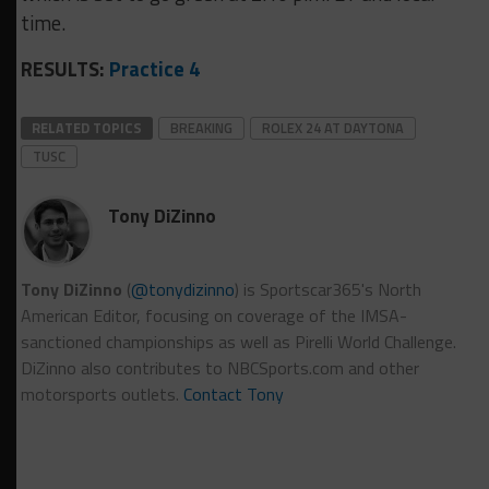
time.
RESULTS:
Practice 4
RELATED TOPICS
BREAKING
ROLEX 24 AT DAYTONA
TUSC
Tony DiZinno
Tony DiZinno
(
@tonydizinno
) is Sportscar365's North
American Editor, focusing on coverage of the IMSA-
sanctioned championships as well as Pirelli World Challenge.
DiZinno also contributes to NBCSports.com and other
motorsports outlets.
Contact Tony