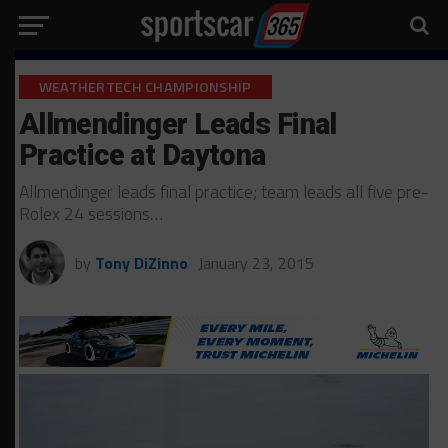
WEATHERTECH CHAMPIONSHIP
Allmendinger Leads Final
Practice at Daytona
Allmendinger leads final practice; team leads all five pre-
Rolex 24 sessions…
by
Tony DiZinno
January 23, 2015