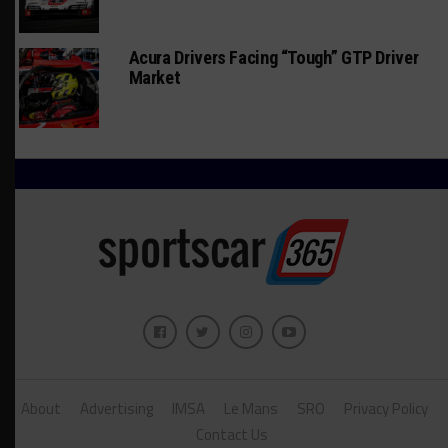
Acura Drivers Facing “Tough” GTP Driver
Market
About
Advertising
IMSA
Le Mans
SRO
Privacy Policy
Contact Us