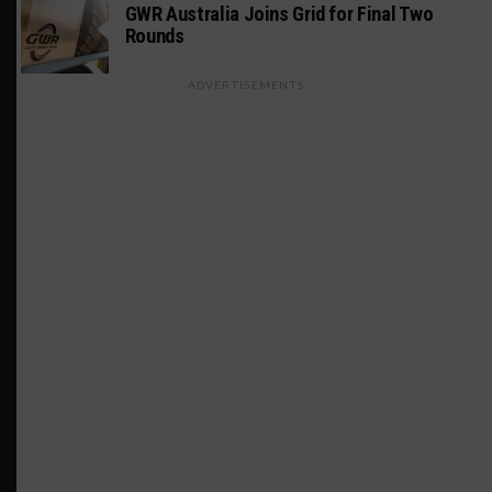
GWR Australia Joins Grid for Final Two
Rounds
ADVERTISEMENTS