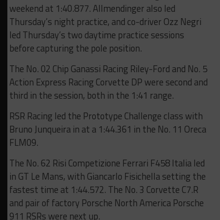
weekend at 1:40.877. Allmendinger also led
Thursday’s night practice, and co-driver Ozz Negri
led Thursday’s two daytime practice sessions
before capturing the pole position.
The No. 02 Chip Ganassi Racing Riley-Ford and No. 5
Action Express Racing Corvette DP were second and
third in the session, both in the 1:41 range.
RSR Racing led the Prototype Challenge class with
Bruno Junqueira in at a 1:44.361 in the No. 11 Oreca
FLM09.
The No. 62 Risi Competizione Ferrari F458 Italia led
in GT Le Mans, with Giancarlo Fisichella setting the
fastest time at 1:44.572. The No. 3 Corvette C7.R
and pair of factory Porsche North America Porsche
911 RSRs were next up.