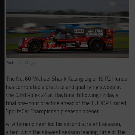
Photo: John Dagys
The No. 60 Michael Shank Racing Ligier JS P2 Honda
has completed a practice and qualifying sweep at
the 53rd Rolex 24 at Daytona, following Friday’s
final one-hour practice ahead of the TUDOR United
SportsCar Championship season opener.
AJ Allemendinger led his second straight session,
albeit with the slowest session leading time of the