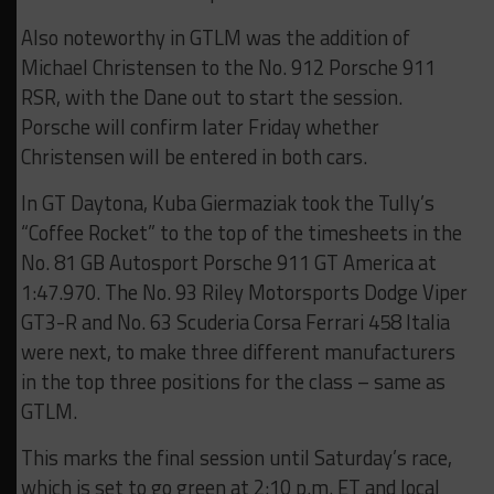
Also noteworthy in GTLM was the addition of
Michael Christensen to the No. 912 Porsche 911
RSR, with the Dane out to start the session.
Porsche will confirm later Friday whether
Christensen will be entered in both cars.
In GT Daytona, Kuba Giermaziak took the Tully’s
“Coffee Rocket” to the top of the timesheets in the
No. 81 GB Autosport Porsche 911 GT America at
1:47.970. The No. 93 Riley Motorsports Dodge Viper
GT3-R and No. 63 Scuderia Corsa Ferrari 458 Italia
were next, to make three different manufacturers
in the top three positions for the class – same as
GTLM.
This marks the final session until Saturday’s race,
which is set to go green at 2:10 p.m. ET and local