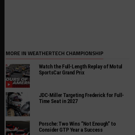
MORE IN WEATHERTECH CHAMPIONSHIP
Watch the Full-Length Replay of Motul
SportsCar Grand Prix
JDC-Miller Targeting Frederick for Full-
Time Seat in 2027
Porsche: Two Wins “Not Enough” to
Consider GTP Year a Success