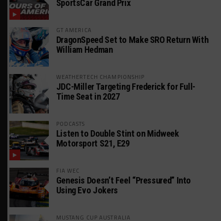
SportsCar Grand Prix
GT AMERICA
DragonSpeed Set to Make SRO Return With
William Hedman
WEATHERTECH CHAMPIONSHIP
JDC-Miller Targeting Frederick for Full-
Time Seat in 2027
PODCASTS
Listen to Double Stint on Midweek
Motorsport S21, E29
FIA WEC
Genesis Doesn’t Feel “Pressured” Into
Using Evo Jokers
MUSTANG CUP AUSTRALIA