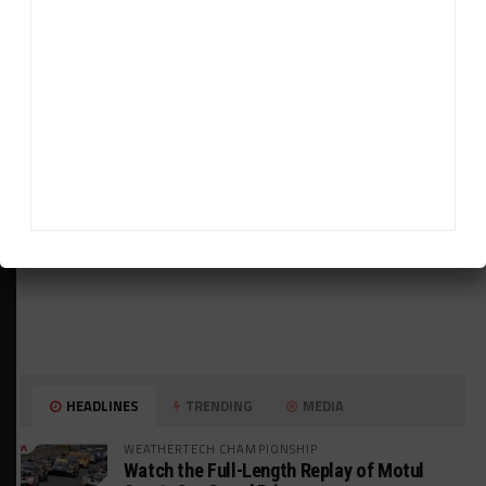
ADVERTISEMENTS
HEADLINES
TRENDING
MEDIA
WEATHERTECH CHAMPIONSHIP
Watch the Full-Length Replay of Motul