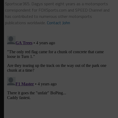
Sportscar365. Dagys spent eight years as a motorsports
correspondent for FOXSports.com and SPEED Channel and
has contributed to numerous other motorsports
publications worldwide.
Contact John