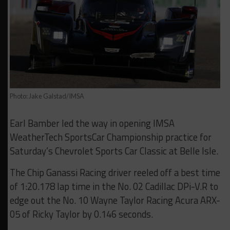
Photo: Jake Galstad/IMSA
Earl Bamber led the way in opening IMSA
WeatherTech SportsCar Championship practice for
Saturday’s Chevrolet Sports Car Classic at Belle Isle.
The Chip Ganassi Racing driver reeled off a best time
of 1:20.178 lap time in the No. 02 Cadillac DPi-V.R to
edge out the No. 10 Wayne Taylor Racing Acura ARX-
05 of Ricky Taylor by 0.146 seconds.