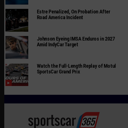
Estre Penalized, On Probation After
Road America Incident
Johnson Eyeing IMSA Enduros in 2027
Amid IndyCar Target
Watch the Full-Length Replay of Motul
SportsCar Grand Prix