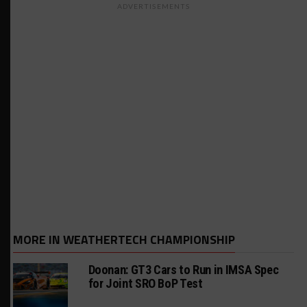
ADVERTISEMENTS
MORE IN WEATHERTECH CHAMPIONSHIP
Doonan: GT3 Cars to Run in IMSA Spec
for Joint SRO BoP Test