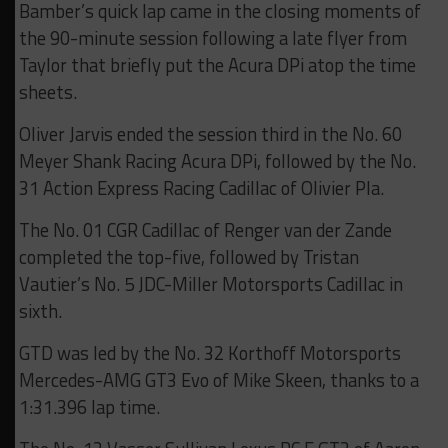
Bamber’s quick lap came in the closing moments of
the 90-minute session following a late flyer from
Taylor that briefly put the Acura DPi atop the time
sheets.
Oliver Jarvis ended the session third in the No. 60
Meyer Shank Racing Acura DPi, followed by the No.
31 Action Express Racing Cadillac of Olivier Pla.
The No. 01 CGR Cadillac of Renger van der Zande
completed the top-five, followed by Tristan
Vautier’s No. 5 JDC-Miller Motorsports Cadillac in
sixth.
GTD was led by the No. 32 Korthoff Motorsports
Mercedes-AMG GT3 Evo of Mike Skeen, thanks to a
1:31.396 lap time.