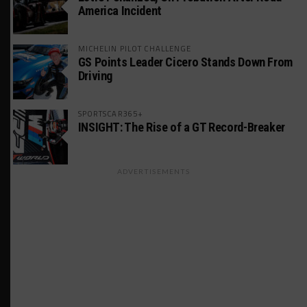
America Incident
MICHELIN PILOT CHALLENGE
GS Points Leader Cicero Stands Down From
Driving
SPORTSCAR365+
INSIGHT: The Rise of a GT Record-Breaker
ADVERTISEMENTS