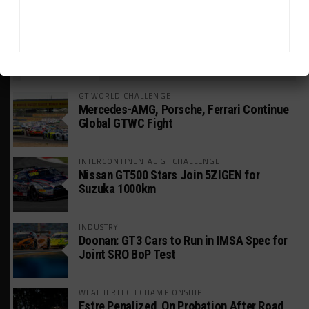
HEADLINES
TRENDING
MEDIA
GT WORLD CHALLENGE
Mercedes-AMG, Porsche, Ferrari Continue
Global GTWC Fight
INTERCONTINENTAL GT CHALLENGE
Nissan GT500 Stars Join 5ZIGEN for
Suzuka 1000km
INDUSTRY
Doonan: GT3 Cars to Run in IMSA Spec for
Joint SRO BoP Test
WEATHERTECH CHAMPIONSHIP
Estre Penalized, On Probation After Road