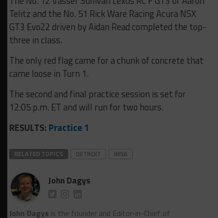
The No. 12 Vasser Sullivan Lexus RC F GT3 of Aaron
Telitz and the No. 51 Rick Ware Racing Acura NSX
GT3 Evo22 driven by Aidan Read completed the top-
three in class.
The only red flag came for a chunk of concrete that
came loose in Turn 1.
The second and final practice session is set for
12:05 p.m. ET and will run for two hours.
RESULTS:
Practice 1
RELATED TOPICS
DETROIT
IMSA
John Dagys
John Dagys
is the founder and Editor-in-Chief of