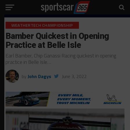
WEATHERTECH CHAMPIONSHIP
Bamber Quickest in Opening
Practice at Belle Isle
Earl Bamber, Chip Ganassi Racing quickest in opening
practice in Belle Isle…
by
John Dagys
June 3, 2022