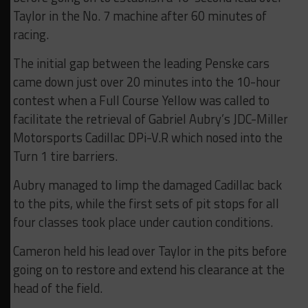
Taylor in the No. 7 machine after 60 minutes of
racing.
The initial gap between the leading Penske cars
came down just over 20 minutes into the 10-hour
contest when a Full Course Yellow was called to
facilitate the retrieval of Gabriel Aubry’s JDC-Miller
Motorsports Cadillac DPi-V.R which nosed into the
Turn 1 tire barriers.
Aubry managed to limp the damaged Cadillac back
to the pits, while the first sets of pit stops for all
four classes took place under caution conditions.
Cameron held his lead over Taylor in the pits before
going on to restore and extend his clearance at the
head of the field.