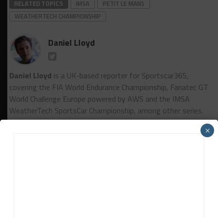
RELATED TOPICS
IMSA
PETIT LE MANS
WEATHERTECH CHAMPIONSHIP
Daniel Lloyd
Daniel Lloyd
is a UK-based reporter for Sportscar365,
covering the FIA World Endurance Championship, Fanatec GT
World Challenge Europe powered by AWS and the IMSA
WeatherTech SportsCar Championship, among other series.
×