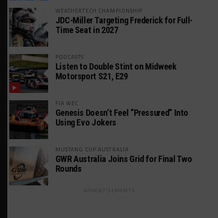
WEATHERTECH CHAMPIONSHIP
JDC-Miller Targeting Frederick for Full-
Time Seat in 2027
PODCASTS
Listen to Double Stint on Midweek
Motorsport S21, E29
FIA WEC
Genesis Doesn’t Feel “Pressured” Into
Using Evo Jokers
MUSTANG CUP AUSTRALIA
GWR Australia Joins Grid for Final Two
Rounds
ADVERTISEMENTS