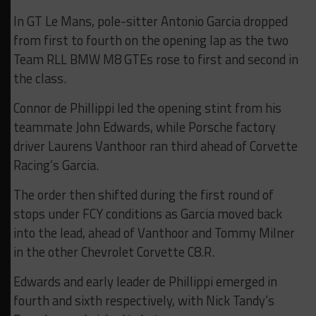
In GT Le Mans, pole-sitter Antonio Garcia dropped
from first to fourth on the opening lap as the two
Team RLL BMW M8 GTEs rose to first and second in
the class.
Connor de Phillippi led the opening stint from his
teammate John Edwards, while Porsche factory
driver Laurens Vanthoor ran third ahead of Corvette
Racing’s Garcia.
The order then shifted during the first round of
stops under FCY conditions as Garcia moved back
into the lead, ahead of Vanthoor and Tommy Milner
in the other Chevrolet Corvette C8.R.
Edwards and early leader de Phillippi emerged in
fourth and sixth respectively, with Nick Tandy’s