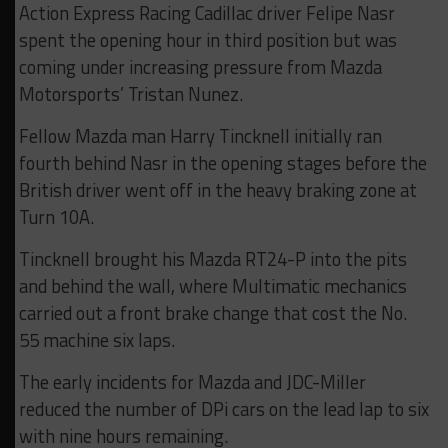
Action Express Racing Cadillac driver Felipe Nasr
spent the opening hour in third position but was
coming under increasing pressure from Mazda
Motorsports’ Tristan Nunez.
Fellow Mazda man Harry Tincknell initially ran
fourth behind Nasr in the opening stages before the
British driver went off in the heavy braking zone at
Turn 10A.
Tincknell brought his Mazda RT24-P into the pits
and behind the wall, where Multimatic mechanics
carried out a front brake change that cost the No.
55 machine six laps.
The early incidents for Mazda and JDC-Miller
reduced the number of DPi cars on the lead lap to six
with nine hours remaining.