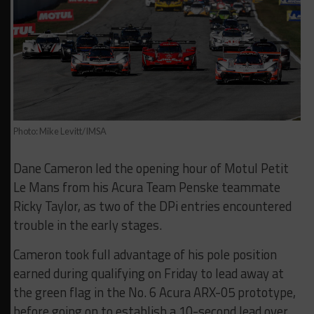
Photo: Mike Levitt/IMSA
Dane Cameron led the opening hour of Motul Petit
Le Mans from his Acura Team Penske teammate
Ricky Taylor, as two of the DPi entries encountered
trouble in the early stages.
Cameron took full advantage of his pole position
earned during qualifying on Friday to lead away at
the green flag in the No. 6 Acura ARX-05 prototype,
before going on to establish a 10-second lead over