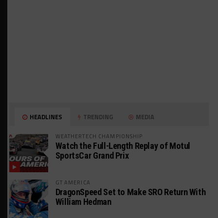
HEADLINES
TRENDING
MEDIA
WEATHERTECH CHAMPIONSHIP
Watch the Full-Length Replay of Motul
SportsCar Grand Prix
GT AMERICA
DragonSpeed Set to Make SRO Return With
William Hedman