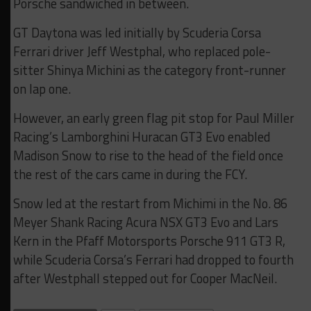
Porsche sandwiched in between.
GT Daytona was led initially by Scuderia Corsa
Ferrari driver Jeff Westphal, who replaced pole-
sitter Shinya Michini as the category front-runner
on lap one.
However, an early green flag pit stop for Paul Miller
Racing’s Lamborghini Huracan GT3 Evo enabled
Madison Snow to rise to the head of the field once
the rest of the cars came in during the FCY.
Snow led at the restart from Michimi in the No. 86
Meyer Shank Racing Acura NSX GT3 Evo and Lars
Kern in the Pfaff Motorsports Porsche 911 GT3 R,
while Scuderia Corsa’s Ferrari had dropped to fourth
after Westphall stepped out for Cooper MacNeil.