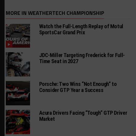
MORE IN WEATHERTECH CHAMPIONSHIP
Watch the Full-Length Replay of Motul
SportsCar Grand Prix
JDC-Miller Targeting Frederick for Full-
Time Seat in 2027
Porsche: Two Wins “Not Enough” to
Consider GTP Year a Success
Acura Drivers Facing “Tough” GTP Driver
Market