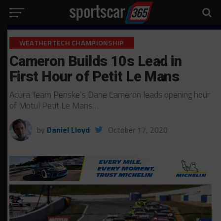
WEATHERTECH CHAMPIONSHIP
Cameron Builds 10s Lead in
First Hour of Petit Le Mans
Acura Team Penske’s Dane Cameron leads opening hour
of Motul Petit Le Mans…
by
Daniel Lloyd
October 17, 2020