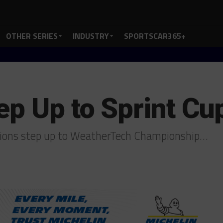
OTHER SERIES
INDUSTRY
SPORTSCAR365+
ep Up to Sprint Cu
pions step up to WeatherTech Championship…