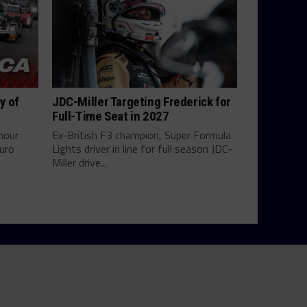
y of
JDC-Miller Targeting Frederick for
Full-Time Seat in 2027
hour
Ex-British F3 champion, Super Formula
uro
Lights driver in line for full season JDC-
Miller drive...