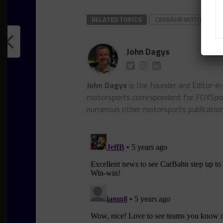
RELATED TOPICS
CARBAHN MOTORSPOR
John Dagys
John Dagys
is the founder and Editor-i
motorsports correspondent for FOXSpor
numerous other motorsports publicatio