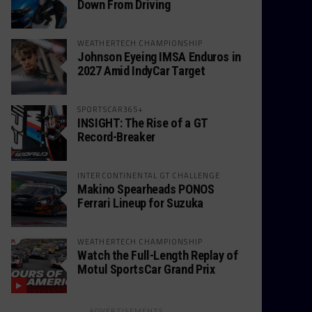
Down From Driving
WEATHERTECH CHAMPIONSHIP
Johnson Eyeing IMSA Enduros in
2027 Amid IndyCar Target
SPORTSCAR365+
INSIGHT: The Rise of a GT
Record-Breaker
INTERCONTINENTAL GT CHALLENGE
Makino Spearheads PONOS
Ferrari Lineup for Suzuka
WEATHERTECH CHAMPIONSHIP
Watch the Full-Length Replay of
Motul SportsCar Grand Prix
ADVERTISEMENTS