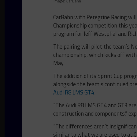
Image: CarBahn
CarBahn with Peregrine Racing wil
Championship competition this yea
program for Jeff Westphal and Ric
The pairing will pilot the team’s 
championship, which kicks off with 
May.
The addition of its Sprint Cup pro
alongside the team’s continued pre
Audi R8 LMS GT4
.
“The Audi R8 LMS GT4 and GT3 are s
construction and components,” exp
“The differences aren’t insignificant
similar to what we are used to at 