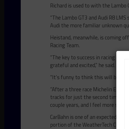
Richard is used to with the Lambo 
“The Lambo GT3 and Audi R8 LMS sh
Audi the more familiar unknown qua
Heistand, meanwhile, is coming off
Racing Team.
“The key to success in racing start
grateful and excited,” he said.
“It’s funny to think this will be my
“After a three race Michelin Enduran
tracks for just the second time. It’
couple years, and I feel more settl
CarBahn is one of an expected num
portion of the WeatherTech Champ