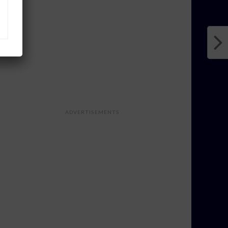
ADVERTISEMENTS