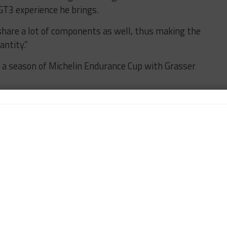
GT3 experience he brings.
are a lot of components as well, thus making the
ntity.”
 a season of Michelin Endurance Cup with Grasser
s and ends with being on a great team, so I’m very
 third season in IMSA in my third new car.
ce Cup run in 2020, I’ll be visiting these sprint
s nice to think I’ve established myself over the last
ed than ever headed into this season.”
ber of teams that will commit to the Sprint Cup
ionship season.