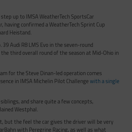
l step up to IMSA WeatherTech SportsCar
r, having confirmed a WeatherTech Sprint Cup
hard Heistand.
No. 39 Audi R8 LMS Evo in the seven-round
the third overall round of the season at Mid-Ohio in
gram for the Steve Dinan-led operation comes
sence in IMSA Michelin Pilot Challenge
with a single
iblings, and share quite a few concepts,
lained Westphal.
, but the feel the car gives the driver will be very
CarBahn with Peregrine Racing, as well as what