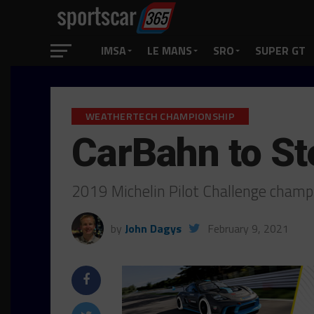
IMSA
LE MANS
SRO
SUPER GT
WEATHERTECH CHAMPIONSHIP
CarBahn to St
2019 Michelin Pilot Challenge cham
by
John Dagys
February 9, 2021