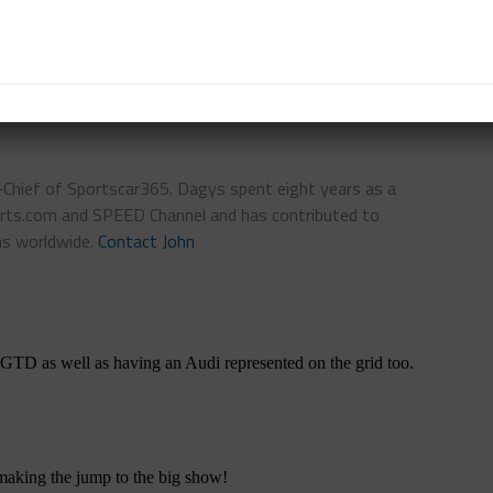
TS
FEATURED
IMSA
n-Chief of Sportscar365. Dagys spent eight years as a
ts.com and SPEED Channel and has contributed to
ns worldwide.
Contact John