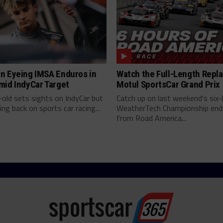
n Eyeing IMSA Enduros in
Watch the Full-Length Repla
mid IndyCar Target
Motul SportsCar Grand Prix
old sets sights on IndyCar but
Catch up on last weekend's six-
ing back on sports car racing...
WeatherTech Championship end
from Road America...