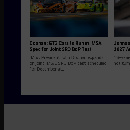
Doonan: GT3 Cars to Run in IMSA
Johnso
Spec for Joint SRO BoP Test
2027 A
IMSA President John Doonan expands
18-year-
on joint IMSA/SRO BoP test scheduled
not turn
for December at...