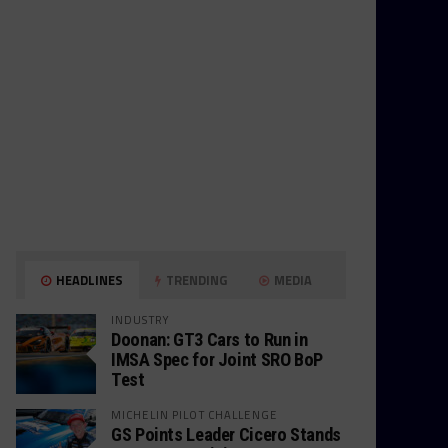
HEADLINES
TRENDING
MEDIA
INDUSTRY
Doonan: GT3 Cars to Run in
IMSA Spec for Joint SRO BoP
Test
MICHELIN PILOT CHALLENGE
GS Points Leader Cicero Stands