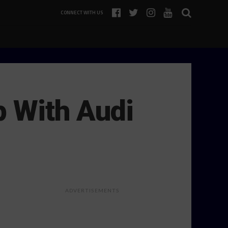
CONNECT WITH US
p With Audi
ADVERTISEMENTS