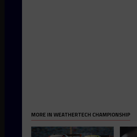
MORE IN WEATHERTECH CHAMPIONSHIP