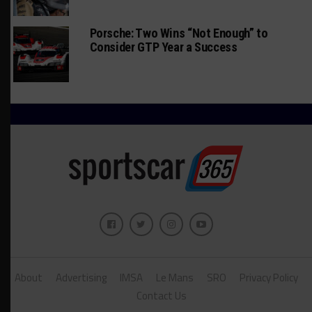
Porsche: Two Wins “Not Enough” to
Consider GTP Year a Success
About
Advertising
IMSA
Le Mans
SRO
Privacy Policy
Contact Us