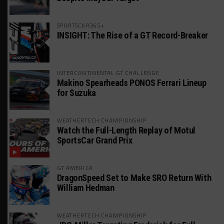
SPORTSCAR365+
INSIGHT: The Rise of a GT Record-Breaker
INTERCONTINENTAL GT CHALLENGE
Makino Spearheads PONOS Ferrari Lineup
for Suzuka
WEATHERTECH CHAMPIONSHIP
Watch the Full-Length Replay of Motul
SportsCar Grand Prix
GT AMERICA
DragonSpeed Set to Make SRO Return With
William Hedman
WEATHERTECH CHAMPIONSHIP