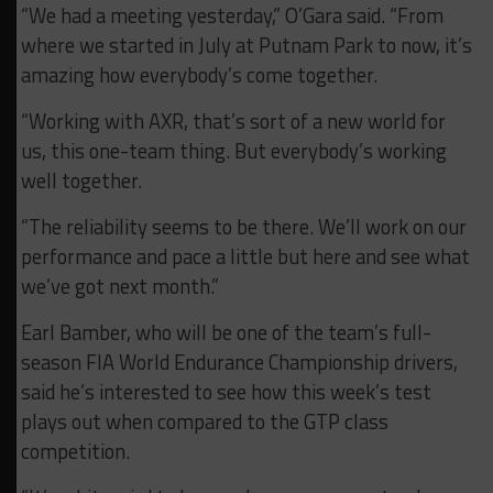
“We had a meeting yesterday,” O’Gara said. “From
where we started in July at Putnam Park to now, it’s
amazing how everybody’s come together.
“Working with AXR, that’s sort of a new world for
us, this one-team thing. But everybody’s working
well together.
“The reliability seems to be there. We’ll work on our
performance and pace a little but here and see what
we’ve got next month.”
Earl Bamber, who will be one of the team’s full-
season FIA World Endurance Championship drivers,
said he’s interested to see how this week’s test
plays out when compared to the GTP class
competition.