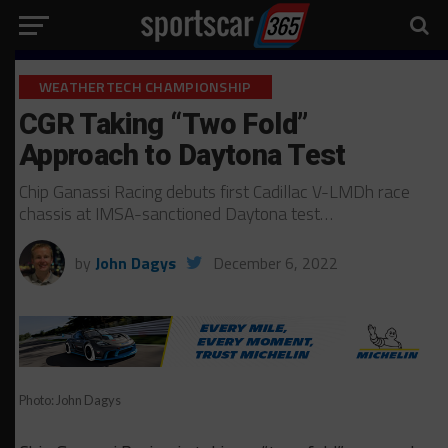
WEATHERTECH CHAMPIONSHIP
CGR Taking “Two Fold”
Approach to Daytona Test
Chip Ganassi Racing debuts first Cadillac V-LMDh race
chassis at IMSA-sanctioned Daytona test…
by
John Dagys
December 6, 2022
Photo: John Dagys