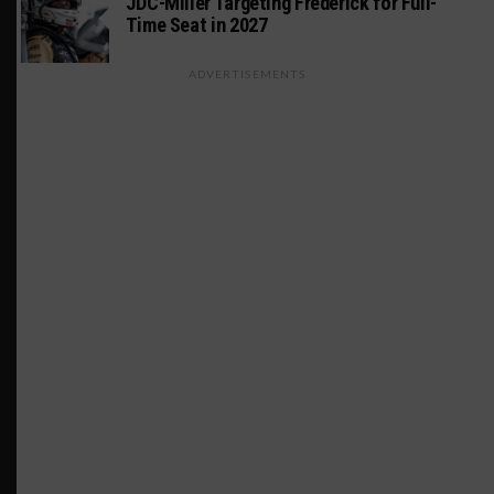
JDC-Miller Targeting Frederick for Full-
Time Seat in 2027
ADVERTISEMENTS