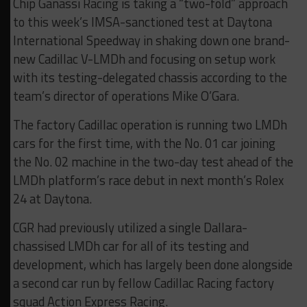
Chip Ganassi Racing is taking a “two-fold” approach
to this week’s IMSA-sanctioned test at Daytona
International Speedway in shaking down one brand-
new Cadillac V-LMDh and focusing on setup work
with its testing-delegated chassis according to the
team’s director of operations Mike O’Gara.
The factory Cadillac operation is running two LMDh
cars for the first time, with the No. 01 car joining
the No. 02 machine in the two-day test ahead of the
LMDh platform’s race debut in next month’s Rolex
24 at Daytona.
CGR had previously utilized a single Dallara-
chassised LMDh car for all of its testing and
development, which has largely been done alongside
a second car run by fellow Cadillac Racing factory
squad Action Express Racing.