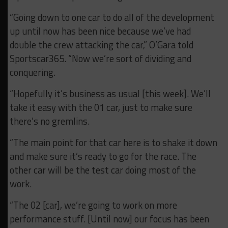
“Going down to one car to do all of the development
up until now has been nice because we’ve had
double the crew attacking the car,” O’Gara told
Sportscar365. “Now we’re sort of dividing and
conquering.
“Hopefully it’s business as usual [this week]. We’ll
take it easy with the 01 car, just to make sure
there’s no gremlins.
“The main point for that car here is to shake it down
and make sure it’s ready to go for the race. The
other car will be the test car doing most of the
work.
“The 02 [car], we’re going to work on more
performance stuff. [Until now] our focus has been