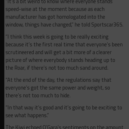
“It’s a bit weird to know where everyone stands
speed-wise at the moment because as each
manufacturer has got homologated into the
window, things have changed,” he told Sportscar365.
“I think this week is going to be really exciting
because it’s the first real time that everyone’s been
scrutineered and will get a bit more of a clearer
picture of where everybody stands heading up to
the Roar, if there’s not too much sand around.
“At the end of the day, the regulations say that
everyone’s got the same power and weight, so
there’s not too much to hide.
“In that way it’s good and it’s going to be exciting to
see what happens.”
The Kiwi echoed O’Gara’s sentiments on the amount