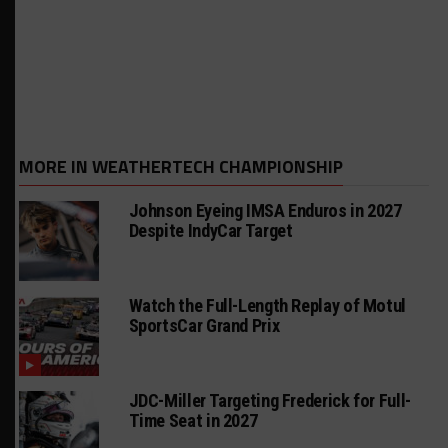
MORE IN WEATHERTECH CHAMPIONSHIP
Johnson Eyeing IMSA Enduros in 2027
Despite IndyCar Target
Watch the Full-Length Replay of Motul
SportsCar Grand Prix
JDC-Miller Targeting Frederick for Full-
Time Seat in 2027