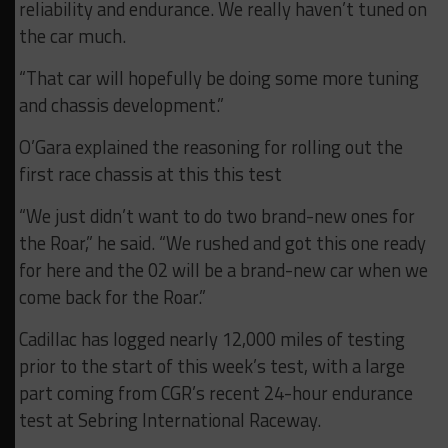
reliability and endurance. We really haven’t tuned on
the car much.
“That car will hopefully be doing some more tuning
and chassis development.”
O’Gara explained the reasoning for rolling out the
first race chassis at this this test
“We just didn’t want to do two brand-new ones for
the Roar,” he said. “We rushed and got this one ready
for here and the 02 will be a brand-new car when we
come back for the Roar.”
Cadillac has logged nearly 12,000 miles of testing
prior to the start of this week’s test, with a large
part coming from CGR’s recent 24-hour endurance
test at Sebring International Raceway.