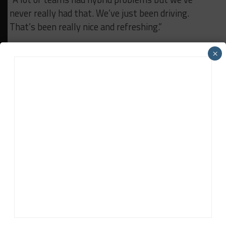
never really had that. We’ve just been driving.
That’s been really nice and refreshing.”
×
RELATED TOPICS
CADILLAC
CHIP GANASSI RACING
IMSA
John Dagys
John Dagys
is the founder and Editor-in-Chief of
Sportscar365. Dagys spent eight years as a motorsports
correspondent for FOXSports.com and SPEED Channel and
has contributed to numerous other motorsports
publications worldwide.
Contact John