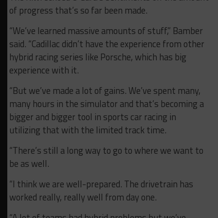
of progress that’s so far been made.
“We’ve learned massive amounts of stuff,” Bamber
said. “Cadillac didn’t have the experience from other
hybrid racing series like Porsche, which has big
experience with it.
“But we’ve made a lot of gains. We’ve spent many,
many hours in the simulator and that’s becoming a
bigger and bigger tool in sports car racing in
utilizing that with the limited track time.
“There’s still a long way to go to where we want to
be as well.
“I think we are well-prepared. The drivetrain has
worked really, really well from day one.
“A lot of teams had hybrid problems but we’ve