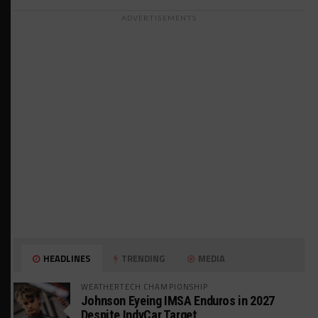
ADVERTISEMENTS
HEADLINES
TRENDING
MEDIA
WEATHERTECH CHAMPIONSHIP
Johnson Eyeing IMSA Enduros in 2027
Despite IndyCar Target