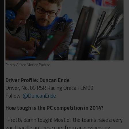
Photo: Alison Merion Padron
Driver Profile: Duncan Ende
Driver, No. 09 RSR Racing Oreca FLM09
Follow:
@DuncanEnde
How tough is the PC competition in 2014?
“Pretty damn tough! Most of the teams have a very
good handle on these cars from an engineering