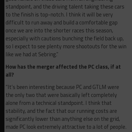
standpoint, and the driving talent taking these cars
to the finish is top-notch. I think it will be very
difficult to run away and build a comfortable gap
once we are into the shorter races this season,
especially with cautions bunching the field back up,
so I expect to see plenty more shootouts for the win
like we had at Sebring.”
How has the merger affected the PC class, if at
all?
“It’s been interesting because PC and GTLM were
the only two that were basically left completely
alone from a technical standpoint. I think that
stability, and the fact that our running costs are
significantly lower than anything else on the grid,
made PC look extremely attractive to a lot of people.