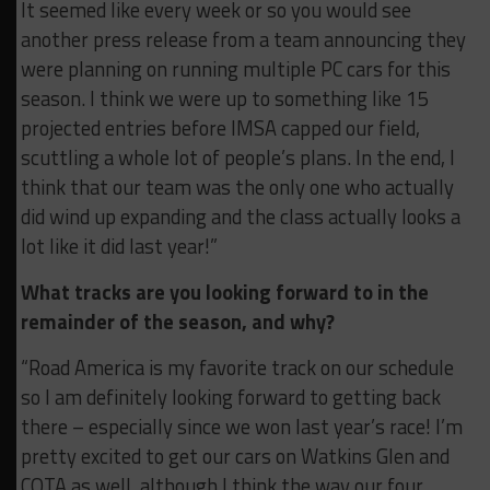
It seemed like every week or so you would see
another press release from a team announcing they
were planning on running multiple PC cars for this
season. I think we were up to something like 15
projected entries before IMSA capped our field,
scuttling a whole lot of people’s plans. In the end, I
think that our team was the only one who actually
did wind up expanding and the class actually looks a
lot like it did last year!”
What tracks are you looking forward to in the
remainder of the season, and why?
“Road America is my favorite track on our schedule
so I am definitely looking forward to getting back
there – especially since we won last year’s race! I’m
pretty excited to get our cars on Watkins Glen and
COTA as well, although I think the way our four