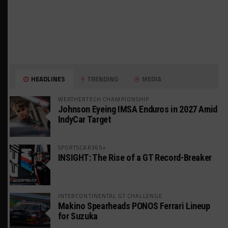
HEADLINES
TRENDING
MEDIA
WEATHERTECH CHAMPIONSHIP
Johnson Eyeing IMSA Enduros in 2027 Amid
IndyCar Target
SPORTSCAR365+
INSIGHT: The Rise of a GT Record-Breaker
INTERCONTINENTAL GT CHALLENGE
Makino Spearheads PONOS Ferrari Lineup
for Suzuka