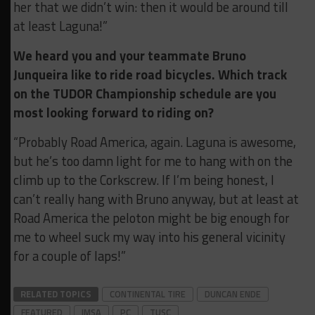
her that we didn’t win: then it would be around till
at least Laguna!”
We heard you and your teammate Bruno
Junqueira like to ride road bicycles. Which track
on the TUDOR Championship schedule are you
most looking forward to riding on?
“Probably Road America, again. Laguna is awesome,
but he’s too damn light for me to hang with on the
climb up to the Corkscrew. If I’m being honest, I
can’t really hang with Bruno anyway, but at least at
Road America the peloton might be big enough for
me to wheel suck my way into his general vicinity
for a couple of laps!”
RELATED TOPICS
CONTINENTAL TIRE
DUNCAN ENDE
FEATURED
IMSA
PC
TUSC