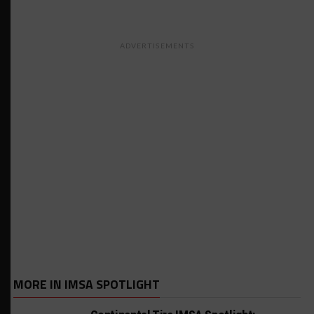
ADVERTISEMENTS
MORE IN IMSA SPOTLIGHT