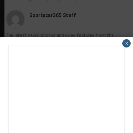
Sportscar365 Staff
The latest news, photos and video features from the
trusted Sportscar365 web staff.
×