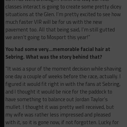
classes interact is going to create some pretty dicey
situations at the Glen. I’m pretty excited to see how
much faster VIR will be for us with the new
pavement too. All that being said, I’m still gutted
we aren’t going to Mosport this year!”
You had some very…memorable facial hair at
Sebring. What was the story behind that?
“It was a spur of the moment decision while shaving
one day a couple of weeks before the race, actually. I
figured it would fit right in with the fans at Sebring,
and I thought it would be nice for the paddock to
have something to balance out Jordan Taylor’s
mullet. I thought it was pretty well received, but
my wife was rather less impressed and pleased
with it, so it is gone now, if not forgotten. Lucky for