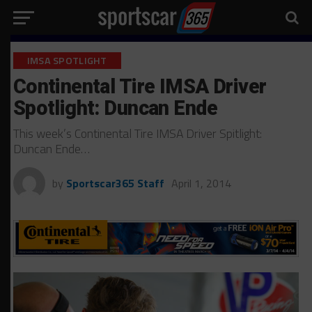
IMSA SPOTLIGHT
Continental Tire IMSA Driver
Spotlight: Duncan Ende
This week’s Continental Tire IMSA Driver Spitlight:
Duncan Ende…
by
Sportscar365 Staff
April 1, 2014