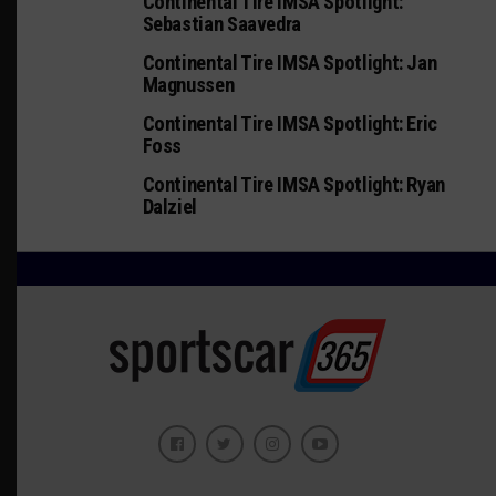
Continental Tire IMSA Spotlight:
Sebastian Saavedra
Continental Tire IMSA Spotlight: Jan
Magnussen
Continental Tire IMSA Spotlight: Eric
Foss
Continental Tire IMSA Spotlight: Ryan
Dalziel