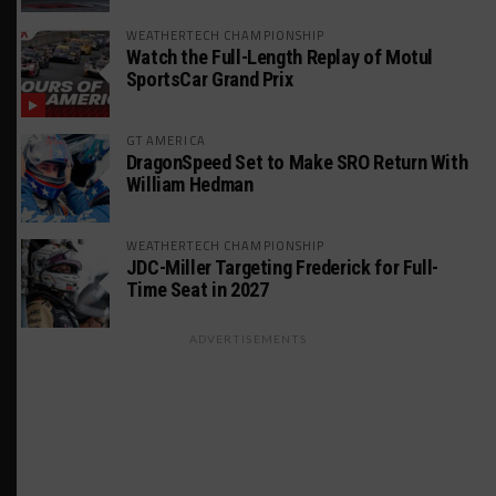
WEATHERTECH CHAMPIONSHIP
Watch the Full-Length Replay of Motul
SportsCar Grand Prix
GT AMERICA
DragonSpeed Set to Make SRO Return With
William Hedman
WEATHERTECH CHAMPIONSHIP
JDC-Miller Targeting Frederick for Full-
Time Seat in 2027
ADVERTISEMENTS