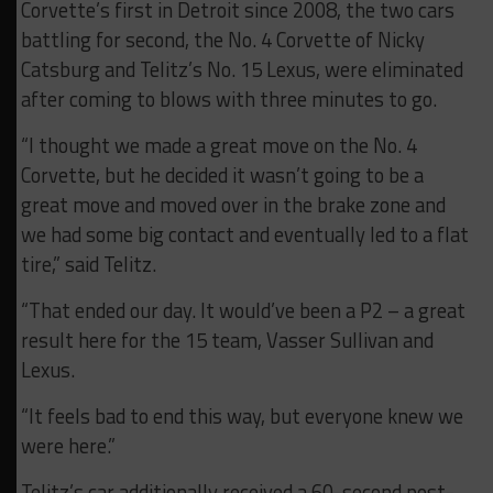
Corvette’s first in Detroit since 2008, the two cars
battling for second, the No. 4 Corvette of Nicky
Catsburg and Telitz’s No. 15 Lexus, were eliminated
after coming to blows with three minutes to go.
“I thought we made a great move on the No. 4
Corvette, but he decided it wasn’t going to be a
great move and moved over in the brake zone and
we had some big contact and eventually led to a flat
tire,” said Telitz.
“That ended our day. It would’ve been a P2 – a great
result here for the 15 team, Vasser Sullivan and
Lexus.
“It feels bad to end this way, but everyone knew we
were here.”
Telitz’s car additionally received a 60-second post-