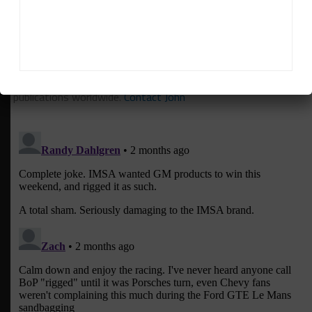
John Dagys
is the founder and Editor-in-Chief of
Sportscar365. Dagys spent eight years as a motorsports
correspondent for FOXSports.com and SPEED Channel and
has contributed to numerous other motorsports
publications worldwide.
Contact John