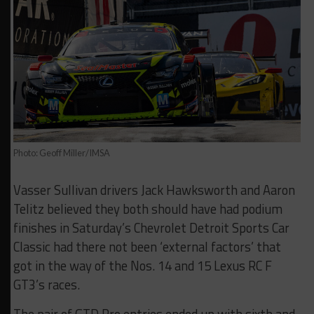
Photo: Geoff Miller/IMSA
Vasser Sullivan drivers Jack Hawksworth and Aaron
Telitz believed they both should have had podium
finishes in Saturday’s Chevrolet Detroit Sports Car
Classic had there not been ‘external factors’ that
got in the way of the Nos. 14 and 15 Lexus RC F
GT3’s races.