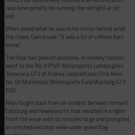
race time penalty for running the red light at pit
exit.
When asked what he saw in his mirror behind amid
the chaos, Garcia said: “It was a bit of a Mario Kart
scene.”
The final two podium positions, in unlikely fashion,
went to the No. 9 Pfaff Motorsports Lamborghini
Temerario GT3 of Andrea Caldarelli and Chris Mies’
No. 65 Multimatic Motorsports Ford Mustang GT3
EVO.
Mies fought back from an incident between himself,
Catsburg and Hawksworth that resulted in a right-
front tire issue with 45 minutes to go and prompted
an unscheduled stop while under green flag