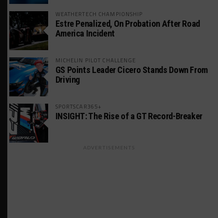
WEATHERTECH CHAMPIONSHIP
Estre Penalized, On Probation After Road
America Incident
MICHELIN PILOT CHALLENGE
GS Points Leader Cicero Stands Down From
Driving
SPORTSCAR365+
INSIGHT: The Rise of a GT Record-Breaker
ADVERTISEMENTS