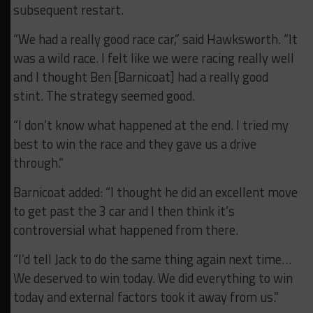
subsequent restart.
“We had a really good race car,” said Hawksworth. “It
was a wild race. I felt like we were racing really well
and I thought Ben [Barnicoat] had a really good
stint. The strategy seemed good.
“I don’t know what happened at the end. I tried my
best to win the race and they gave us a drive
through.”
Barnicoat added: “I thought he did an excellent move
to get past the 3 car and I then think it’s
controversial what happened from there.
“I’d tell Jack to do the same thing again next time…
We deserved to win today. We did everything to win
today and external factors took it away from us.”