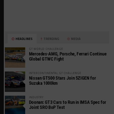
HEADLINES
TRENDING
MEDIA
GT WORLD CHALLENGE
Mercedes-AMG, Porsche, Ferrari Continue
Global GTWC Fight
INTERCONTINENTAL GT CHALLENGE
Nissan GT500 Stars Join 5ZIGEN for
Suzuka 1000km
INDUSTRY
Doonan: GT3 Cars to Run in IMSA Spec for
Joint SRO BoP Test