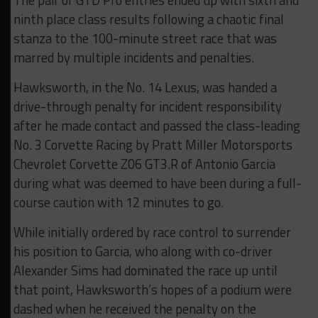
The pair of GTD Pro entries ended up with sixth and
ninth place class results following a chaotic final
stanza to the 100-minute street race that was
marred by multiple incidents and penalties.
Hawksworth, in the No. 14 Lexus, was handed a
drive-through penalty for incident responsibility
after he made contact and passed the class-leading
No. 3 Corvette Racing by Pratt Miller Motorsports
Chevrolet Corvette Z06 GT3.R of Antonio Garcia
during what was deemed to have been during a full-
course caution with 12 minutes to go.
While initially ordered by race control to surrender
his position to Garcia, who along with co-driver
Alexander Sims had dominated the race up until
that point, Hawksworth’s hopes of a podium were
dashed when he received the penalty on the