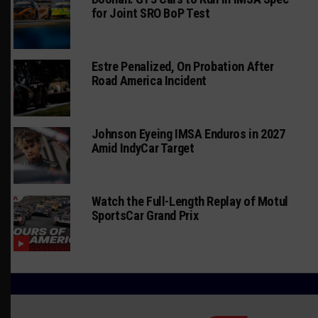
for Joint SRO BoP Test
Estre Penalized, On Probation After
Road America Incident
Johnson Eyeing IMSA Enduros in 2027
Amid IndyCar Target
Watch the Full-Length Replay of Motul
SportsCar Grand Prix