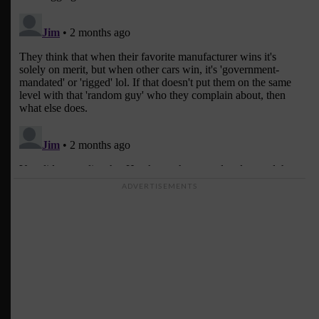
ADVERTISEMENTS