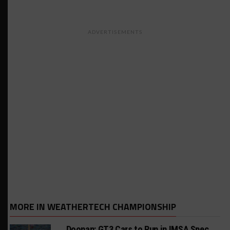
ADVERTISEMENTS
MORE IN WEATHERTECH CHAMPIONSHIP
Doonan: GT3 Cars to Run in IMSA Spec