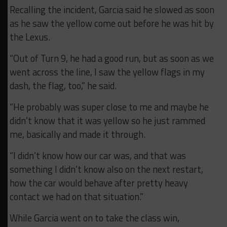
Recalling the incident, Garcia said he slowed as soon
as he saw the yellow come out before he was hit by
the Lexus.
“Out of Turn 9, he had a good run, but as soon as we
went across the line, I saw the yellow flags in my
dash, the flag, too,” he said.
“He probably was super close to me and maybe he
didn’t know that it was yellow so he just rammed
me, basically and made it through.
“I didn’t know how our car was, and that was
something I didn’t know also on the next restart,
how the car would behave after pretty heavy
contact we had on that situation.”
While Garcia went on to take the class win,