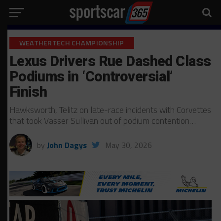
WEATHERTECH CHAMPIONSHIP
Lexus Drivers Rue Dashed Class
Podiums in ‘Controversial’
Finish
Hawksworth, Telitz on late-race incidents with Corvettes
that took Vasser Sullivan out of podium contention…
by
John Dagys
May 30, 2026