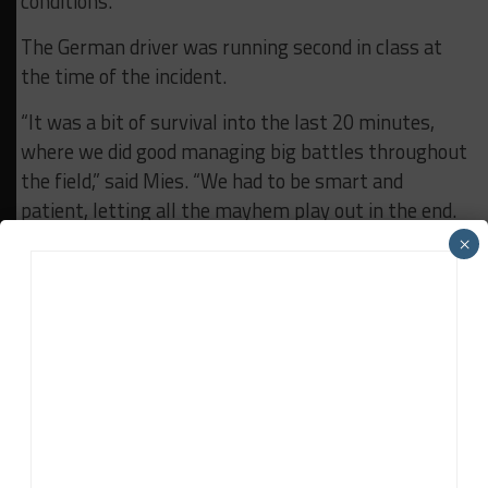
conditions.
The German driver was running second in class at
the time of the incident.
“It was a bit of survival into the last 20 minutes,
where we did good managing big battles throughout
the field,” said Mies. “We had to be smart and
patient, letting all the mayhem play out in the end.
×
“It’s great to come back and earn a podium,
especially after last year’s performance and our
race at Laguna earlier this month.”
RELATED TOPICS
DETROIT
GTD PRO
IMSA
LEXUS
VASSER SULLIVAN
John Dagys