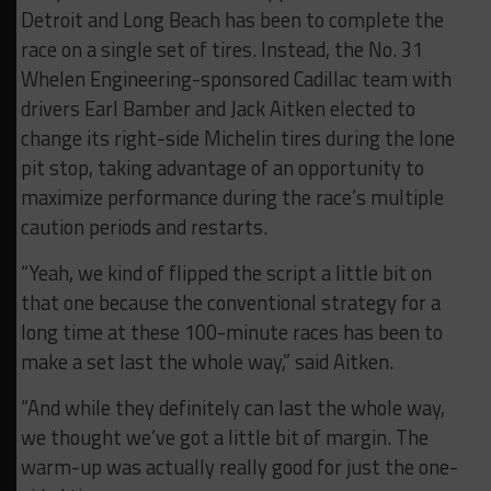
Detroit and Long Beach has been to complete the
race on a single set of tires. Instead, the No. 31
Whelen Engineering-sponsored Cadillac team with
drivers Earl Bamber and Jack Aitken elected to
change its right-side Michelin tires during the lone
pit stop, taking advantage of an opportunity to
maximize performance during the race’s multiple
caution periods and restarts.
“Yeah, we kind of flipped the script a little bit on
that one because the conventional strategy for a
long time at these 100-minute races has been to
make a set last the whole way,” said Aitken.
“And while they definitely can last the whole way,
we thought we’ve got a little bit of margin. The
warm-up was actually really good for just the one-