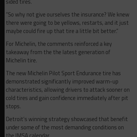
sided tires.
“So why not give ourselves the insurance? We knew
there were going to be yellows, restarts, and it just
maybe could fire up that tire a little bit better.”
For Michelin, the comments reinforced a key
takeaway from the the latest generation of
Michelin tire.
The new Michelin Pilot Sport Endurance tire has
demonstrated significantly improved warm-up
characteristics, allowing drivers to attack sooner on
cold tires and gain confidence immediately after pit
stops.
Detroit’s winning strategy showcased that benefit
under some of the most demanding conditions on
the IMSA calendar.