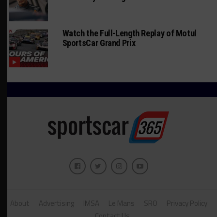
Watch the Full-Length Replay of Motul
SportsCar Grand Prix
About
Advertising
IMSA
Le Mans
SRO
Privacy Policy
Contact Us