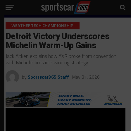
WEATHERTECH CHAMPIONSHIP
Detroit Victory Underscores
Michelin Warm-Up Gains
Jack Aitken explains how AXR broke from convention
with Michelin tires in a winning strategy…
by
Sportscar365 Staff
May 31, 2026