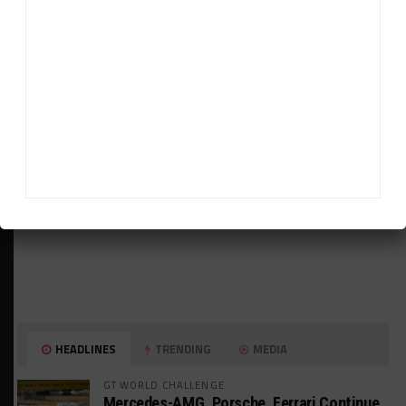
ADVERTISEMENTS
HEADLINES
TRENDING
MEDIA
GT WORLD CHALLENGE
Mercedes-AMG, Porsche, Ferrari Continue