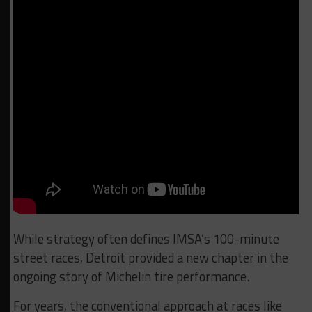
While strategy often defines IMSA’s 100-minute
street races, Detroit provided a new chapter in the
ongoing story of Michelin tire performance.
For years, the conventional approach at races like