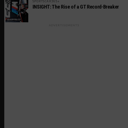
SPORTSCAR365+
INSIGHT: The Rise of a GT Record-Breaker
ADVERTISEMENTS