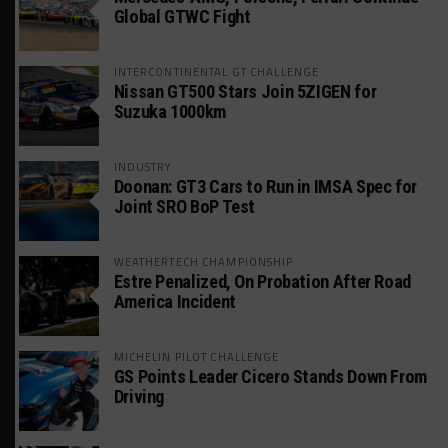
Global GTWC Fight
INTERCONTINENTAL GT CHALLENGE
Nissan GT500 Stars Join 5ZIGEN for
Suzuka 1000km
INDUSTRY
Doonan: GT3 Cars to Run in IMSA Spec for
Joint SRO BoP Test
WEATHERTECH CHAMPIONSHIP
Estre Penalized, On Probation After Road
America Incident
MICHELIN PILOT CHALLENGE
GS Points Leader Cicero Stands Down From
Driving