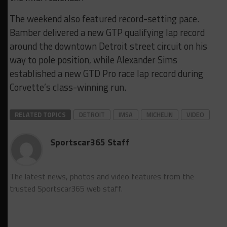
The weekend also featured record-setting pace.
Bamber delivered a new GTP qualifying lap record
around the downtown Detroit street circuit on his
way to pole position, while Alexander Sims
established a new GTD Pro race lap record during
Corvette’s class-winning run.
RELATED TOPICS
DETROIT
IMSA
MICHELIN
VIDEO
Sportscar365 Staff
The latest news, photos and video features from the
trusted Sportscar365 web staff.