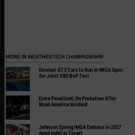
MORE IN WEATHERTECH CHAMPIONSHIP
Doonan: GT3 Cars to Run in IMSA Spec
for Joint SRO BoP Test
Estre Penalized, On Probation After
Road America Incident
Johnson Eyeing IMSA Enduros in 2027
Amid IndyCar Target