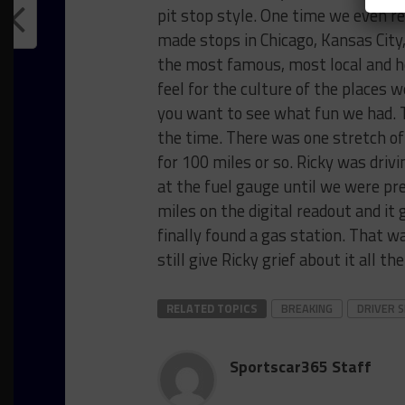
pit stop style. One time we even re
made stops in Chicago, Kansas City
the most famous, most local and ho
feel for the culture of the places 
you want to see what fun we had. T
the time. There was one stretch of 
for 100 miles or so. Ricky was drivin
at the fuel gauge until we were pr
miles on the digital readout and it
finally found a gas station. That 
still give Ricky grief about it all th
RELATED TOPICS
BREAKING
DRIVER 
Sportscar365 Staff