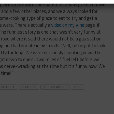
placed a tire with the spare tire. It was great fun. We
, and a few other places, and we always looked for
me-cooking type of place to eat to try and get a
we were. There’s actually a
video on my Vine
page if
he funniest story is one that wasn’t very funny at
road where it said there would not be a gas station
g and had our life in his hands. Well, he forgot to look
etty far long. We were nervously counting down the
 got down to one or two miles of fuel left before we
was nerve-wracking at the time but it’s funny now. We
e time!”
SPOTLIGHT
FEATURED
JORDAN TAYLOR
TUSC