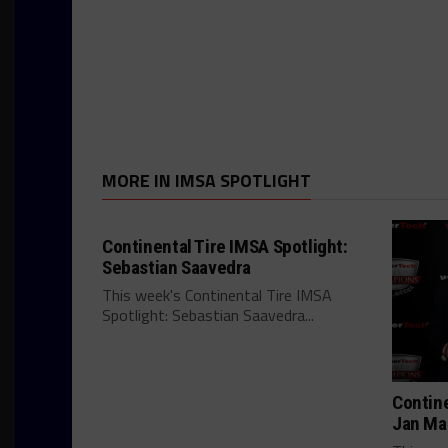
MORE IN IMSA SPOTLIGHT
Continental Tire IMSA Spotlight:
Sebastian Saavedra
This week's Continental Tire IMSA
Spotlight: Sebastian Saavedra...
Contine
Jan Ma