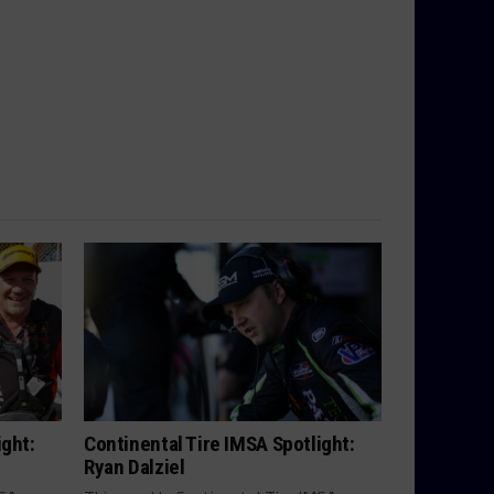
ight:
Continental Tire IMSA Spotlight:
Ryan Dalziel