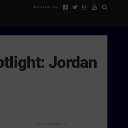
CONNECT WITH US
tlight: Jordan
ADVERTISEMENTS