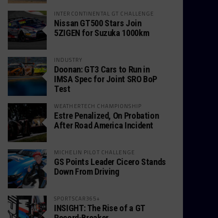
INTERCONTINENTAL GT CHALLENGE
Nissan GT500 Stars Join
5ZIGEN for Suzuka 1000km
INDUSTRY
Doonan: GT3 Cars to Run in
IMSA Spec for Joint SRO BoP
Test
WEATHERTECH CHAMPIONSHIP
Estre Penalized, On Probation
After Road America Incident
MICHELIN PILOT CHALLENGE
GS Points Leader Cicero Stands
Down From Driving
SPORTSCAR365+
INSIGHT: The Rise of a GT
Record-Breaker