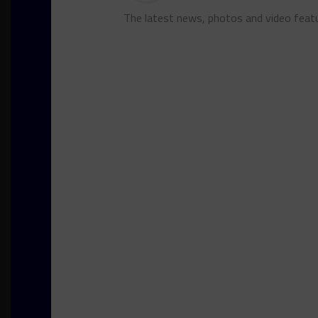
The latest news, photos and video feat