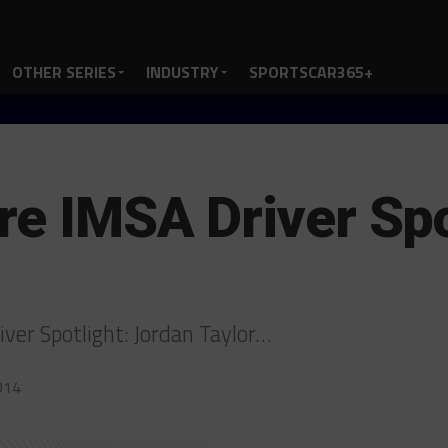
OTHER SERIES
INDUSTRY
SPORTSCAR365+
re IMSA Driver Spo
iver Spotlight: Jordan Taylor…
014