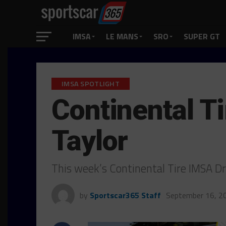
IMSA
LE MANS
SRO
SUPER GT
IMSA SPOTLIGHT
Continental Ti
Taylor
This week’s Continental Tire IMSA Dr
by
Sportscar365 Staff
September 16, 2