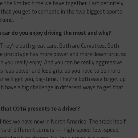
e the limited time we have together. I am definitely
en that you get to compete in the two biggest sports
eekend. ”
h car do you enjoy driving the most and why?
 They’re both great cars. Both are Corvettes. Both
The prototype has more power and more downforce, so
ch you really enjoy. And you can be really aggressive
as less power and less grip, so you have to be more
r will get you, big-time. They’re both easy to get up
th have a big challenge in different ways to get that
 that COTA presents to a driver?
ilities we have now in North America. The track itself
sorts of different corners — high-speed, low-speed,