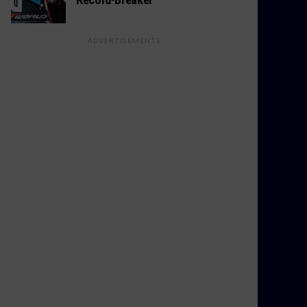
ADVERTISEMENTS