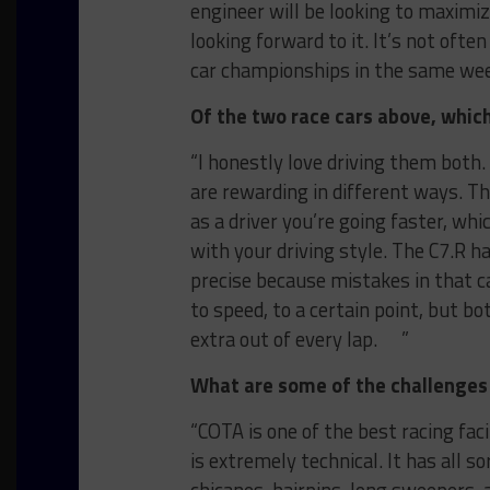
engineer will be looking to maximiz
looking forward to it. It’s not oft
car championships in the same w
Of the two race cars above, whic
“I honestly love driving them both.
are rewarding in different ways. 
as a driver you’re going faster, whi
with your driving style. The C7.R h
precise because mistakes in that ca
to speed, to a certain point, but bo
extra out of every lap. ”
What are some of the challenges
“COTA is one of the best racing fac
is extremely technical. It has all 