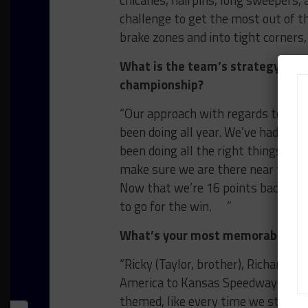
chicanes, hairpins, long sweepers, an
challenge to get the most out of th
brake zones and into tight corner
What is the team’s strategy for 
championship?
“Our approach with regards to the
been doing all year. We’ve had a bu
been doing all the right things, ju
make sure we are there near the fr
Now that we’re 16 points back, we c
to go for the win. ”
What’s your most memorable roa
“Ricky (Taylor, brother), Richard W
America to Kansas Speedway last s
themed, like every time we stopped 