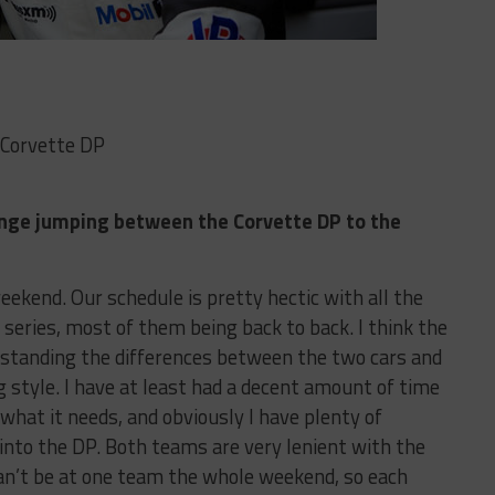
 Corvette DP
llenge jumping between the Corvette DP to the
weekend. Our schedule is pretty hectic with all the
series, most of them being back to back. I think the
rstanding the differences between the two cars and
g style. I have at least had a decent amount of time
what it needs, and obviously I have plenty of
 into the DP. Both teams are very lenient with the
an’t be at one team the whole weekend, so each