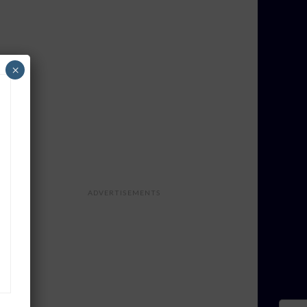
×
ADVERTISEMENTS