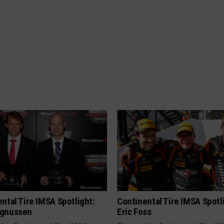
ntal Tire IMSA Spotlight:
Continental Tire IMSA Spotl
gnussen
Eric Foss