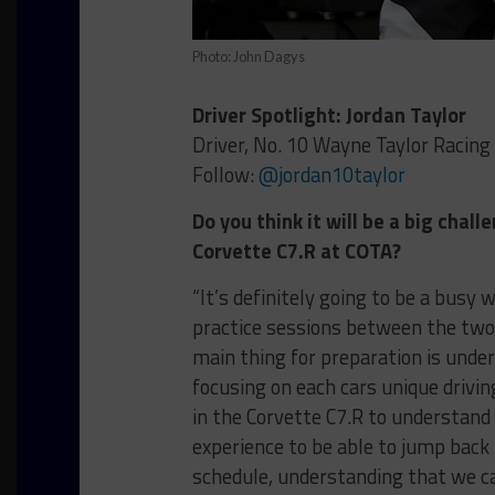
Photo: John Dagys
Driver Spotlight: Jordan Taylor
Driver, No. 10 Wayne Taylor Racing
Follow:
@jordan10taylor
Do you think it will be a big cha
Corvette C7.R at COTA?
“It’s definitely going to be a busy 
practice sessions between the two 
main thing for preparation is unde
focusing on each cars unique drivin
in the Corvette C7.R to understand 
experience to be able to jump back
schedule, understanding that we c