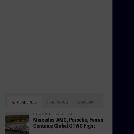
HEADLINES
TRENDING
MEDIA
GT WORLD CHALLENGE
Mercedes-AMG, Porsche, Ferrari
Continue Global GTWC Fight