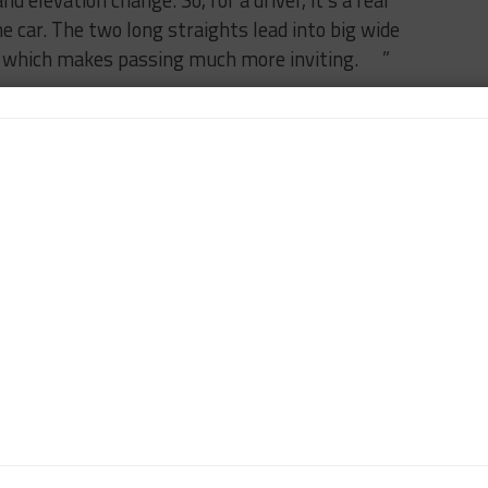
d elevation change. So, for a driver, it’s a real
e car. The two long straights lead into big wide
s, which makes passing much more inviting. ”
the remaining two races when looking at the
 championship — we can’t really change what we’ve
nch of podium finishes and a win this year. We’ve
st a few bad races have set us back. We just need to
ont after the last pit stop when we can go racing.
an take a little more risk on track and with strategy
d trip? Who were you with? Where did you go?
estbrook and our friend, Mark Jensen, drove from Road
ummer and had a great time. It was entirely racing
at a gas station, we all got out and serviced the car,