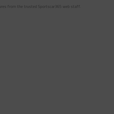
ures from the trusted Sportscar365 web staff.