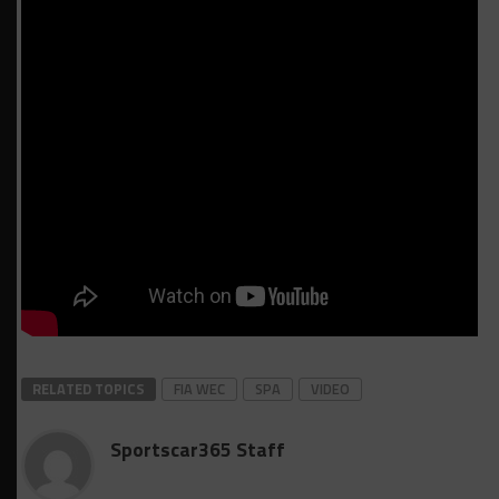
RELATED TOPICS
FIA WEC
SPA
VIDEO
Sportscar365 Staff