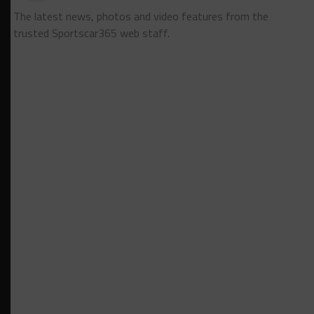
The latest news, photos and video features from the
trusted Sportscar365 web staff.