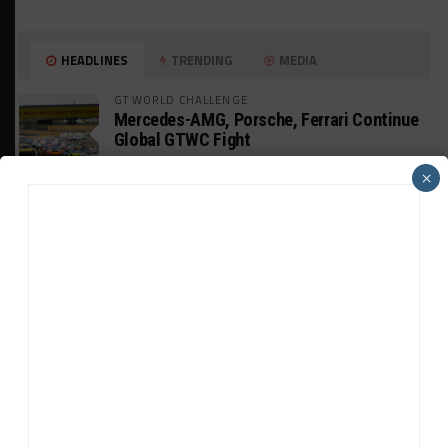
HEADLINES
TRENDING
MEDIA
GT WORLD CHALLENGE
Mercedes-AMG, Porsche, Ferrari Continue
Global GTWC Fight
×
INTERCONTINENTAL GT CHALLENGE
Nissan GT500 Stars Join 5ZIGEN for
Suzuka 1000km
INDUSTRY
Doonan: GT3 Cars to Run in IMSA Spec for
Joint SRO BoP Test
WEATHERTECH CHAMPIONSHIP
Estre Penalized, On Probation After Road
America Incident