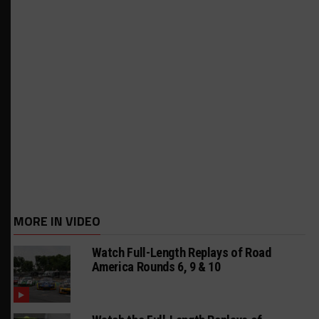
MORE IN VIDEO
Watch Full-Length Replays of Road
America Rounds 6, 9 & 10