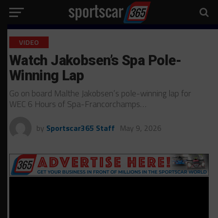
VIDEO
Watch Jakobsen’s Spa Pole-
Winning Lap
Go on board Malthe Jakobsen’s pole-winning lap for
WEC 6 Hours of Spa-Francorchamps…
by
Sportscar365 Staff
May 9, 2026