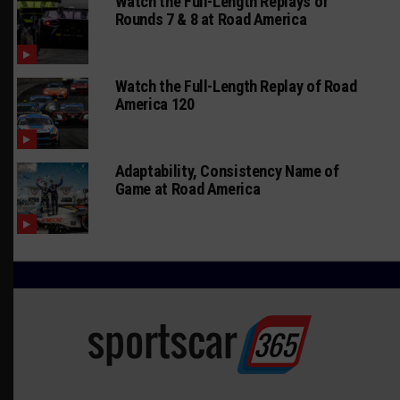
Watch the Full-Length Replays of
Rounds 7 & 8 at Road America
Watch the Full-Length Replay of Road
America 120
Adaptability, Consistency Name of
Game at Road America