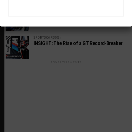
MICHELIN PILOT CHALLENGE
GS Points Leader Cicero Stands Down From
Driving
SPORTSCAR365+
INSIGHT: The Rise of a GT Record-Breaker
ADVERTISEMENTS