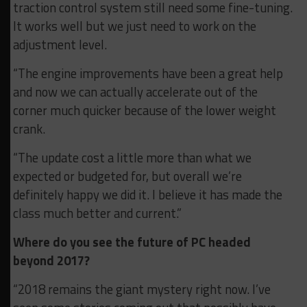
traction control system still need some fine-tuning.
It works well but we just need to work on the
adjustment level.
“The engine improvements have been a great help
and now we can actually accelerate out of the
corner much quicker because of the lower weight
crank.
“The update cost a little more than what we
expected or budgeted for, but overall we’re
definitely happy we did it. I believe it has made the
class much better and current.”
Where do you see the future of PC headed
beyond 2017?
“2018 remains the giant mystery right now. I’ve