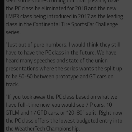
seen some stories coming out that possibly have
the PC class be eliminated for 2018 and the new
LMP3 class being introduced in 2017 as the leading
class in the Continental Tire SportsCar Challenge
series.
“Just out of pure numbers, I would think they still
have to have the PC class in the future. We have
heard many speeches and state of the union
presentations where the series wants the split up
to be 50-50 between prototype and GT cars on
track.
“If you took away the PC class based on what we
have full-time now, you would see 7 P cars, 10
GTLM and 17 GTD cars, or “20-80” split. Right now
the PC class offers the lowest budgeted entry into
the WeatherTech Championship.