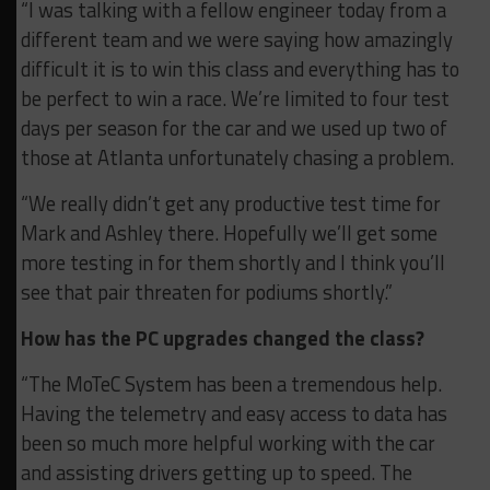
“I was talking with a fellow engineer today from a
different team and we were saying how amazingly
difficult it is to win this class and everything has to
be perfect to win a race. We’re limited to four test
days per season for the car and we used up two of
those at Atlanta unfortunately chasing a problem.
“We really didn’t get any productive test time for
Mark and Ashley there. Hopefully we’ll get some
more testing in for them shortly and I think you’ll
see that pair threaten for podiums shortly.”
How has the PC upgrades changed the class?
“The MoTeC System has been a tremendous help.
Having the telemetry and easy access to data has
been so much more helpful working with the car
and assisting drivers getting up to speed. The