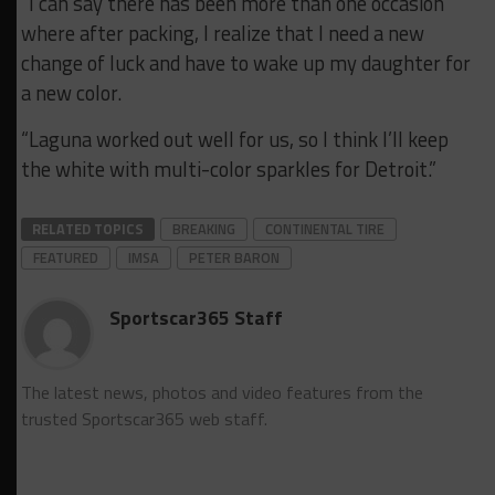
“I can say there has been more than one occasion
where after packing, I realize that I need a new
change of luck and have to wake up my daughter for
a new color.
“Laguna worked out well for us, so I think I’ll keep
the white with multi-color sparkles for Detroit.”
RELATED TOPICS
BREAKING
CONTINENTAL TIRE
FEATURED
IMSA
PETER BARON
Sportscar365 Staff
The latest news, photos and video features from the
trusted Sportscar365 web staff.