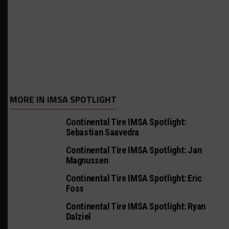
MORE IN IMSA SPOTLIGHT
Continental Tire IMSA Spotlight:
Sebastian Saavedra
Continental Tire IMSA Spotlight: Jan
Magnussen
Continental Tire IMSA Spotlight: Eric
Foss
Continental Tire IMSA Spotlight: Ryan
Dalziel