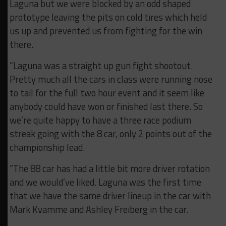
Laguna but we were blocked by an odd shaped
prototype leaving the pits on cold tires which held
us up and prevented us from fighting for the win
there.
“Laguna was a straight up gun fight shootout.
Pretty much all the cars in class were running nose
to tail for the full two hour event and it seem like
anybody could have won or finished last there. So
we’re quite happy to have a three race podium
streak going with the 8 car, only 2 points out of the
championship lead.
“The 88 car has had a little bit more driver rotation
and we would’ve liked. Laguna was the first time
that we have the same driver lineup in the car with
Mark Kvamme and Ashley Freiberg in the car.