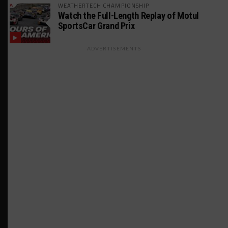
WEATHERTECH CHAMPIONSHIP
Watch the Full-Length Replay of Motul
SportsCar Grand Prix
ADVERTISEMENTS