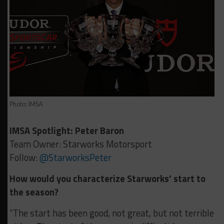
Photo: IMSA
IMSA Spotlight: Peter Baron
Team Owner: Starworks Motorsport
Follow:
@StarworksPeter
How would you characterize Starworks’ start to
the season?
“The start has been good, not great, but not terrible