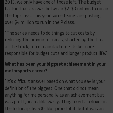
2013, we only have one of those left. The budget
back in that era was between $2-$3 million to run in
the top class. This year some teams are pushing
over $4 million to run in the P class.
“The series needs to do things to cut costs by
reducing the amount of races, shortening the time
at the track, force manufacturers to be more
responsible for budget cuts and longer product life.”
What has been your biggest achievement in your
motorsports career?
“It’s difficult answer based on what you say is your
definition of the biggest. One that did not mean
anything for me personally as an achievement but
was pretty incredible was getting a certain driver in
the Indianapolis 500. Not proud of it, but it was an