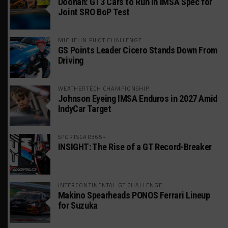
Doonan: GT3 Cars to Run in IMSA Spec for
Joint SRO BoP Test
MICHELIN PILOT CHALLENGE
GS Points Leader Cicero Stands Down From
Driving
WEATHERTECH CHAMPIONSHIP
Johnson Eyeing IMSA Enduros in 2027 Amid
IndyCar Target
SPORTSCAR365+
INSIGHT: The Rise of a GT Record-Breaker
INTERCONTINENTAL GT CHALLENGE
Makino Spearheads PONOS Ferrari Lineup
for Suzuka