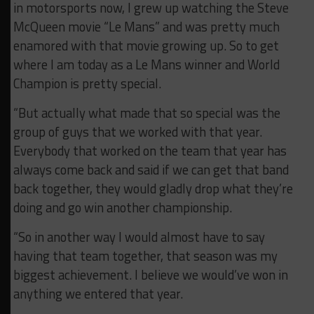
in motorsports now, I grew up watching the Steve
McQueen movie “Le Mans” and was pretty much
enamored with that movie growing up. So to get
where I am today as a Le Mans winner and World
Champion is pretty special.
“But actually what made that so special was the
group of guys that we worked with that year.
Everybody that worked on the team that year has
always come back and said if we can get that band
back together, they would gladly drop what they’re
doing and go win another championship.
“So in another way I would almost have to say
having that team together, that season was my
biggest achievement. I believe we would’ve won in
anything we entered that year.