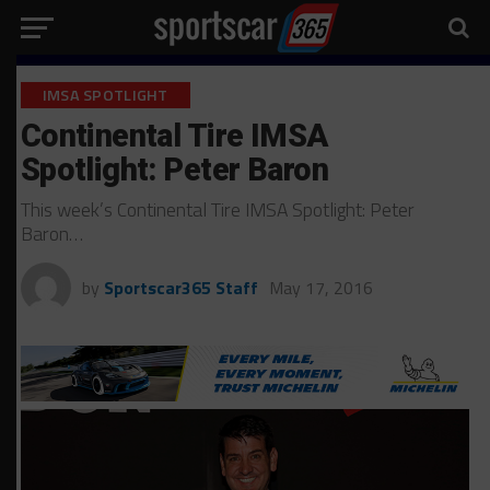
IMSA SPOTLIGHT
Continental Tire IMSA
Spotlight: Peter Baron
This week’s Continental Tire IMSA Spotlight: Peter
Baron…
by
Sportscar365 Staff
May 17, 2016