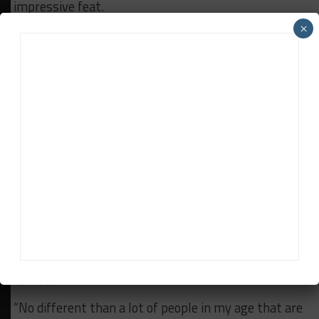
impressive feat.
×
“I think the biggest achievement was being the first
American team since Ford in 1966 to win a world
championship in motorsports with our WEC
championship in 2012. Shockingly it was also Honda
[HPD’s] first world championship win for their
chassis. Honda motors won Formula 1 World
Championships, but never championship for a Honda
chassis.
“But to pick one, I have to say winning Le Mans. I can
still get watery-eyed talking about that one.
Growing up as a little kid everyone has a dream in
their mind of what they want to be when they grow
up. My dream was to be a Le Mans winner.
“No different than a lot of people in my age that are