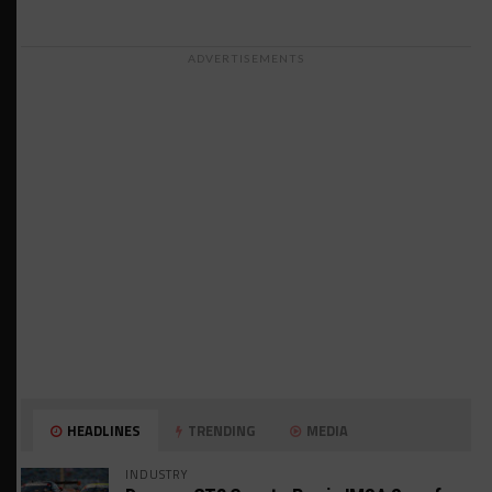
ADVERTISEMENTS
HEADLINES
TRENDING
MEDIA
INDUSTRY