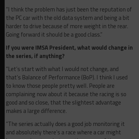
“I think the problem has just been the reputation of
the PC car with the old data system and being a bit
harder to drive because of more weight in the rear.
Going forward it should be a good class.”
If you were IMSA President, what would change in
the series, if anything?
“Let’s start with what I would not change, and
that’s Balance of Performance (BoP). I think I used
to know those people pretty well. People are
complaining now about it because the racing is so
good and so close, that the slightest advantage
makes a large difference.
“The series actually does a good job monitoring it
and absolutely there’s a race where a car might