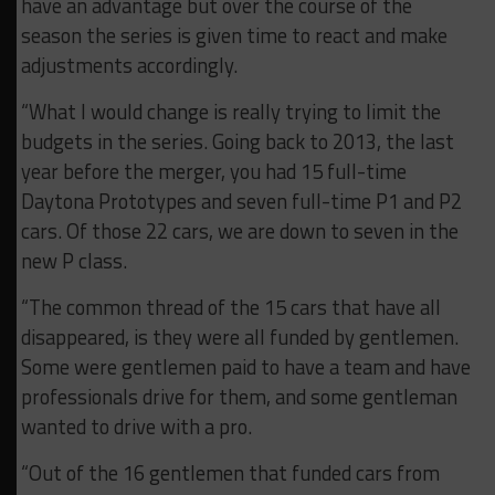
have an advantage but over the course of the
season the series is given time to react and make
adjustments accordingly.
“What I would change is really trying to limit the
budgets in the series. Going back to 2013, the last
year before the merger, you had 15 full-time
Daytona Prototypes and seven full-time P1 and P2
cars. Of those 22 cars, we are down to seven in the
new P class.
“The common thread of the 15 cars that have all
disappeared, is they were all funded by gentlemen.
Some were gentlemen paid to have a team and have
professionals drive for them, and some gentleman
wanted to drive with a pro.
“Out of the 16 gentlemen that funded cars from