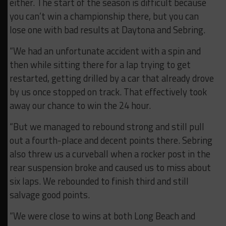
either. The start of the season is difficult because
you can’t win a championship there, but you can
lose one with bad results at Daytona and Sebring.
“We had an unfortunate accident with a spin and
then while sitting there for a lap trying to get
restarted, getting drilled by a car that already drove
by us once stopped on track. That effectively took
away our chance to win the 24 hour.
“But we managed to rebound strong and still pull
out a fourth-place and decent points there. Sebring
also threw us a curveball when a rocker post in the
rear suspension broke and caused us to miss about
six laps. We rebounded to finish third and still
salvage good points.
“We were close to wins at both Long Beach and