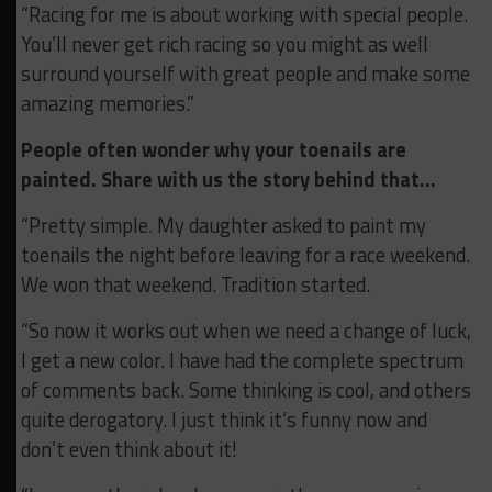
“Racing for me is about working with special people.
You’ll never get rich racing so you might as well
surround yourself with great people and make some
amazing memories.”
People often wonder why your toenails are
painted. Share with us the story behind that…
“Pretty simple. My daughter asked to paint my
toenails the night before leaving for a race weekend.
We won that weekend. Tradition started.
“So now it works out when we need a change of luck,
I get a new color. I have had the complete spectrum
of comments back. Some thinking is cool, and others
quite derogatory. I just think it’s funny now and
don’t even think about it!