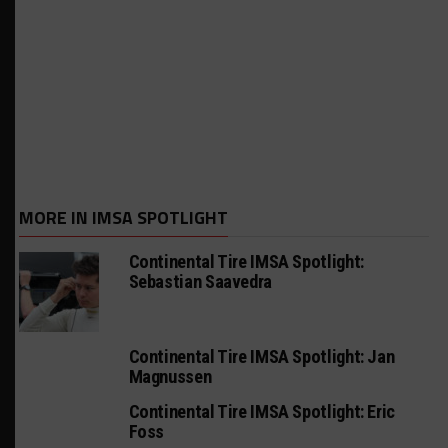
MORE IN IMSA SPOTLIGHT
Continental Tire IMSA Spotlight:
Sebastian Saavedra
Continental Tire IMSA Spotlight: Jan
Magnussen
Continental Tire IMSA Spotlight: Eric
Foss