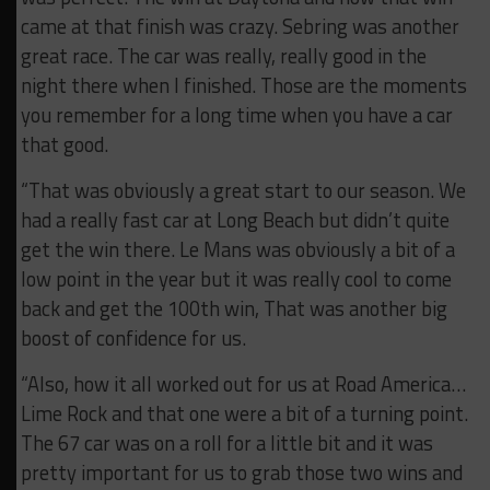
came at that finish was crazy. Sebring was another
great race. The car was really, really good in the
night there when I finished. Those are the moments
you remember for a long time when you have a car
that good.
“That was obviously a great start to our season. We
had a really fast car at Long Beach but didn’t quite
get the win there. Le Mans was obviously a bit of a
low point in the year but it was really cool to come
back and get the 100th win, That was another big
boost of confidence for us.
“Also, how it all worked out for us at Road America…
Lime Rock and that one were a bit of a turning point.
The 67 car was on a roll for a little bit and it was
pretty important for us to grab those two wins and