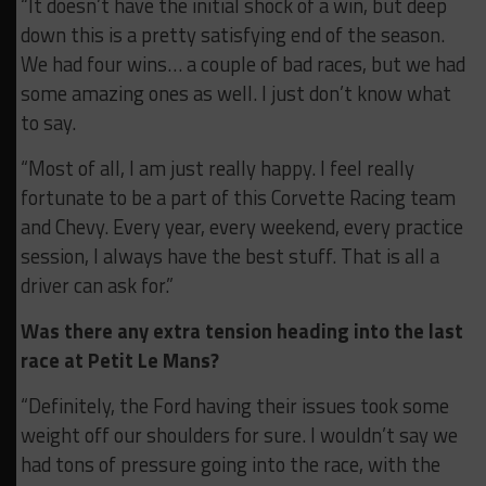
“It doesn’t have the initial shock of a win, but deep
down this is a pretty satisfying end of the season.
We had four wins… a couple of bad races, but we had
some amazing ones as well. I just don’t know what
to say.
“Most of all, I am just really happy. I feel really
fortunate to be a part of this Corvette Racing team
and Chevy. Every year, every weekend, every practice
session, I always have the best stuff. That is all a
driver can ask for.”
Was there any extra tension heading into the last
race at Petit Le Mans?
“Definitely, the Ford having their issues took some
weight off our shoulders for sure. I wouldn’t say we
had tons of pressure going into the race, with the