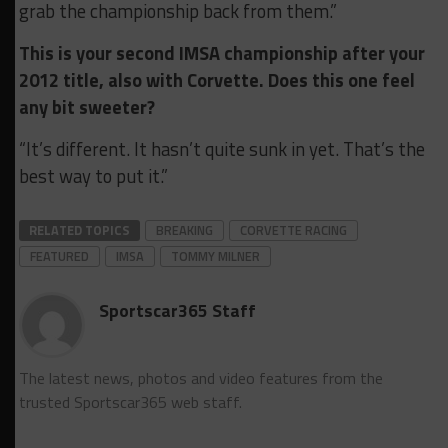
grab the championship back from them.”
This is your second IMSA championship after your
2012 title, also with Corvette. Does this one feel
any bit sweeter?
“It’s different. It hasn’t quite sunk in yet. That’s the
best way to put it.”
RELATED TOPICS
BREAKING
CORVETTE RACING
FEATURED
IMSA
TOMMY MILNER
Sportscar365 Staff
The latest news, photos and video features from the
trusted Sportscar365 web staff.