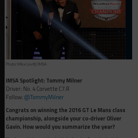
Photo: Mike Levitt/IMSA
IMSA Spotlight: Tommy Milner
Driver: No. 4 Corvette C7.R
Follow:
@TommyMilner
Congrats on winning the 2016 GT Le Mans class
championship, alongside your co-driver Oliver
Gavin. How would you summarize the year?