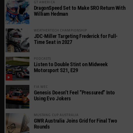
GT AMERICA
DragonSpeed Set to Make SRO Return With
William Hedman
WEATHERTECH CHAMPIONSHIP
JDC-Miller Targeting Frederick for Full-
Time Seat in 2027
PODCASTS
Listen to Double Stint on Midweek
Motorsport S21, E29
FIA WEC
Genesis Doesn’t Feel “Pressured” Into
Using Evo Jokers
MUSTANG CUP AUSTRALIA
GWR Australia Joins Grid for Final Two
Rounds