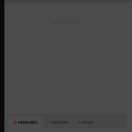
ADVERTISEMENTS
HEADLINES
TRENDING
MEDIA