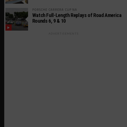
PORSCHE CARRERA CUP NA
Watch Full-Length Replays of Road America
Rounds 6, 9 & 10
ADVERTISEMENTS