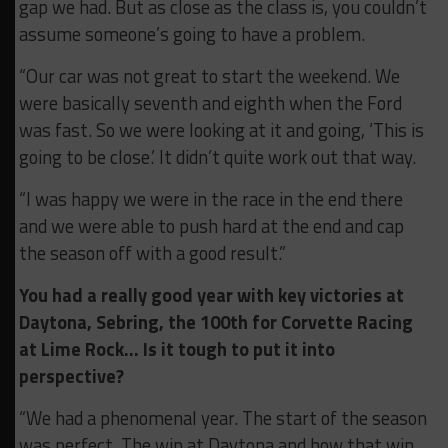
gap we had. But as close as the class is, you couldn’t
assume someone’s going to have a problem.
“Our car was not great to start the weekend. We
were basically seventh and eighth when the Ford
was fast. So we were looking at it and going, ‘This is
going to be close.’ It didn’t quite work out that way.
“I was happy we were in the race in the end there
and we were able to push hard at the end and cap
the season off with a good result.”
You had a really good year with key victories at
Daytona, Sebring, the 100th for Corvette Racing
at Lime Rock… Is it tough to put it into
perspective?
“We had a phenomenal year. The start of the season
was perfect. The win at Daytona and how that win