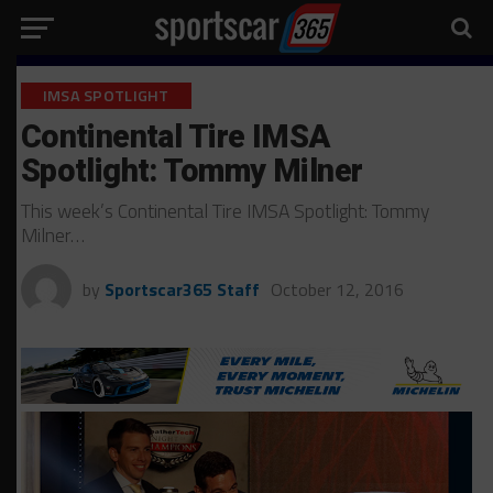
IMSA SPOTLIGHT
Continental Tire IMSA
Spotlight: Tommy Milner
This week’s Continental Tire IMSA Spotlight: Tommy
Milner…
by
Sportscar365 Staff
October 12, 2016