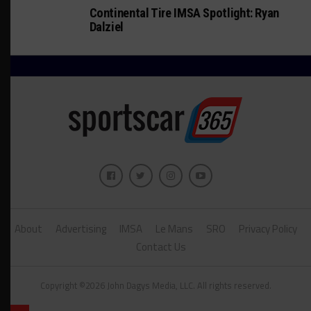
Continental Tire IMSA Spotlight: Ryan
Dalziel
About
Advertising
IMSA
Le Mans
SRO
Privacy Policy
Contact Us
Copyright ©2026 John Dagys Media, LLC. All rights reserved.